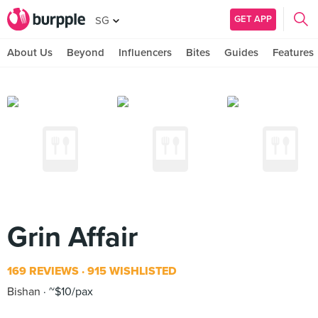
GET APP
SG
About Us
Beyond
Influencers
Bites
Guides
Features
Grin Affair
169 REVIEWS
915 WISHLISTED
Bishan
~$10/pax