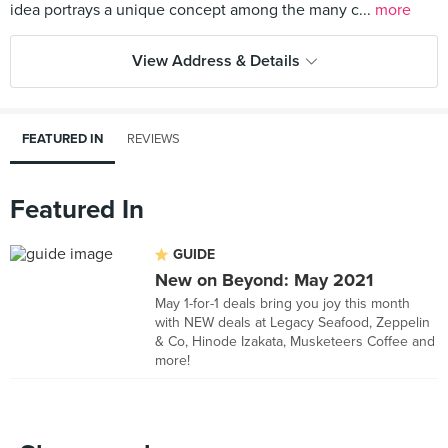
idea portrays a unique concept among the many c...
more
View Address & Details
FEATURED IN
REVIEWS
Featured In
GUIDE
New on Beyond: May 2021
May 1-for-1 deals bring you joy this month
with NEW deals at Legacy Seafood, Zeppelin
& Co, Hinode Izakata, Musketeers Coffee and
more!