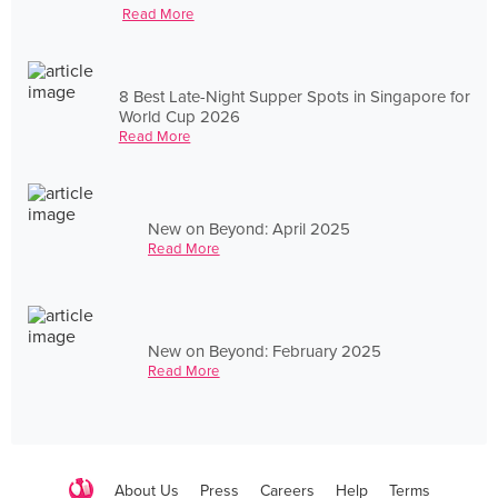
Read More
8 Best Late-Night Supper Spots in Singapore for
World Cup 2026
Read More
New on Beyond: April 2025
Read More
New on Beyond: February 2025
Read More
About Us
Press
Careers
Help
Terms