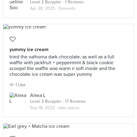
Level 2 Burppler
· 1 Reviews
Apr 28, 2025 ·
Desserts
yummy ice cream
tried the valhorna dark chocolate, as well as a full
waffle with jackfruit + peppermint & black cookie
scoops! the waffle was warm n soft inside and the
chocolate ice cream was super yummy
1 Like
Alexa L
Level 3 Burppler
· 17 Reviews
Sep 18, 2022 ·
date places