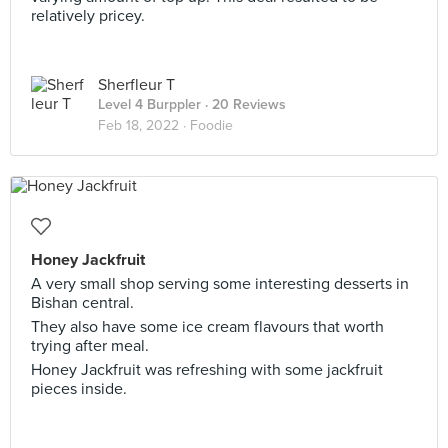
relatively pricey.
Sherfleur T
Level 4 Burppler
· 20 Reviews
Feb 18, 2022 ·
Foodie
Honey Jackfruit
A very small shop serving some interesting desserts in
Bishan central.
They also have some ice cream flavours that worth
trying after meal.
Honey Jackfruit was refreshing with some jackfruit
pieces inside.