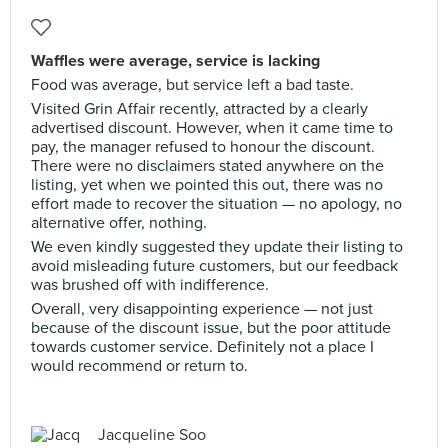
Waffles were average, service is lacking
Food was average, but service left a bad taste.
Visited Grin Affair recently, attracted by a clearly
advertised discount. However, when it came time to
pay, the manager refused to honour the discount.
There were no disclaimers stated anywhere on the
listing, yet when we pointed this out, there was no
effort made to recover the situation — no apology, no
alternative offer, nothing.
We even kindly suggested they update their listing to
avoid misleading future customers, but our feedback
was brushed off with indifference.
Overall, very disappointing experience — not just
because of the discount issue, but the poor attitude
towards customer service. Definitely not a place I
would recommend or return to.
Jacqueline Soo