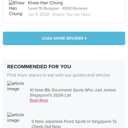
Khaw Han Chung
Level 10 Burppler
· 4533 Reviews
Jan 4, 2022 ·
Snacks You can Have
LOAD MORE REVIEWS ▾
RECOMMENDED FOR YOU
Find more places to eat with our guides and articles
10 New Bib Gourmand Spots Who Just Joined
Singapore's 2026 List
Read More
5 New Japanese Food Spots In Singapore To
Check Out Now