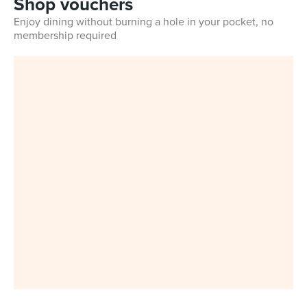
Shop vouchers
Enjoy dining without burning a hole in your pocket, no
membership required