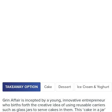
TAKEAWAY OPTION
Cake
Dessert
Ice Cream & Yoghurt
Grin Affair is incepted by a young, innovative entrepreneur
who births forth the creative idea of using reusable carriers
such as glass jars to serve cakes in them. This ‘cake in a jar’