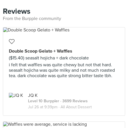
Reviews
From the Burpple community
Double Scoop Gelato + Waffles
($15.40) seasalt hojicha + dark chocolate
i felt that waffles was quite chewy but not that hard.
seasalt hojicha was quite milky and not much roasted
tea. dark chocolate was quite strong bitter taste tbh.
JQ K
Level 10 Burppler
· 3699 Reviews
Jul 26 at 9:39pm ·
All About Dessert