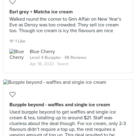
Earl grey + Matcha ice cream
Walked round the corner to Grin Affair on New Year’s
Eve as Denzy was too crowded. They sell ice cream
too. Though ice cream is icy the flavours are nice
1 Like
Blue Cherry
Level 4 Burppler
· 48 Reviews
Apr 18, 2022 ·
Sweet
Burpple beyond - waffles and single ice cream
Used burpple beyond to get waffles and single ice
cream & tea, totalling up to around $21. Staff was
clueless about the deal though. For ice cream, only 2-3
flavours didn’t require a top up, the rest requires a
varying amount of top up. This deal resulted to be