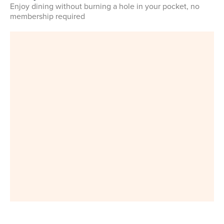
Enjoy dining without burning a hole in your pocket, no
membership required