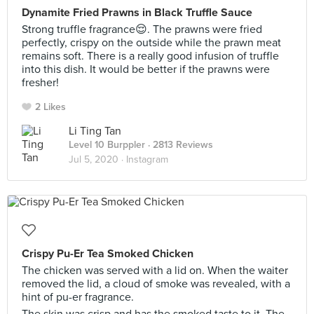
Dynamite Fried Prawns in Black Truffle Sauce
Strong truffle fragrance😌. The prawns were fried
perfectly, crispy on the outside while the prawn meat
remains soft. There is a really good infusion of truffle
into this dish. It would be better if the prawns were
fresher!
2 Likes
Li Ting Tan
Level 10 Burppler
· 2813 Reviews
Jul 5, 2020 ·
Instagram
Crispy Pu-Er Tea Smoked Chicken
The chicken was served with a lid on. When the waiter
removed the lid, a cloud of smoke was revealed, with a
hint of pu-er fragrance.