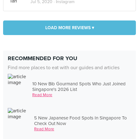
Jul 5, 2020 ·
Instagram
LOAD MORE REVIEWS ▾
RECOMMENDED FOR YOU
Find more places to eat with our guides and articles
10 New Bib Gourmand Spots Who Just Joined
Singapore's 2026 List
Read More
5 New Japanese Food Spots In Singapore To
Check Out Now
Read More