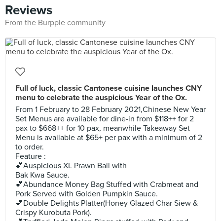
Reviews
From the Burpple community
Full of luck, classic Cantonese cuisine launches CNY
menu to celebrate the auspicious Year of the Ox.
From 1 February to 28 February 2021,Chinese New Year
Set Menus are available for dine-in from $118++ for 2
pax to $668++ for 10 pax, meanwhile Takeaway Set
Menu is available at $65+ per pax with a minimum of 2
to order.
Feature :
💕Auspicious XL Prawn Ball with
Bak Kwa Sauce.
💕Abundance Money Bag Stuffed with Crabmeat and
Pork Served with Golden Pumpkin Sauce.
💕Double Delights Platter(Honey Glazed Char Siew &
Crispy Kurobuta Pork).