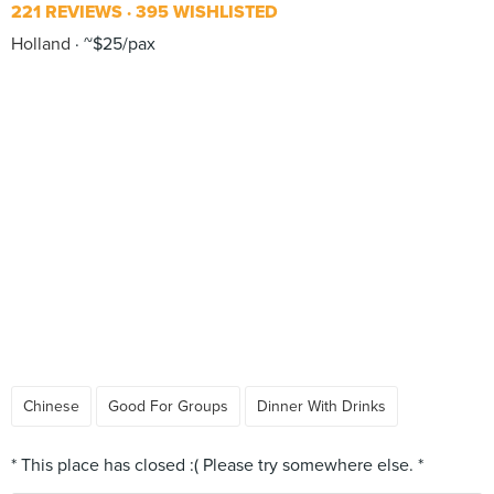
221 REVIEWS
395 WISHLISTED
Holland
~$25/pax
Chinese
Good For Groups
Dinner With Drinks