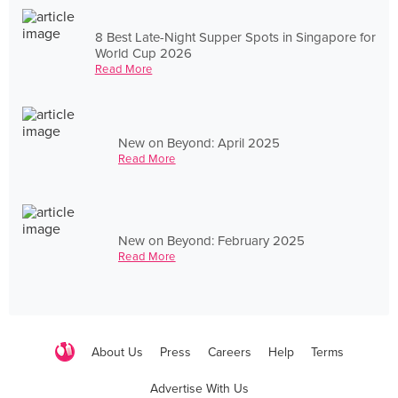
8 Best Late-Night Supper Spots in Singapore for
World Cup 2026
Read More
New on Beyond: April 2025
Read More
New on Beyond: February 2025
Read More
About Us
Press
Careers
Help
Terms
Advertise With Us