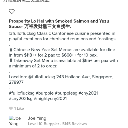
Prosperity Lo Hei with Smoked Salmon and Yuzu
Sauce- 万福发财熏三文鱼捞生.
@fulloflucksg Classic Cantonese cuisine presented in
playful creations for cherished reunions and feastings
.
🧧Chinese New Year Set Menus are available for dine-
in from $118++ for 2 pax to $668++ for 10 pax.
🧧Takeaway Set Menu is available at $65+ per pax with
a minimum of 2 to order.
.
Location: @fulloflucksg 243 Holland Ave, Singapore,
278977
.
#fulloflucksg #burpple #burpplesg #cny2021
#cny2021sg #mightycny2021
1 Like
Joe Yang
Level 10 Burppler
· 5145 Reviews