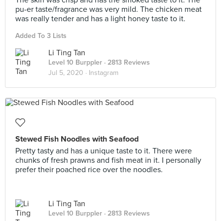
The skin was crisp and has the smoked taste to it. The
pu-er taste/fragrance was very mild. The chicken meat
was really tender and has a light honey taste to it.
Added To 3 Lists
Li Ting Tan
Level 10 Burppler
· 2813 Reviews
Jul 5, 2020 ·
Instagram
Stewed Fish Noodles with Seafood
Pretty tasty and has a unique taste to it. There were
chunks of fresh prawns and fish meat in it. I personally
prefer their poached rice over the noodles.
Li Ting Tan
Level 10 Burppler
· 2813 Reviews