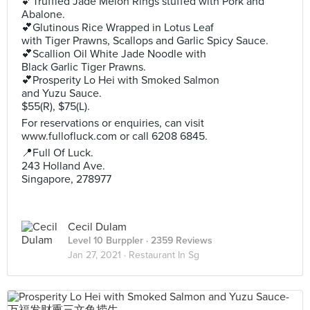
💕Truffled Jade Melon Rings stuffed with Pork and
Abalone.
💕Glutinous Rice Wrapped in Lotus Leaf
with Tiger Prawns, Scallops and Garlic Spicy Sauce.
💕Scallion Oil White Jade Noodle with
Black Garlic Tiger Prawns.
💕Prosperity Lo Hei with Smoked Salmon
and Yuzu Sauce.
$55(R), $75(L).
For reservations or enquiries, can visit
www.fullofluck.com or call 6208 6845.
📍Full Of Luck.
243 Holland Ave.
Singapore, 278977
Cecil Dulam
Level 10 Burppler
· 2359 Reviews
Jan 27, 2021 ·
Restaurant In Sg