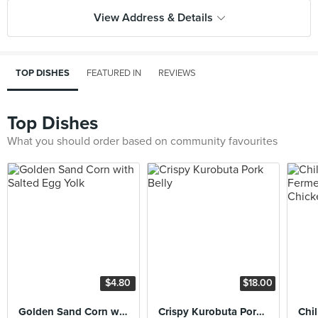
View Address & Details
TOP DISHES
FEATURED IN
REVIEWS
Top Dishes
What you should order based on community favourites
$4.80
$18.00
Golden Sand Corn with Salted Egg Yolk
Crispy Kurobuta Pork Belly