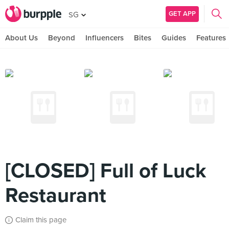
GET APP
SG
About Us
Beyond
Influencers
Bites
Guides
Features
[CLOSED] Full of Luck
Restaurant
Claim this page