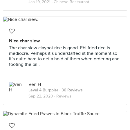
Jan 19, 2021 ·
Chinese Restaurant
Nice char siew.
The char siew claypot rice is good. Ebi fried rice is
mediocre. Perhaps it’s understaffed at the moment so
it’s quite hard to get a hold of them when ordering and
footing the bill.
Ven H
Level 4 Burppler
· 36 Reviews
Sep 22, 2020 ·
Reviews