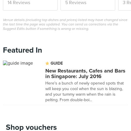
14 Reviews
5 Reviews
3 R
Venue details (including top dishes and prices) listed may have changed since
the last time the page was updated. You can send us corrections via the
Suggest Edits button if something is wrong or missing.
Featured In
GUIDE
New Restaurants, Cafes and Bars
in Singapore: July 2016
Here's a bunch of newly opened spots that
will keep you cool when the sun is blazing,
and your tummy warm when the rain is
pelting. From double-boi...
Shop vouchers