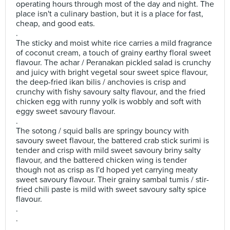
operating hours through most of the day and night. The
place isn't a culinary bastion, but it is a place for fast,
cheap, and good eats.
.
The sticky and moist white rice carries a mild fragrance
of coconut cream, a touch of grainy earthy floral sweet
flavour. The achar / Peranakan pickled salad is crunchy
and juicy with bright vegetal sour sweet spice flavour,
the deep-fried ikan bilis / anchovies is crisp and
crunchy with fishy savoury salty flavour, and the fried
chicken egg with runny yolk is wobbly and soft with
eggy sweet savoury flavour.
.
The sotong / squid balls are springy bouncy with
savoury sweet flavour, the battered crab stick surimi is
tender and crisp with mild sweet savoury briny salty
flavour, and the battered chicken wing is tender
though not as crisp as I'd hoped yet carrying meaty
sweet savoury flavour. Their grainy sambal tumis / stir-
fried chili paste is mild with sweet savoury salty spice
flavour.
.
.
.