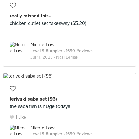
really missed this…
chicken cutlet set takeaway ($5.20)
Nicole Low
Level 9 Burppler
· 1690 Reviews
Jul 11, 2023 ·
Nasi Lemak
teriyaki saba set ($6)
the saba fish is hUge today!!
1 Like
Nicole Low
Level 9 Burppler
· 1690 Reviews