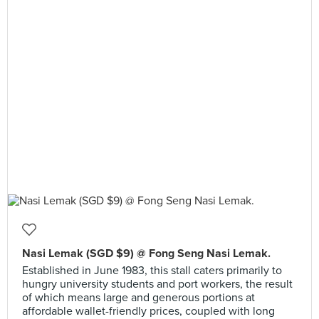
Nasi Lemak (SGD $9) @ Fong Seng Nasi Lemak.
Established in June 1983, this stall caters primarily to
hungry university students and port workers, the result
of which means large and generous portions at
affordable wallet-friendly prices, coupled with long