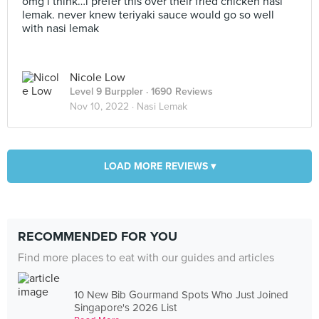
omg i think…i prefer this over their fried chicken nasi
lemak. never knew teriyaki sauce would go so well
with nasi lemak
Nicole Low
Level 9 Burppler
· 1690 Reviews
Nov 10, 2022 ·
Nasi Lemak
LOAD MORE REVIEWS ▾
RECOMMENDED FOR YOU
Find more places to eat with our guides and articles
10 New Bib Gourmand Spots Who Just Joined
Singapore's 2026 List