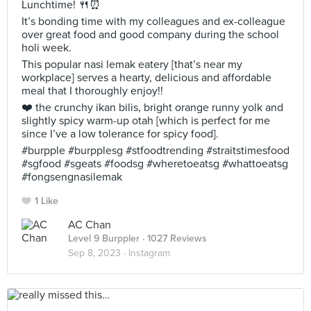
Lunchtime! 🍴⏰
It’s bonding time with my colleagues and ex-colleague
over great food and good company during the school
holi week.
This popular nasi lemak eatery [that’s near my
workplace] serves a hearty, delicious and affordable
meal that I thoroughly enjoy!!
❤️ the crunchy ikan bilis, bright orange runny yolk and
slightly spicy warm-up otah [which is perfect for me
since I’ve a low tolerance for spicy food].
#burpple #burpplesg #stfoodtrending #straitstimesfood
#sgfood #sgeats #foodsg #wheretoeatsg #whattoeatsg
#fongsengnasilemak
1 Like
AC Chan
Level 9 Burppler
· 1027 Reviews
Sep 8, 2023 ·
Instagram