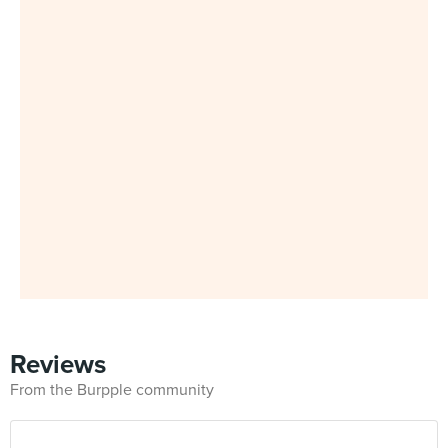
Reviews
From the Burpple community