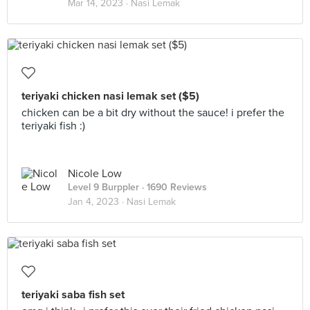
Mar 14, 2023 ·
Nasi Lemak
teriyaki chicken nasi lemak set ($5)
chicken can be a bit dry without the sauce! i prefer the
teriyaki fish :)
Nicole Low
Level 9 Burppler
· 1690 Reviews
Jan 4, 2023 ·
Nasi Lemak
teriyaki saba fish set