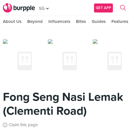
GET APP
SG
About Us
Beyond
Influencers
Bites
Guides
Features
Fong Seng Nasi Lemak
(Clementi Road)
Claim this page