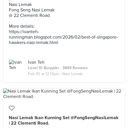
Nasi Lemak
Fong Seng Nasi Lemak
@ 22 Clementi Road
.
More details:
https://ivanteh-
runningman.blogspot.com/2026/02/best-of-singapore-
hawkers-nasi-lemak.html
Ivan Teh
Level 10 Burppler
· 3849 Reviews
Feb 10 at 12:13pm ·
Nasi Lemak
Nasi Lemak Ikan Kunning Set @FongSengNasiLemak
| 22 Clementi Road.