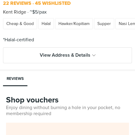
22 REVIEWS
45 WISHLISTED
Kent Ridge
~$5/pax
Cheap & Good
Halal
Hawker/Kopitiam
Supper
Nasi Le
View Address & Details
REVIEWS
Shop vouchers
Enjoy dining without burning a hole in your pocket, no
membership required