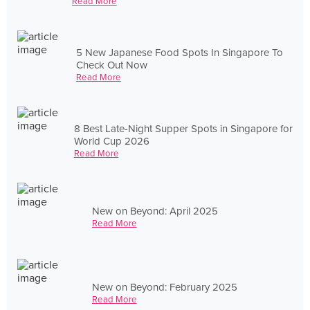
Read More
5 New Japanese Food Spots In Singapore To
Check Out Now
Read More
8 Best Late-Night Supper Spots in Singapore for
World Cup 2026
Read More
New on Beyond: April 2025
Read More
New on Beyond: February 2025
Read More