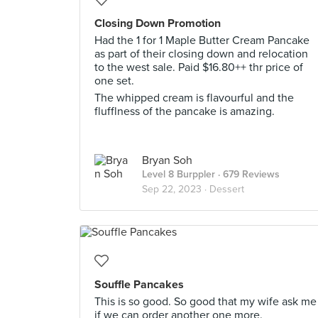
Closing Down Promotion
Had the 1 for 1 Maple Butter Cream Pancake
as part of their closing down and relocation
to the west sale. Paid $16.80++ thr price of
one set.
The whipped cream is flavourful and the
flufflness of the pancake is amazing.
Bryan Soh
Level 8 Burppler
· 679 Reviews
Sep 22, 2023 ·
Dessert
Souffle Pancakes
This is so good. So good that my wife ask me
if we can order another one more.