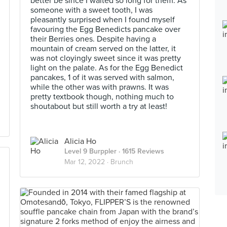
better be since I waited so long for them. As
someone with a sweet tooth, I was
pleasantly surprised when I found myself
favouring the Egg Benedicts pancake over
their Berries ones. Despite having a
mountain of cream served on the latter, it
was not cloyingly sweet since it was pretty
light on the palate. As for the Egg Benedict
pancakes, 1 of it was served with salmon,
while the other was with prawns. It was
pretty textbook though, nothing much to
shoutabout but still worth a try at least!
Alicia Ho
Level 9 Burppler
· 1615 Reviews
Mar 12, 2022 ·
Brunch