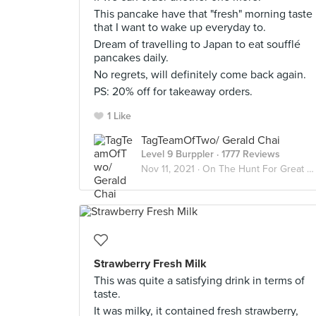
This pancake have that "fresh" morning taste
that I want to wake up everyday to.
Dream of travelling to Japan to eat soufflé
pancakes daily.
No regrets, will definitely come back again.
PS: 20% off for takeaway orders.
1 Like
TagTeamOfTwo/ Gerald Chai
Level 9 Burppler
· 1777 Reviews
Nov 11, 2021 ·
On The Hunt For Great Desserts
Strawberry Fresh Milk
This was quite a satisfying drink in terms of
taste.
It was milky, it contained fresh strawberry,