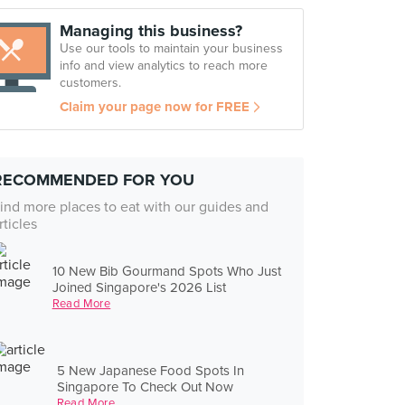
Managing this business?
Use our tools to maintain your business
info and view analytics to reach more
customers.
Claim your page now for FREE
RECOMMENDED FOR YOU
ind more places to eat with our guides and
rticles
10 New Bib Gourmand Spots Who Just
Joined Singapore's 2026 List
Read More
5 New Japanese Food Spots In
Singapore To Check Out Now
Read More