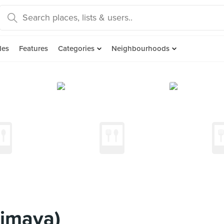
des
Features
Categories
Neighbourhoods
himaya)