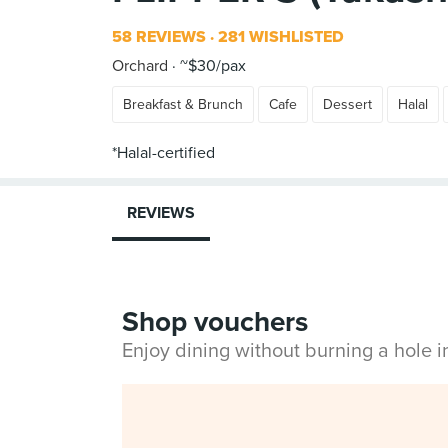
58 REVIEWS
281 WISHLISTED
Orchard
~$30/pax
Breakfast & Brunch
Cafe
Dessert
Halal
REVIEWS
Shop vouchers
Enjoy dining without burning a hole 