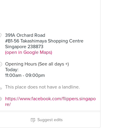
391A Orchard Road
#B1-56 Takashimaya Shopping Centre
Singapore 238873
(open in Google Maps)
Opening Hours (See all days +)
Today
:
11:00am - 09:00pm
This place does not have a landline.
https://www.facebook.com/flippers.singapo
re/
Suggest edits