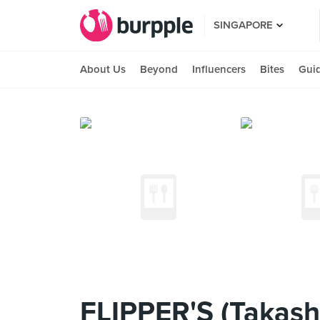
SINGAPORE
About Us
Beyond
Influencers
Bites
Gui
FLIPPER'S (Takas