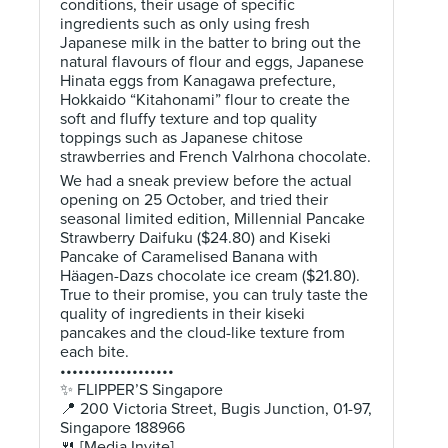
conditions, their usage of specific
ingredients such as only using fresh
Japanese milk in the batter to bring out the
natural flavours of flour and eggs, Japanese
Hinata eggs from Kanagawa prefecture,
Hokkaido “Kitahonami” flour to create the
soft and fluffy texture and top quality
toppings such as Japanese chitose
strawberries and French Valrhona chocolate.
We had a sneak preview before the actual
opening on 25 October, and tried their
seasonal limited edition, Millennial Pancake
Strawberry Daifuku ($24.80) and Kiseki
Pancake of Caramelised Banana with
Häagen-Dazs chocolate ice cream ($21.80).
True to their promise, you can truly taste the
quality of ingredients in their kiseki
pancakes and the cloud-like texture from
each bite.
•••••••••••••••••••
✨ FLIPPER’S Singapore
📍 200 Victoria Street, Bugis Junction, 01-97,
Singapore 188966
🍴 [Media Invite]