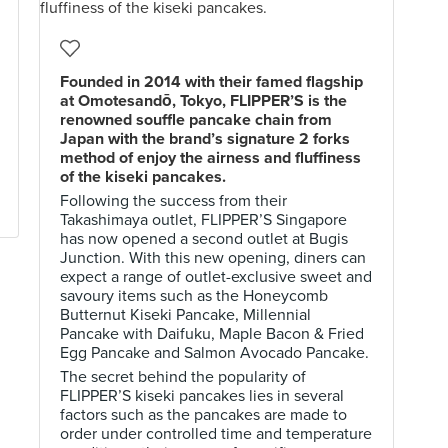
Founded in 2014 with their famed flagship
at Omotesandō, Tokyo, FLIPPER’S is the
renowned souffle pancake chain from
Japan with the brand’s signature 2 forks
method of enjoy the airness and fluffiness
of the kiseki pancakes.
Following the success from their
Takashimaya outlet, FLIPPER’S Singapore
has now opened a second outlet at Bugis
Junction. With this new opening, diners can
expect a range of outlet-exclusive sweet and
savoury items such as the Honeycomb
Butternut Kiseki Pancake, Millennial
Pancake with Daifuku, Maple Bacon & Fried
Egg Pancake and Salmon Avocado Pancake.
The secret behind the popularity of
FLIPPER’S kiseki pancakes lies in several
factors such as the pancakes are made to
order under controlled time and temperature