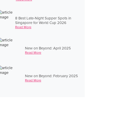
8 Best Late-Night Supper Spots in
Singapore for World Cup 2026
Read More
New on Beyond: April 2025
Read More
New on Beyond: February 2025
Read More