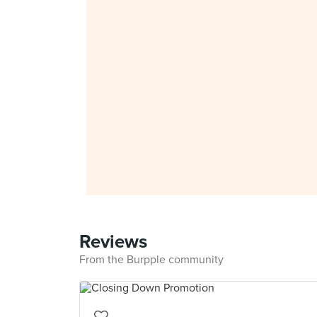
Reviews
From the Burpple community