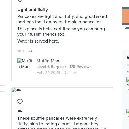
Light and fluffy
Pancakes are light and fluffy, and good sized
portions too. I enjoyed the plain pancakes
This place is halal certified so you can bring
your muslim friends too.
Water is served here.
1 Like
Muffin Man
F
Level 6 Burppler
· 178 Reviews
a
Feb 27, 2023 ·
Dessert
☁️
These souffle pancakes were extremely
fluffy, akin to eating clouds, I mean, they