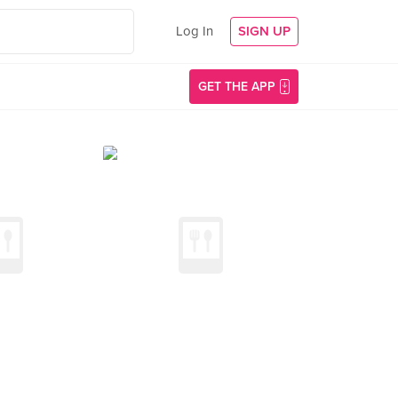
Log In
SIGN UP
GET THE APP