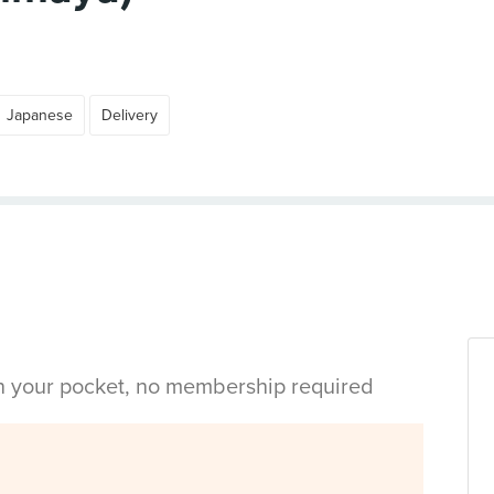
Japanese
Delivery
in your pocket, no membership required