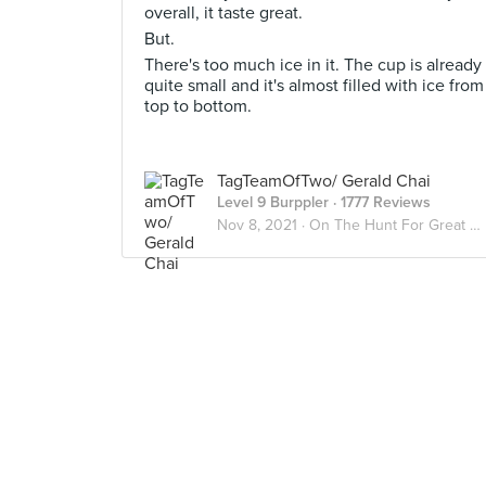
overall, it taste great.
But.
There's too much ice in it. The cup is already
quite small and it's almost filled with ice from
top to bottom.
TagTeamOfTwo/ Gerald Chai
Level 9 Burppler
· 1777 Reviews
Nov 8, 2021 ·
On The Hunt For Great Desserts