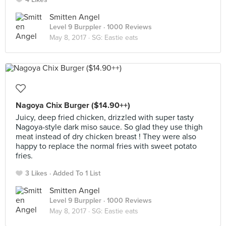
Smitten Angel
Level 9 Burppler
· 1000 Reviews
May 8, 2017 ·
SG: Eastie eats
Nagoya Chix Burger ($14.90++)
Juicy, deep fried chicken, drizzled with super tasty
Nagoya-style dark miso sauce. So glad they use thigh
meat instead of dry chicken breast ! They were also
happy to replace the normal fries with sweet potato
fries.
3 Likes
Added To 1 List
Smitten Angel
Level 9 Burppler
· 1000 Reviews
May 8, 2017 ·
SG: Eastie eats