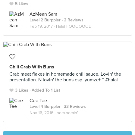
5 Likes
AzMean Sam
Level 2 Burppler
· 2 Reviews
Feb 19, 2017 ·
Halal FOOOOOOD
Chili Crab With Buns
Crab meat flakes in homemade chili sauce. Lovin' the
presentation. N lovin' the buns esp. yumzeh~ #halal
3 Likes
Added To 1 List
Cee Tee
Level 4 Burppler
· 33 Reviews
Nov 16, 2016 ·
nom.nomin'