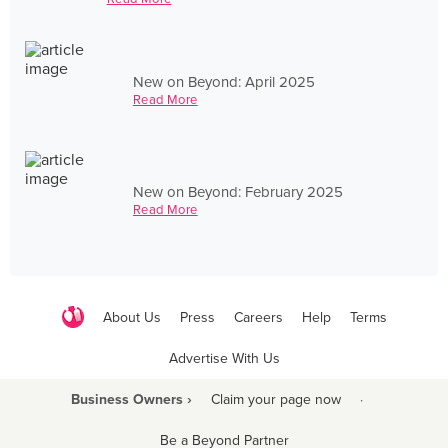
New on Beyond: April 2025
Read More
New on Beyond: February 2025
Read More
About Us
Press
Careers
Help
Terms
Advertise With Us
Business Owners ›
Claim your page now
·
Be a Beyond Partner