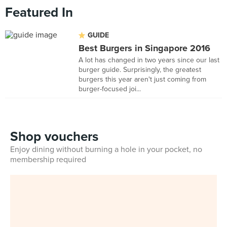
Featured In
GUIDE
Best Burgers in Singapore 2016
A lot has changed in two years since our last
burger guide. Surprisingly, the greatest
burgers this year aren't just coming from
burger-focused joi...
Shop vouchers
Enjoy dining without burning a hole in your pocket, no
membership required