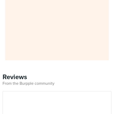
Reviews
From the Burpple community