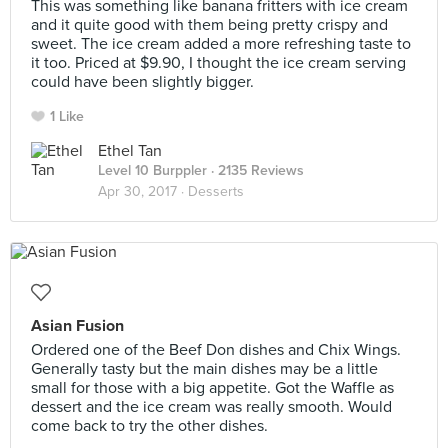
This was something like banana fritters with ice cream
and it quite good with them being pretty crispy and
sweet. The ice cream added a more refreshing taste to
it too. Priced at $9.90, I thought the ice cream serving
could have been slightly bigger.
1 Like
Ethel Tan
Level 10 Burppler
· 2135 Reviews
Apr 30, 2017 ·
Desserts
Asian Fusion
Ordered one of the Beef Don dishes and Chix Wings.
Generally tasty but the main dishes may be a little
small for those with a big appetite. Got the Waffle as
dessert and the ice cream was really smooth. Would
come back to try the other dishes.