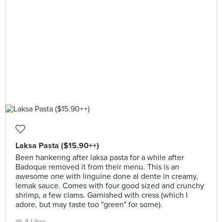
Laksa Pasta ($15.90++)
Been hankering after laksa pasta for a while after
Badoque removed it from their menu. This is an
awesome one with linguine done al dente in creamy,
lemak sauce. Comes with four good sized and crunchy
shrimp, a few clams. Garnished with cress (which I
adore, but may taste too "green" for some).
4 Likes