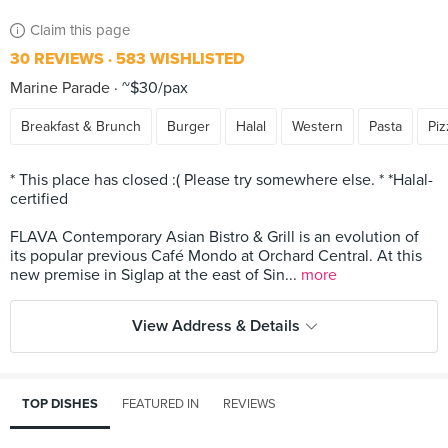
Claim this page
30 REVIEWS
583 WISHLISTED
Marine Parade
~$30/pax
Breakfast & Brunch
Burger
Halal
Western
Pasta
Piz
* This place has closed :( Please try somewhere else. * *Halal-
certified
FLAVA Contemporary Asian Bistro & Grill is an evolution of
its popular previous Café Mondo at Orchard Central. At this
new premise in Siglap at the east of Sin...
more
View Address & Details
TOP DISHES
FEATURED IN
REVIEWS