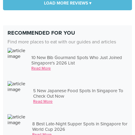
LOAD MORE REVIEWS ▾
RECOMMENDED FOR YOU
Find more places to eat with our guides and articles
10 New Bib Gourmand Spots Who Just Joined
Singapore's 2026 List
Read More
5 New Japanese Food Spots In Singapore To
Check Out Now
Read More
8 Best Late-Night Supper Spots in Singapore for
World Cup 2026
Read More