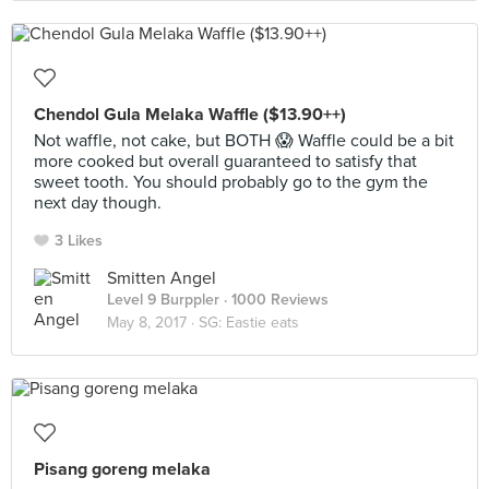
Chendol Gula Melaka Waffle ($13.90++)
Not waffle, not cake, but BOTH 😱 Waffle could be a bit
more cooked but overall guaranteed to satisfy that
sweet tooth. You should probably go to the gym the
next day though.
3 Likes
Smitten Angel
Level 9 Burppler
· 1000 Reviews
May 8, 2017 ·
SG: Eastie eats
Pisang goreng melaka