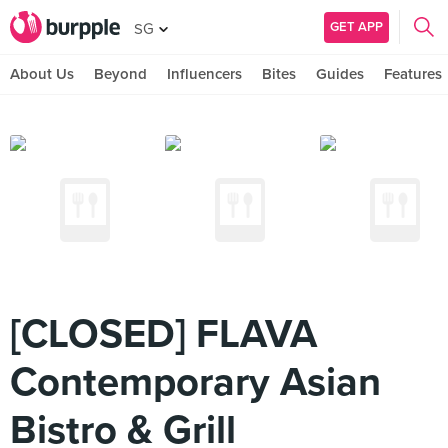
GET APP
SG
About Us
Beyond
Influencers
Bites
Guides
Features
[CLOSED] FLAVA
Contemporary Asian
Bistro & Grill