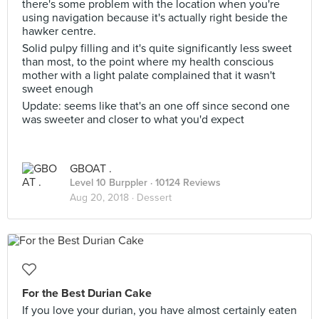
there's some problem with the location when you're
using navigation because it's actually right beside the
hawker centre.
Solid pulpy filling and it's quite significantly less sweet
than most, to the point where my health conscious
mother with a light palate complained that it wasn't
sweet enough
Update: seems like that's an one off since second one
was sweeter and closer to what you'd expect
GBOAT .
Level 10 Burppler
· 10124 Reviews
Aug 20, 2018 ·
Dessert
For the Best Durian Cake
If you love your durian, you have almost certainly eaten