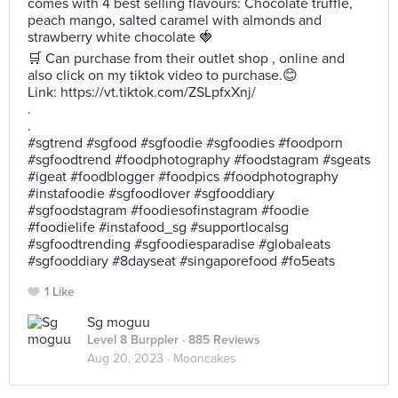
comes with 4 best selling flavours: Chocolate truffle,
peach mango, salted caramel with almonds and
strawberry white chocolate 🍓
🛒 Can purchase from their outlet shop , online and
also click on my tiktok video to purchase.😊
Link: https://vt.tiktok.com/ZSLpfxXnj/
.
.
#sgtrend #sgfood #sgfoodie #sgfoodies #foodporn
#sgfoodtrend #foodphotography #foodstagram #sgeats
#igeat #foodblogger #foodpics #foodphotography
#instafoodie #sgfoodlover #sgfooddiary
#sgfoodstagram #foodiesofinstagram #foodie
#foodielife #instafood_sg #supportlocalsg
#sgfoodtrending #sgfoodiesparadise #globaleats
#sgfooddiary #8dayseat #singaporefood #fo5eats
1 Like
Sg moguu
Level 8 Burppler
· 885 Reviews
Aug 20, 2023 ·
Mooncakes