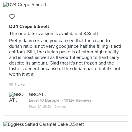
D24 Crepe 5.5nett
The one-biter version is available at 3.8nett
Pretty damn ex and you can see that the crepe to
durian ratio is not very good(since half the filling is actl
chiffon). Still, the durian paste is of rather high quality
and is moist as well as flavourful enough to hard-carry
despite its amount. Glad that it's not frozen and the
taste is decent because of the durian paste but it's not
worth it at all
1 Like
GBOAT .
Level 10 Burppler
· 10124 Reviews
Nov 17, 2018 ·
Cakes