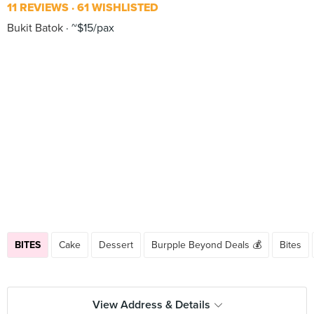
11 REVIEWS
61 WISHLISTED
Bukit Batok
~$15/pax
BITES
Cake
Dessert
Burpple Beyond Deals 💰
Bites
View Address & Details