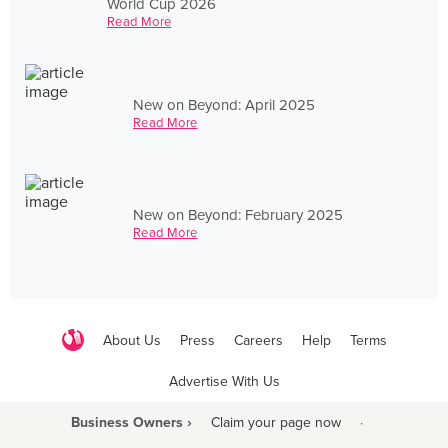
World Cup 2026
Read More
New on Beyond: April 2025
Read More
New on Beyond: February 2025
Read More
About Us
Press
Careers
Help
Terms
Advertise With Us
Business Owners ›
Claim your page now
·