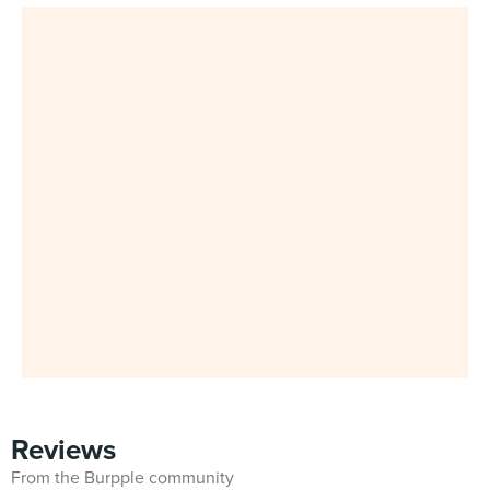
Reviews
From the Burpple community