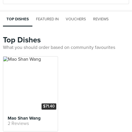
TOP DISHES
FEATURED IN
VOUCHERS
REVIEWS
Top Dishes
What you should order based on community favourites
$71.40
Mao Shan Wang
2 Reviews