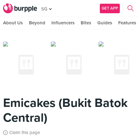
GET APP
SG
About Us
Beyond
Influencers
Bites
Guides
Features
Emicakes (Bukit Batok
Central)
Claim this page