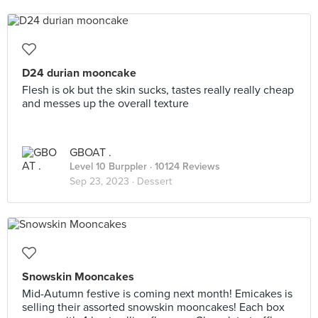
D24 durian mooncake
Flesh is ok but the skin sucks, tastes really really cheap
and messes up the overall texture
GBOAT .
Level 10 Burppler
· 10124 Reviews
Sep 23, 2023 ·
Dessert
Snowskin Mooncakes
Mid-Autumn festive is coming next month! Emicakes is
selling their assorted snowskin mooncakes! Each box