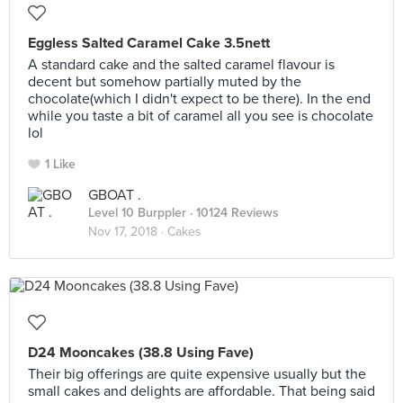
Eggless Salted Caramel Cake 3.5nett
A standard cake and the salted caramel flavour is
decent but somehow partially muted by the
chocolate(which I didn't expect to be there). In the end
while you taste a bit of caramel all you see is chocolate
lol
1 Like
GBOAT .
Level 10 Burppler
· 10124 Reviews
Nov 17, 2018 ·
Cakes
D24 Mooncakes (38.8 Using Fave)
Their big offerings are quite expensive usually but the
small cakes and delights are affordable. That being said