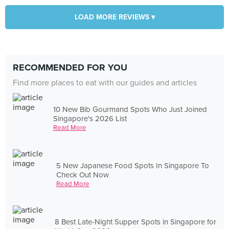
LOAD MORE REVIEWS ▾
RECOMMENDED FOR YOU
Find more places to eat with our guides and articles
10 New Bib Gourmand Spots Who Just Joined
Singapore's 2026 List
Read More
5 New Japanese Food Spots In Singapore To
Check Out Now
Read More
8 Best Late-Night Supper Spots in Singapore for