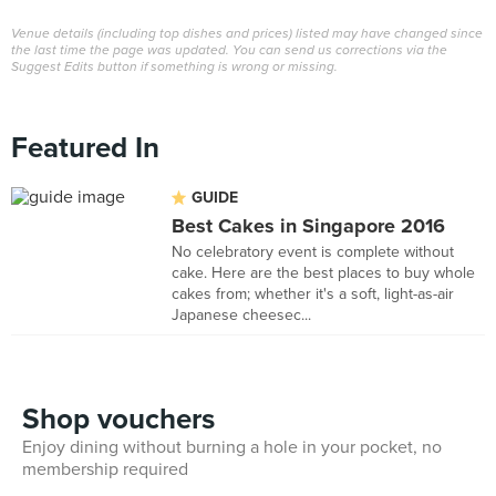
Venue details (including top dishes and prices) listed may have changed since
the last time the page was updated. You can send us corrections via the
Suggest Edits button if something is wrong or missing.
Featured In
GUIDE
Best Cakes in Singapore 2016
No celebratory event is complete without
cake. Here are the best places to buy whole
cakes from; whether it's a soft, light-as-air
Japanese cheesec...
Shop vouchers
Enjoy dining without burning a hole in your pocket, no
membership required