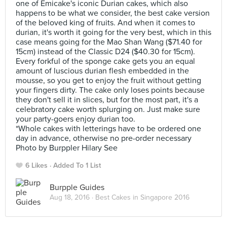
one of Emicake's iconic Durian cakes, which also
happens to be what we consider, the best cake version
of the beloved king of fruits. And when it comes to
durian, it's worth it going for the very best, which in this
case means going for the Mao Shan Wang ($71.40 for
15cm) instead of the Classic D24 ($40.30 for 15cm).
Every forkful of the sponge cake gets you an equal
amount of luscious durian flesh embedded in the
mousse, so you get to enjoy the fruit without getting
your fingers dirty. The cake only loses points because
they don't sell it in slices, but for the most part, it's a
celebratory cake worth splurging on. Just make sure
your party-goers enjoy durian too.
*Whole cakes with letterings have to be ordered one
day in advance, otherwise no pre-order necessary
Photo by Burppler Hilary See
6 Likes
Added To 1 List
Burpple Guides
Aug 18, 2016 ·
Best Cakes in Singapore 2016