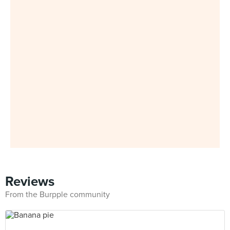
Reviews
From the Burpple community