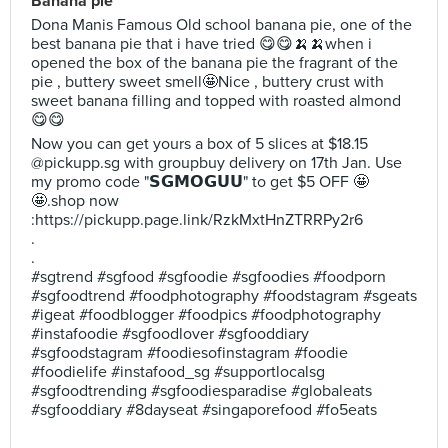
Banana pie
Dona Manis Famous Old school banana pie, one of the
best banana pie that i have tried 😋😋🍌🍌when i
opened the box of the banana pie the fragrant of the
pie , buttery sweet smell🤩Nice , buttery crust with
sweet banana filling and topped with roasted almond
😋😋
Now you can get yours a box of 5 slices at $18.15
@pickupp.sg with groupbuy delivery on 17th Jan. Use
my promo code "𝗦𝗚𝗠𝗢𝗚𝗨𝗨" to get $5 OFF 🤩
🤩.shop now
:https://pickupp.page.link/RzkMxtHnZTRRPy2r6
.
.
#sgtrend #sgfood #sgfoodie #sgfoodies #foodporn
#sgfoodtrend #foodphotography #foodstagram #sgeats
#igeat #foodblogger #foodpics #foodphotography
#instafoodie #sgfoodlover #sgfooddiary
#sgfoodstagram #foodiesofinstagram #foodie
#foodielife #instafood_sg #supportlocalsg
#sgfoodtrending #sgfoodiesparadise #globaleats
#sgfooddiary #8dayseat #singaporefood #fo5eats