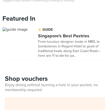
Suggest Edits button if something is wrong or missing.
Featured In
GUIDE
Singapore's Best Pastries
From luscious designer treats in MBS, to
bombolones in Regent Hotel to good ol'
traditional treats along East Coast Road—
here are 11 to-die-for pa...
Shop vouchers
Enjoy dining without burning a hole in your pocket, no
membership required