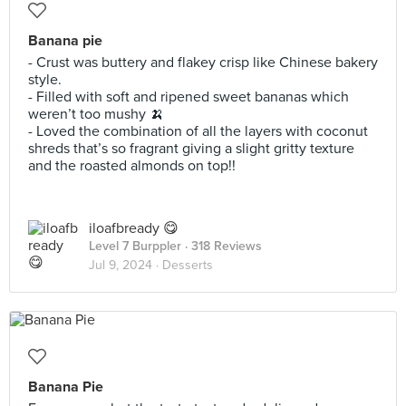
Banana pie
- Crust was buttery and flakey crisp like Chinese bakery
style.
- Filled with soft and ripened sweet bananas which
weren’t too mushy 🍌
- Loved the combination of all the layers with coconut
shreds that’s so fragrant giving a slight gritty texture
and the roasted almonds on top!!
iloafbready 😋
Level 7 Burppler
· 318 Reviews
Jul 9, 2024 ·
Desserts
Banana Pie