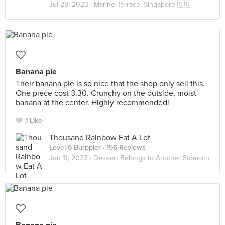
Jul 29, 2023 ·
Marine Terrace, Singapore 🇸🇬
Banana pie
Their banana pie is so nice that the shop only sell this.
One piece cost 3.30. Crunchy on the outside, moist
banana at the center. Highly recommended!
1 Like
Thousand Rainbow Eat A Lot
Level 6 Burppler
· 156 Reviews
Jun 11, 2023 ·
Dessert Belongs to Another Stomach