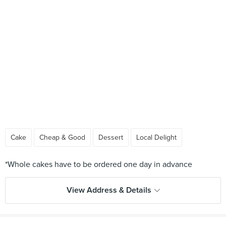
Cake
Cheap & Good
Dessert
Local Delight
View Address & Details