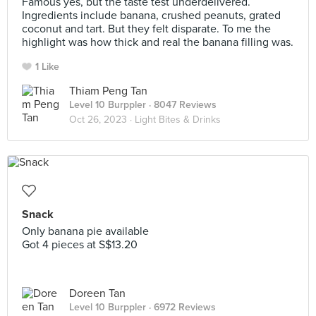
Famous yes, but the taste test underdelivered.
Ingredients include banana, crushed peanuts, grated
coconut and tart. But they felt disparate. To me the
highlight was how thick and real the banana filling was.
1 Like
Thiam Peng Tan
Level 10 Burppler
· 8047 Reviews
Oct 26, 2023 ·
Light Bites & Drinks
Snack
Only banana pie available
Got 4 pieces at S$13.20
Doreen Tan
Level 10 Burppler
· 6972 Reviews