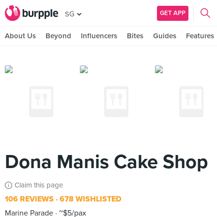
GET APP
SG
About Us
Beyond
Influencers
Bites
Guides
Features
Dona Manis Cake Shop
Claim this page
106 REVIEWS
678 WISHLISTED
Marine Parade
~$5/pax