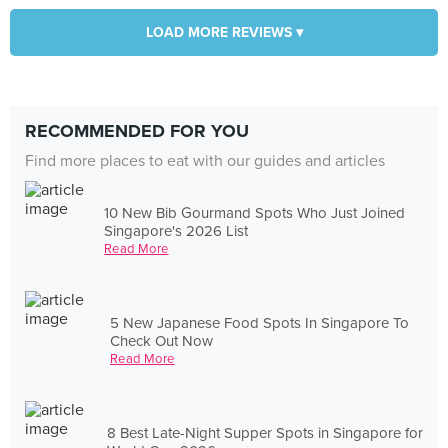
LOAD MORE REVIEWS ▾
RECOMMENDED FOR YOU
Find more places to eat with our guides and articles
10 New Bib Gourmand Spots Who Just Joined
Singapore's 2026 List
Read More
5 New Japanese Food Spots In Singapore To
Check Out Now
Read More
8 Best Late-Night Supper Spots in Singapore for