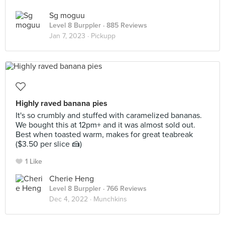
Sg moguu
Level 8 Burppler
· 885 Reviews
Jan 7, 2023 ·
Pickupp
Highly raved banana pies
It's so crumbly and stuffed with caramelized bananas.
We bought this at 12pm+ and it was almost sold out.
Best when toasted warm, makes for great teabreak
($3.50 per slice 🍰)
1 Like
Cherie Heng
Level 8 Burppler
· 766 Reviews
Dec 4, 2022 ·
Munchkins