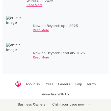
World Cup 2026
Read More
New on Beyond: April 2025
Read More
New on Beyond: February 2025
Read More
About Us
Press
Careers
Help
Terms
Advertise With Us
Business Owners ›
Claim your page now
·