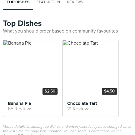
TOP DISHES
FEATURED IN
REVIEWS
Top Dishes
What you should order based on community favourites
$2.50
$4.50
Banana Pie
Chocolate Tart
65 Reviews
21 Reviews
Venue details (including top dishes and prices) listed may have changed since
the last time the page was updated. You can send us corrections via the