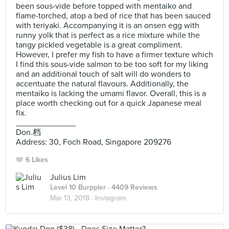
been sous-vide before topped with mentaiko and
flame-torched, atop a bed of rice that has been sauced
with teriyaki. Accompanying it is an onsen egg with
runny yolk that is perfect as a rice mixture while the
tangy pickled vegetable is a great compliment.
However, I prefer my fish to have a firmer texture which
I find this sous-vide salmon to be too soft for my liking
and an additional touch of salt will do wonders to
accentuate the natural flavours. Additionally, the
mentaiko is lacking the umami flavor. Overall, this is a
place worth checking out for a quick Japanese meal
fix.
_____________
Don.档
Address: 30, Foch Road, Singapore 209276
6 Likes
Julius Lim
Level 10 Burppler
· 4409 Reviews
Mar 13, 2018 ·
Instagram