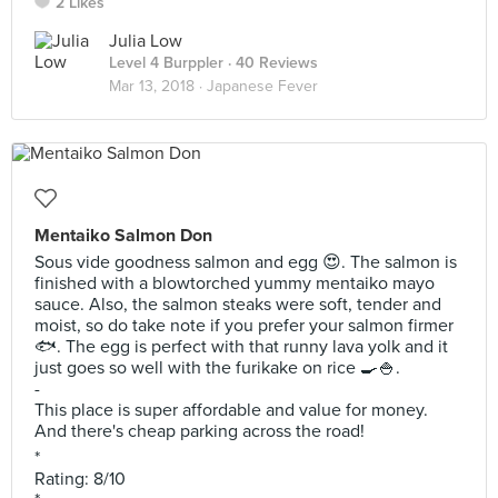
2 Likes
Julia Low
Level 4 Burppler
· 40 Reviews
Mar 13, 2018 ·
Japanese Fever
Mentaiko Salmon Don
Sous vide goodness salmon and egg 😍. The salmon is
finished with a blowtorched yummy mentaiko mayo
sauce. Also, the salmon steaks were soft, tender and
moist, so do take note if you prefer your salmon firmer
🐟. The egg is perfect with that runny lava yolk and it
just goes so well with the furikake on rice 🍳🍚.
-
This place is super affordable and value for money.
And there's cheap parking across the road!
*
Rating: 8/10