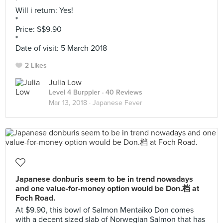
*
Will i return: Yes!
*
Price: S$9.90
*
Date of visit: 5 March 2018
2 Likes
Julia Low
Level 4 Burppler
· 40 Reviews
Mar 13, 2018 ·
Japanese Fever
Japanese donburis seem to be in trend nowadays
and one value-for-money option would be Don.档 at
Foch Road.
At $9.90, this bowl of Salmon Mentaiko Don comes
with a decent sized slab of Norwegian Salmon that has