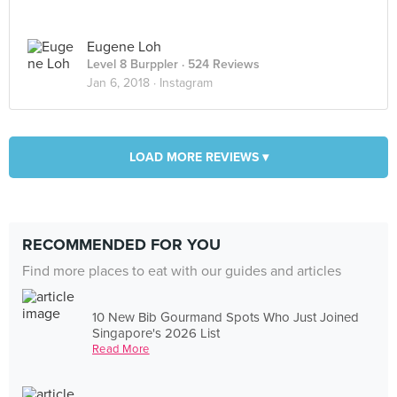
Eugene Loh
Level 8 Burppler
· 524 Reviews
Jan 6, 2018 ·
Instagram
LOAD MORE REVIEWS ▾
RECOMMENDED FOR YOU
Find more places to eat with our guides and articles
10 New Bib Gourmand Spots Who Just Joined
Singapore's 2026 List
Read More