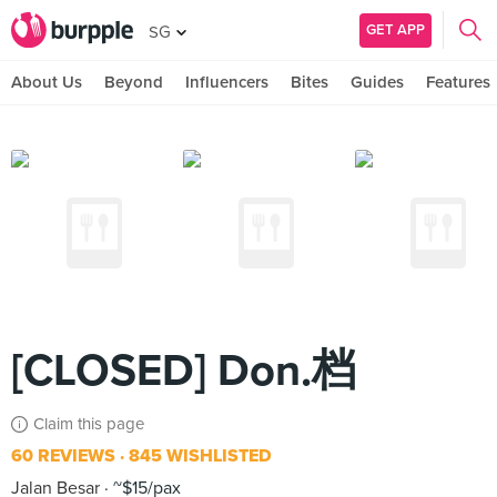
GET APP
SG
About Us
Beyond
Influencers
Bites
Guides
Features
[CLOSED] Don.档
Claim this page
60 REVIEWS
845 WISHLISTED
Jalan Besar
~$15/pax