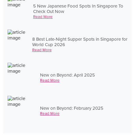
5 New Japanese Food Spots In Singapore To
Check Out Now
Read More
8 Best Late-Night Supper Spots in Singapore for
World Cup 2026
Read More
New on Beyond: April 2025
Read More
New on Beyond: February 2025
Read More