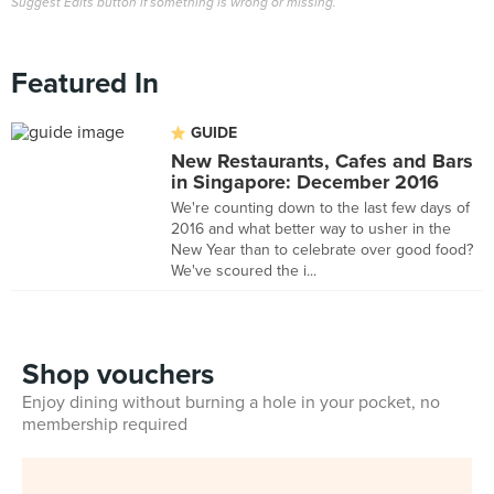
Suggest Edits button if something is wrong or missing.
Featured In
GUIDE
New Restaurants, Cafes and Bars
in Singapore: December 2016
We're counting down to the last few days of
2016 and what better way to usher in the
New Year than to celebrate over good food?
We've scoured the i...
Shop vouchers
Enjoy dining without burning a hole in your pocket, no
membership required