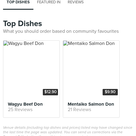
TOP DISHES
FEATURED IN
REVIEWS
Top Dishes
What you should order based on community favourites
$12.90
$9.90
Wagyu Beef Don
Mentaiko Salmon Don
25 Reviews
21 Reviews
Venue details (including top dishes and prices) listed may have changed since
the last time the page was updated. You can send us corrections via the