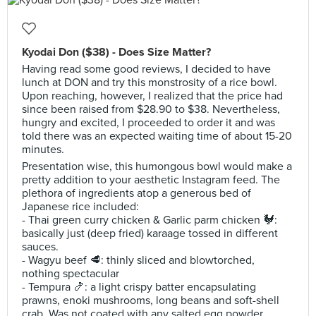
Kyodai Don ($38) - Does Size Matter?
Having read some good reviews, I decided to have
lunch at DON and try this monstrosity of a rice bowl.
Upon reaching, however, I realized that the price had
since been raised from $28.90 to $38. Nevertheless,
hungry and excited, I proceeded to order it and was
told there was an expected waiting time of about 15-20
minutes.
Presentation wise, this humongous bowl would make a
pretty addition to your aesthetic Instagram feed. The
plethora of ingredients atop a generous bed of
Japanese rice included:
- Thai green curry chicken & Garlic parm chicken 🐓:
basically just (deep fried) karaage tossed in different
sauces.
- Wagyu beef 🥩: thinly sliced and blowtorched,
nothing spectacular
- Tempura 🍤: a light crispy batter encapsulating
prawns, enoki mushrooms, long beans and soft-shell
crab. Was not coated with any salted egg powder.