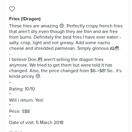
Fries (!Dragon)
These fries are amazing 😍. Perfectly crispy french fries
that aren't dry even though they are thin and are free
from burns. Definitely the best fries I have ever eaten -
salty, crisp, light and not greasy. Add some nacho
cheese and shredded parmesan. Simply glorious 🧀🍟.
-
I believe Don.档 aren't selling the dragon fries
anymore. We tried to get them but were told it has
changed. Also, the price changed from $6->$8! So.. it's
kinda pricey 😓.
*
Rating: 10/10
*
Will i return: Yes!
*
Price: S$8
*
Date of visit: 5 March 2018