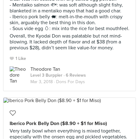
- Mentaiko salmon 🐟: was soft although slight fishy,
blanketed in a mentaiko mayo that had a good char.
- Iberico pork belly 🐖: melt-in-the-mouth with crispy
skin, arguably the best thing in this don.
- Sous vide egg 🥚: mix into the rice for best mouthfeel.
Overall, the Kyodai Don was palatable but not mind-
blowing. It lacked depth of flavor and at $38 (from a
previous $28), didn’t seem like value-for money.
1 Like
Theodore Tan
Level 3 Burppler
· 6 Reviews
Mar 3, 2018 ·
Dons For Days
Iberico Pork Belly Don ($8.90 + $1 for Miso)
Very tasty bowl when everything is mixed together,
especially with the onsen egg and pickled vegetables.