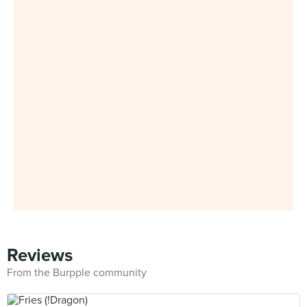
Reviews
From the Burpple community