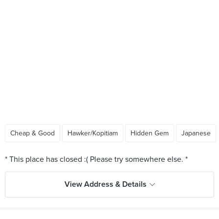
Cheap & Good
Hawker/Kopitiam
Hidden Gem
Japanese
View Address & Details