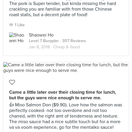
The pork is Super tender, but kinda missing the hard
crackling you are familiar with from those Chinese
roast stalls, but a decent plate of food!
1 Like
Shaowei Ho
Level 7 Burppler
· 307 Reviews
Jan 8, 2018 ·
Cheap & Good
Came a little later over their closing time for lunch,
but the guys were nice enough to serve me.
👍 Miso Salmon Don ($9.90). Love how the salmon was
perfectly cooked- not too overdone and not too
charred, with the right amt of tenderness and texture.
The miso sauce had a nice subtle touch but for a more
va va voom experience, go for the mentaiko sauce!