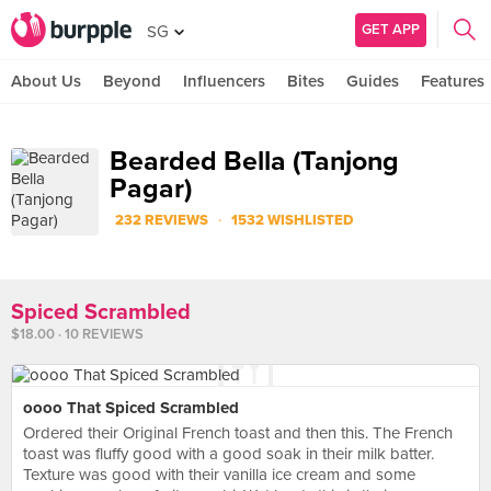
GET APP
SG
About Us
Beyond
Influencers
Bites
Guides
Features
Bearded Bella (Tanjong
Pagar)
·
232 REVIEWS
1532 WISHLISTED
Spiced Scrambled
$18.00 · 10 REVIEWS
oooo That Spiced Scrambled
Ordered their Original French toast and then this. The French
toast was fluffy good with a good soak in their milk batter.
Texture was good with their vanilla ice cream and some