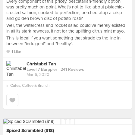
Every component of this pricey, pescatarian-friendly option
was pretty much on point. What's not to like about pistachio-
crusted salmon, cooked to perfection, perched atop a crisp
and golden brown disc of potato rosti?
Well, the watercress and rocket salad could've merely existed
in all its stark rawness, if not for the uplifting citrus mint mayo.
This is ideal if you want something that straddles the line in
between "indulgent" and "healthy".
1 Like
Christabel Tan
Level 7 Burppler
· 241 Reviews
Mar 6, 2020
in
Cafes, Coffee & Brunch
Spiced Scrambled ($18)