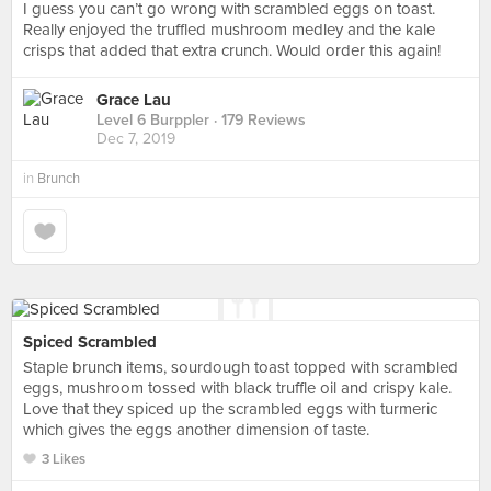
I guess you can’t go wrong with scrambled eggs on toast.
Really enjoyed the truffled mushroom medley and the kale
crisps that added that extra crunch. Would order this again!
Grace Lau
Level 6 Burppler
· 179 Reviews
Dec 7, 2019
in
Brunch
Spiced Scrambled
Staple brunch items, sourdough toast topped with scrambled
eggs, mushroom tossed with black truffle oil and crispy kale.
Love that they spiced up the scrambled eggs with turmeric
which gives the eggs another dimension of taste.
3 Likes