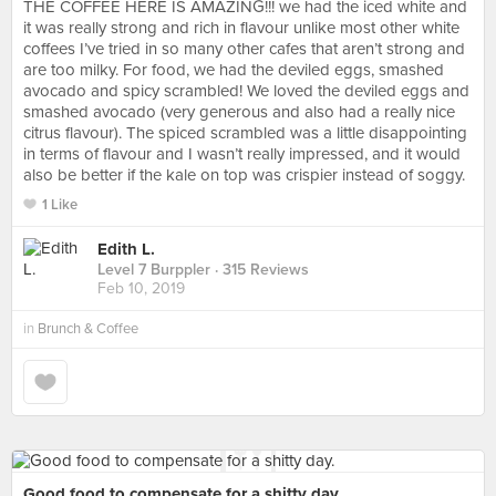
THE COFFEE HERE IS AMAZING!!! we had the iced white and
it was really strong and rich in flavour unlike most other white
coffees I’ve tried in so many other cafes that aren’t strong and
are too milky. For food, we had the deviled eggs, smashed
avocado and spicy scrambled! We loved the deviled eggs and
smashed avocado (very generous and also had a really nice
citrus flavour). The spiced scrambled was a little disappointing
in terms of flavour and I wasn’t really impressed, and it would
also be better if the kale on top was crispier instead of soggy.
1 Like
Edith L.
Level 7 Burppler
· 315 Reviews
Feb 10, 2019
in
Brunch & Coffee
Good food to compensate for a shitty day.