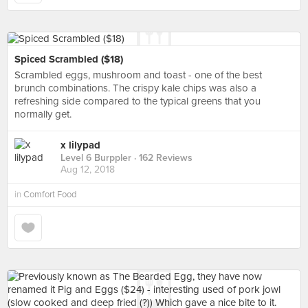
Spiced Scrambled ($18)
Scrambled eggs, mushroom and toast - one of the best
brunch combinations. The crispy kale chips was also a
refreshing side compared to the typical greens that you
normally get.
x lilypad
Level 6 Burppler
· 162 Reviews
Aug 12, 2018
in
Comfort Food