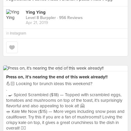
Ying Ying
Level 8 Burppler
· 956 Reviews
Apr 21, 2019
in
Instagram
Press on, it’s nearing the end of this week already!!
💪🏻 Looking for brunch ideas this weekend?
.
. 🍳 Spiced Scrambled ($18) — Topped with scrambled eggs,
tomatoes and mushrooms on top of the toast, it’s surprisingly
flavorful and also appealing to look at! 🤗
🥗 Kale Me Now ($15) — More veges including snow peas and
cauliflower. Try this if you are a fan of mushrooms!! Loving the
crispy kale on top, it gives a great crunchiness to the dish in
overall! 👍🏻