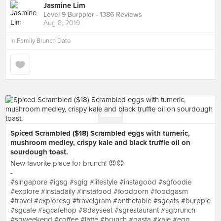
Jasmine Lim
Level 9 Burppler
· 1386 Reviews
Aug 8, 2019
in
Family Brunch Date
Spiced Scrambled ($18) Scrambled eggs with tumeric,
mushroom medley, crispy kale and black truffle oil on
sourdough toast.
New favorite place for brunch! 😍😋
-
#singapore #igsg #sgig #lifestyle #instagood #sgfoodie
#explore #instadaily #instafood #foodporn #foodgasm
#travel #exploresg #travelgram #onthetable #sgeats #burpple
#sgcafe #sgcafehop #8dayseat #sgrestaurant #sgbrunch
#sgweekend #coffee #latte #brunch #pasta #kale #egg