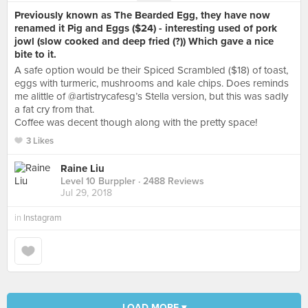
Previously known as The Bearded Egg, they have now
renamed it Pig and Eggs ($24) - interesting used of pork
jowl (slow cooked and deep fried (?)) Which gave a nice
bite to it.
A safe option would be their Spiced Scrambled ($18) of toast,
eggs with turmeric, mushrooms and kale chips. Does reminds
me alittle of @artistrycafesg’s Stella version, but this was sadly
a fat cry from that.
Coffee was decent though along with the pretty space!
3 Likes
Raine Liu
Level 10 Burppler
· 2488 Reviews
Jul 29, 2018
in
Instagram
LOAD MORE ▾