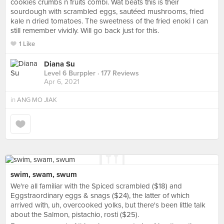
cookies crumbs n fruits combi. Wat beats this is their
sourdough with scrambled eggs, sautéed mushrooms, fried
kale n dried tomatoes. The sweetness of the fried enoki I can
still remember vividly. Will go back just for this.
1 Like
Diana Su
Level 6 Burppler
· 177 Reviews
Apr 6, 2021
in
ANG MO JIAK
swim, swam, swum
We're all familiar with the Spiced scrambled ($18) and
Eggstraordinary eggs & snags ($24), the latter of which
arrived with, uh, overcooked yolks, but there's been little talk
about the Salmon, pistachio, rosti ($25).