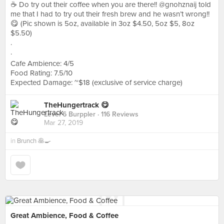
☕️ Do try out their coffee when you are there!! @gnohznaij told
me that I had to try out their fresh brew and he wasn’t wrong!!
😋 (Pic shown is 5oz, available in 3oz $4.50, 5oz $5, 8oz
$5.50)
.
.
Cafe Ambience: 4/5
Food Rating: 7.5/10
Expected Damage: ~$18 (exclusive of service charge)
TheHungertrack 😋
Level 6 Burppler
· 116 Reviews
Mar 27, 2019
in
Brunch 🥞🍳
Great Ambience, Food & Coffee