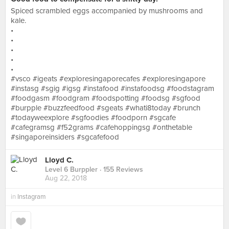
Spiced scrambled eggs accompanied by mushrooms and
kale.
•
•
•
•
•
#vsco #igeats #exploresingaporecafes #exploresingapore
#instasg #sgig #igsg #instafood #instafoodsg #foodstagram
#foodgasm #foodgram #foodspotting #foodsg #sgfood
#burpple #buzzfeedfood #sgeats #whati8today #brunch
#todayweexplore #sgfoodies #foodporn #sgcafe
#cafegramsg #f52grams #cafehoppingsg #onthetable
#singaporeinsiders #sgcafefood
Lloyd C.
Level 6 Burppler
· 155 Reviews
Aug 22, 2018
in
Instagram