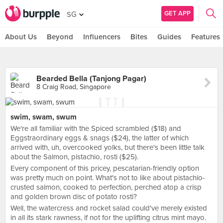
GET APP
SG
About Us
Beyond
Influencers
Bites
Guides
Features
Bearded Bella (Tanjong Pagar)
8 Craig Road, Singapore
swim, swam, swum
We're all familiar with the Spiced scrambled ($18) and
Eggstraordinary eggs & snags ($24), the latter of which
arrived with, uh, overcooked yolks, but there's been little talk
about the Salmon, pistachio, rosti ($25).
Every component of this pricey, pescatarian-friendly option
was pretty much on point. What's not to like about pistachio-
crusted salmon, cooked to perfection, perched atop a crisp
and golden brown disc of potato rosti?
Well, the watercress and rocket salad could've merely existed
in all its stark rawness, if not for the uplifting citrus mint mayo.