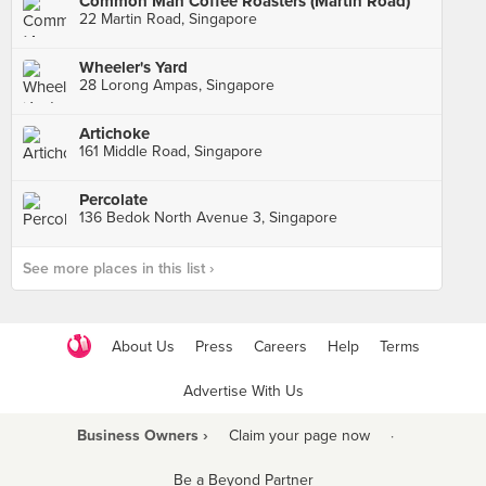
Common Man Coffee Roasters (Martin Road)
22 Martin Road, Singapore
Wheeler's Yard
28 Lorong Ampas, Singapore
Artichoke
161 Middle Road, Singapore
Percolate
136 Bedok North Avenue 3, Singapore
See more places in this list ›
About Us
Press
Careers
Help
Terms
Advertise With Us
Business Owners ›
Claim your page now
·
Be a Beyond Partner