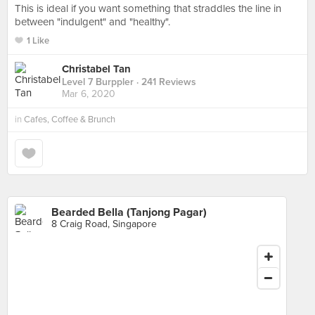
This is ideal if you want something that straddles the line in
between "indulgent" and "healthy".
1 Like
Christabel Tan
Level 7 Burppler
· 241 Reviews
Mar 6, 2020
in
Cafes, Coffee & Brunch
Bearded Bella (Tanjong Pagar)
8 Craig Road, Singapore