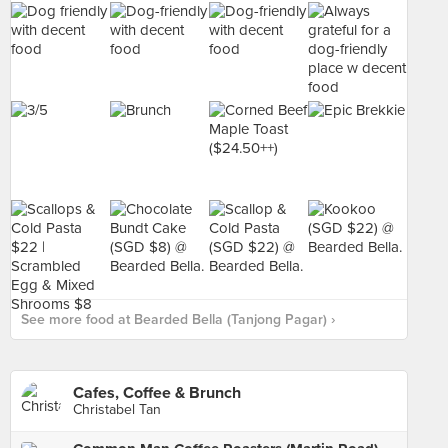
See more food at Bearded Bella (Tanjong Pagar) ›
Cafes, Coffee & Brunch
Christabel Tan