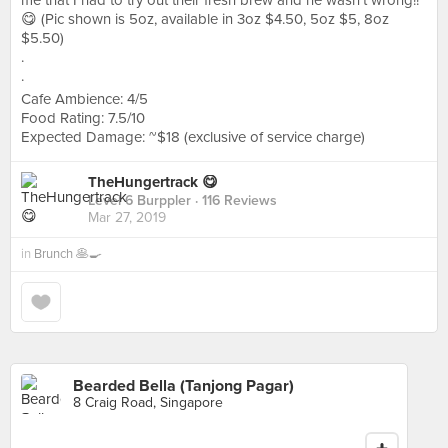
me that I had to try out their fresh brew and he wasn’t wrong!!
😋 (Pic shown is 5oz, available in 3oz $4.50, 5oz $5, 8oz
$5.50)
.
.
Cafe Ambience: 4/5
Food Rating: 7.5/10
Expected Damage: ~$18 (exclusive of service charge)
TheHungertrack 😋
Level 6 Burppler
· 116 Reviews
Mar 27, 2019
in
Brunch 🥞🍳
Bearded Bella (Tanjong Pagar)
8 Craig Road, Singapore