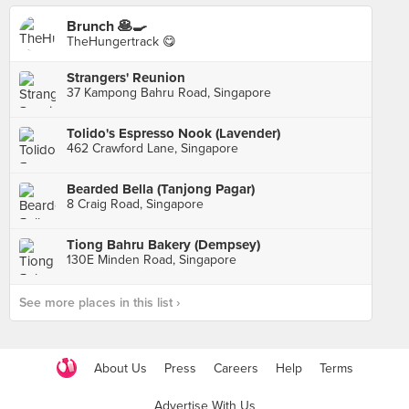
Brunch 🥞🍳
TheHungertrack 😋
Strangers' Reunion
37 Kampong Bahru Road, Singapore
Tolido's Espresso Nook (Lavender)
462 Crawford Lane, Singapore
Bearded Bella (Tanjong Pagar)
8 Craig Road, Singapore
Tiong Bahru Bakery (Dempsey)
130E Minden Road, Singapore
See more places in this list ›
About Us
Press
Careers
Help
Terms
Advertise With Us