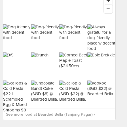
See more food at Bearded Bella (Tanjong Pagar) ›