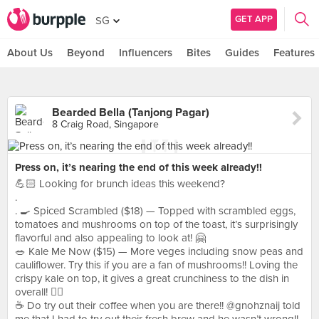
GET APP
SG
About Us
Beyond
Influencers
Bites
Guides
Features
Bearded Bella (Tanjong Pagar)
8 Craig Road, Singapore
Press on, it’s nearing the end of this week already!!
💪🏻 Looking for brunch ideas this weekend?
.
. 🍳 Spiced Scrambled ($18) — Topped with scrambled eggs,
tomatoes and mushrooms on top of the toast, it’s surprisingly
flavorful and also appealing to look at! 🤗
🥗 Kale Me Now ($15) — More veges including snow peas and
cauliflower. Try this if you are a fan of mushrooms!! Loving the
crispy kale on top, it gives a great crunchiness to the dish in
overall! 👍🏻
☕️ Do try out their coffee when you are there!! @gnohznaij told