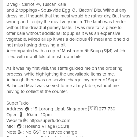
2 veg - Carrot 🥕, Tuscan Kale
and 2 toppings - Sous-vide Egg 🥚, ‘Bacon’ Bits. Without any
dressing, I thought that the meal would be rather dry. But I was
wrong and I enjoy the meal very much. The lamb was tender
without the dreadful gamey taste. It was rare for a place to
offer kale without additional topup as it was an expensive
vegetable. Mixed all up it was a delicious 😋 meal and one did
not miss having dressing a bit.
Accompanied with a cup of Mushroom 🍄 Soup (S$4) which
filled with mouthfuls of mushroom bits.
.
As it was my first visit, the staffs guided me on the ordering
process, while highlighting the unavailable items to me.
Although there was no service charge, my order of Super
Balanced Meal was served to me at my table, without me
having to collect at the counter.
.
SuperFudo
Address 🏠 : 15 Lorong Liput, Singapore 🇸🇬 277 730
Open 💈 : 10am - 10pm
Website 🌐 : http://superfudo.com
MRT 🚇 : Holland Village (CC21)
Note 📝 : No GST or service charge