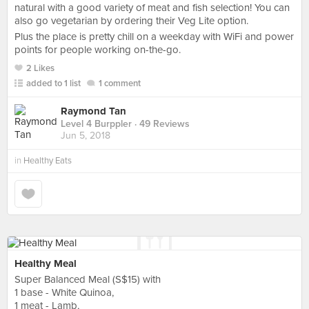
natural with a good variety of meat and fish selection! You can
also go vegetarian by ordering their Veg Lite option.
Plus the place is pretty chill on a weekday with WiFi and power
points for people working on-the-go.
2 Likes
added to 1 list
1 comment
Raymond Tan
Level 4 Burppler
· 49 Reviews
Jun 5, 2018
in
Healthy Eats
Healthy Meal
Super Balanced Meal (S$15) with
1 base - White Quinoa,
1 meat - Lamb,