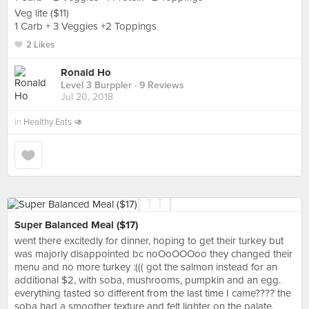
Veg lite ($11)
1 Carb + 3 Veggies +2 Toppings
2 Likes
Ronald Ho
Level 3 Burppler
· 9 Reviews
Jul 20, 2018
in
Healthy Eats 🥑
Super Balanced Meal ($17)
went there excitedly for dinner, hoping to get their turkey but
was majorly disappointed bc noOoOOOoo they changed their
menu and no more turkey :((( got the salmon instead for an
additional $2, with soba, mushrooms, pumpkin and an egg.
everything tasted so different from the last time I came???? the
soba had a smoother texture and felt lighter on the palate.