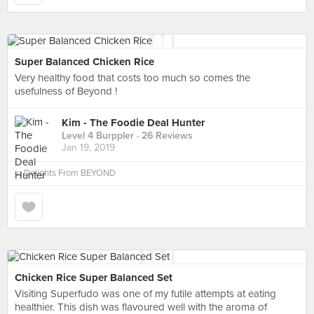
Super Balanced Chicken Rice
Very healthy food that costs too much so comes the
usefulness of Beyond !
Kim - The Foodie Deal Hunter
Level 4 Burppler
· 26 Reviews
Jan 19, 2019
in
Delights From BEYOND
Chicken Rice Super Balanced Set
Visiting Superfudo was one of my futile attempts at eating
healthier. This dish was flavoured well with the aroma of