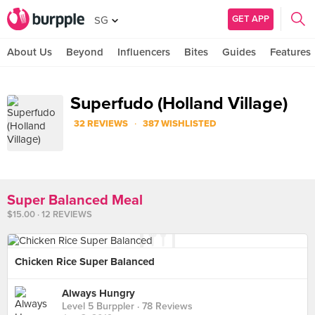
GET APP
SG
About Us
Beyond
Influencers
Bites
Guides
Features
Superfudo (Holland Village)
·
32 REVIEWS
387 WISHLISTED
Super Balanced Meal
$15.00 · 12 REVIEWS
Chicken Rice Super Balanced
Always Hungry
Level 5 Burppler
· 78 Reviews