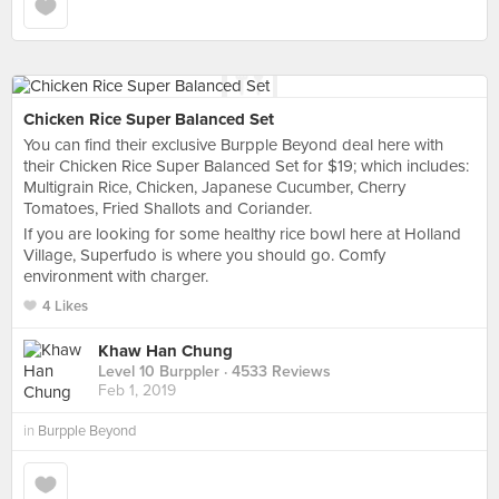
Chicken Rice Super Balanced Set
You can find their exclusive Burpple Beyond deal here with
their Chicken Rice Super Balanced Set for $19; which includes:
Multigrain Rice, Chicken, Japanese Cucumber, Cherry
Tomatoes, Fried Shallots and Coriander.
If you are looking for some healthy rice bowl here at Holland
Village, Superfudo is where you should go. Comfy
environment with charger.
4 Likes
Khaw Han Chung
Level 10 Burppler
· 4533 Reviews
Feb 1, 2019
in
Burpple Beyond