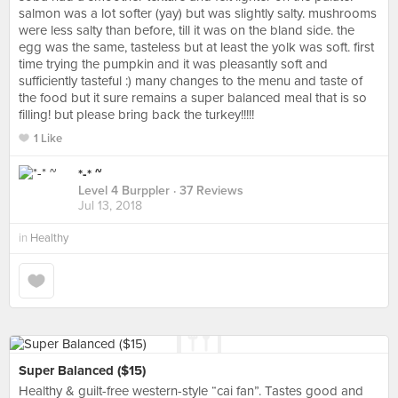
salmon was a lot softer (yay) but was slightly salty. mushrooms
were less salty than before, till it was on the bland side. the
egg was the same, tasteless but at least the yolk was soft. first
time trying the pumpkin and it was pleasantly soft and
sufficiently tasteful :) many changes to the menu and taste of
the food but it sure remains a super balanced meal that is so
filling! but please bring back the turkey!!!!!
1 Like
*-* ~
Level 4 Burppler
· 37 Reviews
Jul 13, 2018
in
Healthy
Super Balanced ($15)
Healthy & guilt-free western-style “cai fan”. Tastes good and