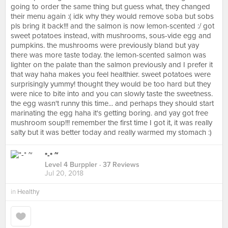
going to order the same thing but guess what, they changed
their menu again :( idk why they would remove soba but sobs
pls bring it back!!! and the salmon is now lemon-scented :/ got
sweet potatoes instead, with mushrooms, sous-vide egg and
pumpkins. the mushrooms were previously bland but yay
there was more taste today. the lemon-scented salmon was
lighter on the palate than the salmon previously and I prefer it
that way haha makes you feel healthier. sweet potatoes were
surprisingly yummy! thought they would be too hard but they
were nice to bite into and you can slowly taste the sweetness.
the egg wasn't runny this time... and perhaps they should start
marinating the egg haha it's getting boring. and yay got free
mushroom soup!!! remember the first time I got it, it was really
salty but it was better today and really warmed my stomach :)
*-* ~
Level 4 Burppler
· 37 Reviews
Jul 20, 2018
in
Healthy