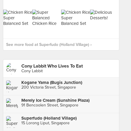
See more food at Superfudo (Holland Village) ›
Cony Labbit Who Lives To Eat
Cony Labbit
Kogane Yama (Bugis Junction)
200 Victoria Street, Singapore
Merely Ice Cream (Sunshine Plaza)
91 Bencoolen Street, Singapore
Superfudo (Holland Village)
15 Lorong Liput, Singapore