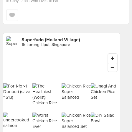
in
Cony Labbit Who Lives To Eat
Superfudo (Holland Village)
15 Lorong Liput, Singapore