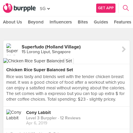
GET APP
SG
About Us
Beyond
Influencers
Bites
Guides
Features
Superfudo (Holland Village)
15 Lorong Liput, Singapore
Chicken Rice Super Balanced Set
Rice was tasty and blends well with the tender chicken breast
meat. It was a good choice of food after a workout which you
can enjoy a satisfied meal without worrying about the calories.
The set comes with a expresso but you can top up extra $ for
other coffee choices. Total spending: $23 - slightly pricey.
Cony Labbit
Level 3 Burppler
· 12 Reviews
Apr 6, 2019