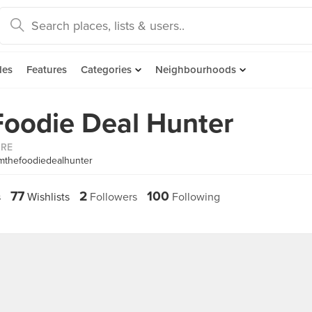
des
Features
Categories
Neighbourhoods
Foodie Deal Hunter
ORE
mthefoodiedealhunter
77
2
100
s
Wishlists
Followers
Following