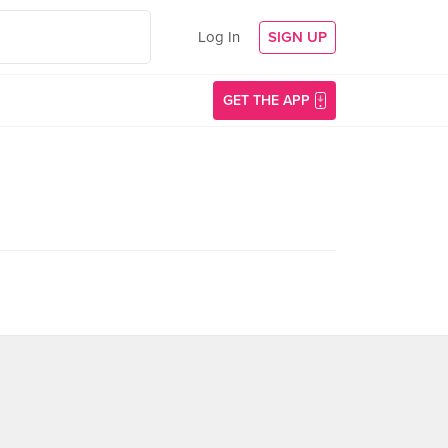
Log In
SIGN UP
GET THE APP