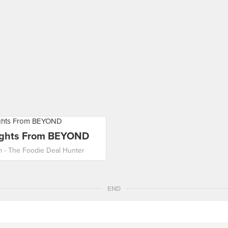
ights From BEYOND
m - The Foodie Deal Hunter
END