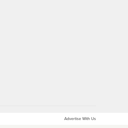
Advertise With Us