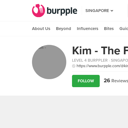
SINGAPORE
About Us
Beyond
Influencers
Bites
Gui
Kim - The 
LEVEL 4 BURPPLER
· SINGAP
https://www.burpple.com/@ki
26
Review
FOLLOW