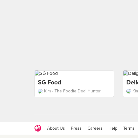
SG Food
Del
Kim - The Foodie Deal Hunter
Ki
About Us
Press
Careers
Help
Terms