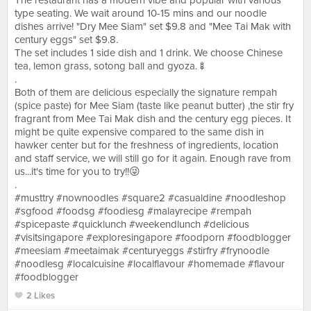
The restaurant has a modern vibe and popular with various
type seating. We wait around 10-15 mins and our noodle
dishes arrive! "Dry Mee Siam" set $9.8 and "Mee Tai Mak with
century eggs" set $9.8.
The set includes 1 side dish and 1 drink. We choose Chinese
tea, lemon grass, sotong ball and gyoza.🍢
.
Both of them are delicious especially the signature rempah
(spice paste) for Mee Siam (taste like peanut butter) ,the stir fry
fragrant from Mee Tai Mak dish and the century egg pieces. It
might be quite expensive compared to the same dish in
hawker center but for the freshness of ingredients, location
and staff service, we will still go for it again. Enough rave from
us...it's time for you to try!!😜
.
#musttry #nownoodles #square2 #casualdine #noodleshop
#sgfood #foodsg #foodiesg #malayrecipe #rempah
#spicepaste #quicklunch #weekendlunch #delicious
#visitsingapore #exploresingapore #foodporn #foodblogger
#meesiam #meetaimak #centuryeggs #stirfry #frynoodle
#noodlesg #localcuisine #localflavour #homemade #flavour
#foodblogger
2 Likes