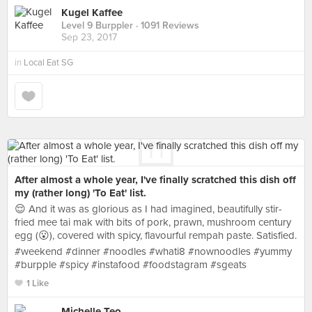
Kugel Kaffee
Level 9 Burppler
· 1091 Reviews
Sep 23, 2017
in
Local Eat SG
After almost a whole year, I've finally scratched this dish off
my (rather long) 'To Eat' list.
😌 And it was as glorious as I had imagined, beautifully stir-
fried mee tai mak with bits of pork, prawn, mushroom century
egg (😮), covered with spicy, flavourful rempah paste. Satisfied.
#weekend #dinner #noodles #whati8 #nownoodles #yummy
#burpple #spicy #instafood #foodstagram #sgeats
1 Like
Michelle Teo