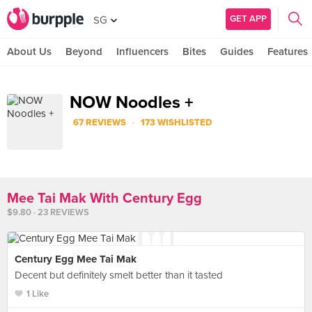
GET APP
SG
About Us
Beyond
Influencers
Bites
Guides
Features
NOW Noodles +
·
67 REVIEWS
173 WISHLISTED
Mee Tai Mak With Century Egg
$9.80 · 23 REVIEWS
Century Egg Mee Tai Mak
Decent but definitely smelt better than it tasted
1 Like