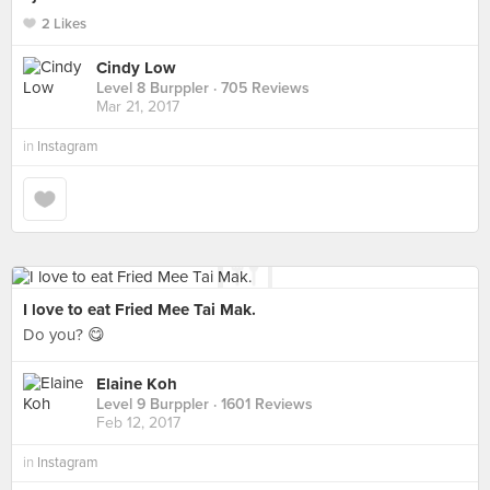
2 Likes
Cindy Low
Level 8 Burppler
· 705 Reviews
Mar 21, 2017
in
Instagram
I love to eat Fried Mee Tai Mak.
Do you? 😋
Elaine Koh
Level 9 Burppler
· 1601 Reviews
Feb 12, 2017
in
Instagram