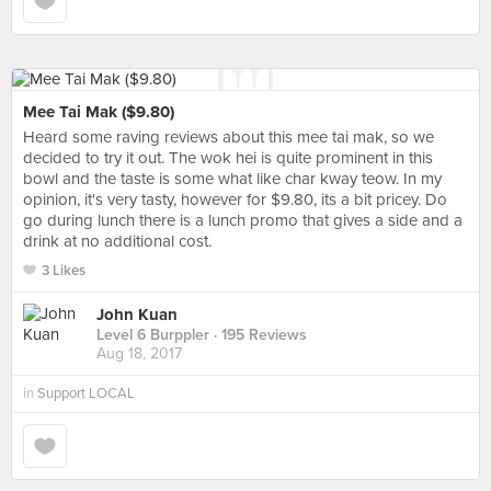
Mee Tai Mak ($9.80)
Heard some raving reviews about this mee tai mak, so we
decided to try it out. The wok hei is quite prominent in this
bowl and the taste is some what like char kway teow. In my
opinion, it's very tasty, however for $9.80, its a bit pricey. Do
go during lunch there is a lunch promo that gives a side and a
drink at no additional cost.
3 Likes
John Kuan
Level 6 Burppler
· 195 Reviews
Aug 18, 2017
in
Support LOCAL