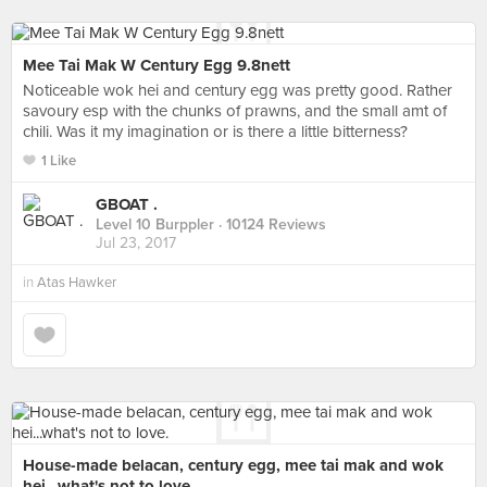
Mee Tai Mak W Century Egg 9.8nett
Noticeable wok hei and century egg was pretty good. Rather
savoury esp with the chunks of prawns, and the small amt of
chili. Was it my imagination or is there a little bitterness?
1 Like
GBOAT .
Level 10 Burppler
· 10124 Reviews
Jul 23, 2017
in
Atas Hawker
House-made belacan, century egg, mee tai mak and wok
hei...what's not to love.