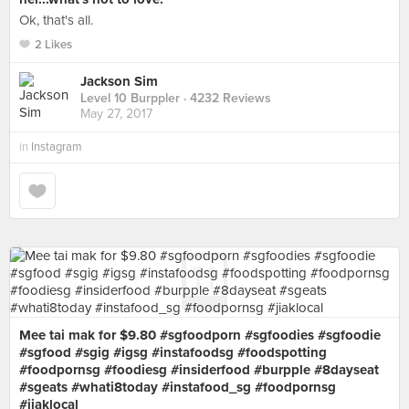
Ok, that's all.
2 Likes
Jackson Sim
Level 10 Burppler
· 4232 Reviews
May 27, 2017
in
Instagram
Mee tai mak for $9.80 #sgfoodporn #sgfoodies #sgfoodie
#sgfood #sgig #igsg #instafoodsg #foodspotting
#foodpornsg #foodiesg #insiderfood #burpple #8dayseat
#sgeats #whati8today #instafood_sg #foodpornsg
#jiaklocal