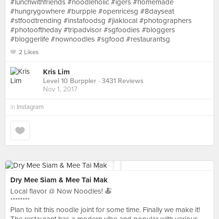
#lunchwithfriends #noodleholic #igers #homemade
#hungrygowhere #burpple #openricesg #8dayseat
#stfoodtrending #instafoodsg #jiaklocal #photographers
#photooftheday #tripadvisor #sgfoodies #bloggers
#bloggerlife #nownoodles #sgfood #restaurantsg
2 Likes
Kris Lim
Level 10 Burppler
· 3431 Reviews
Nov 1, 2017
in
Instagram
Dry Mee Siam & Mee Tai Mak
Local flavor @ Now Noodles! 🍝
********
Plan to hit this noodle joint for some time. Finally we make it!