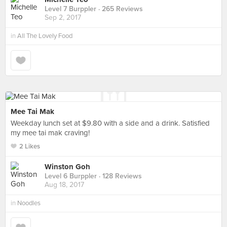
Level 7 Burppler
· 265 Reviews
Sep 2, 2017
in
All The Lovely Food
Mee Tai Mak
Weekday lunch set at $9.80 with a side and a drink. Satisfied
my mee tai mak craving!
2 Likes
Winston Goh
Level 6 Burppler
· 128 Reviews
Aug 18, 2017
in
Noodles