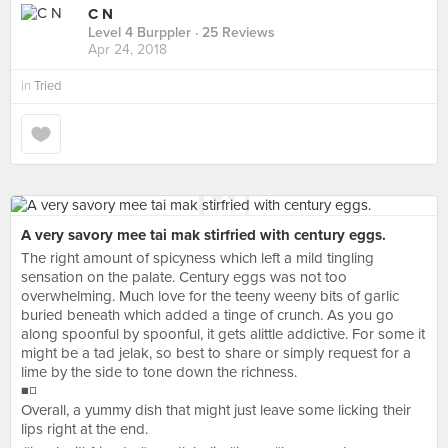
C N
Level 4 Burppler
· 25 Reviews
Apr 24, 2018
in
Tried
A very savory mee tai mak stirfried with century eggs.
The right amount of spicyness which left a mild tingling
sensation on the palate. Century eggs was not too
overwhelming. Much love for the teeny weeny bits of garlic
buried beneath which added a tinge of crunch. As you go
along spoonful by spoonful, it gets alittle addictive. For some it
might be a tad jelak, so best to share or simply request for a
lime by the side to tone down the richness.
◾◽
Overall, a yummy dish that might just leave some licking their
lips right at the end.