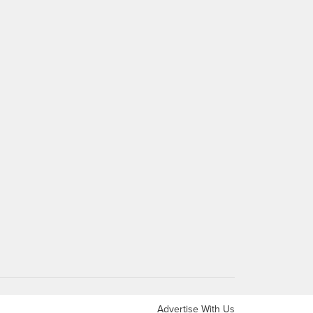
Advertise With Us