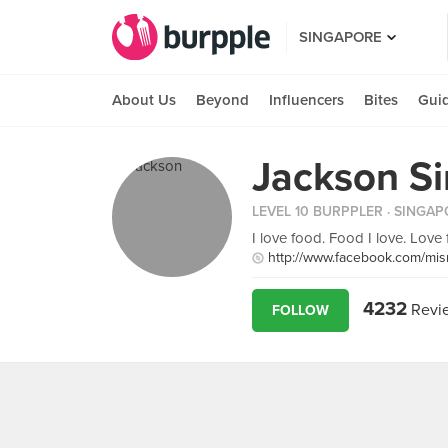
SINGAPORE
About Us
Beyond
Influencers
Bites
Gui
Jackson S
LEVEL 10 BURPPLER
· SINGAP
I love food. Food I love. Love fo
http://www.facebook.com/mis
4232
Revi
FOLLOW