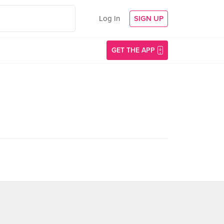
Log In
SIGN UP
GET THE APP