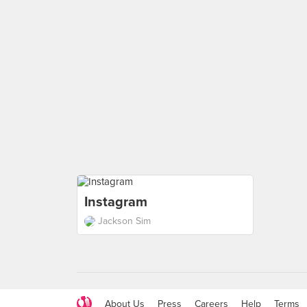
Instagram
Jackson Sim
About Us
Press
Careers
Help
Terms