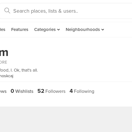
des
Features
Categories
Neighbourhoods
im
ORE
od, I. Ok, that's all.
noskcaj
0
52
4
ews
Wishlists
Followers
Following