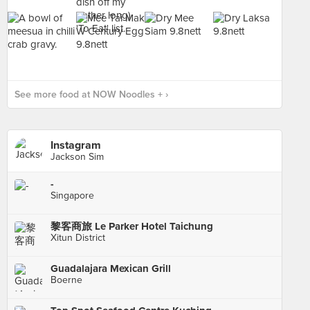
See more food at NOW Noodles + ›
Instagram
Jackson Sim
-
Singapore
黎客商旅 Le Parker Hotel Taichung
Xitun District
Guadalajara Mexican Grill
Boerne