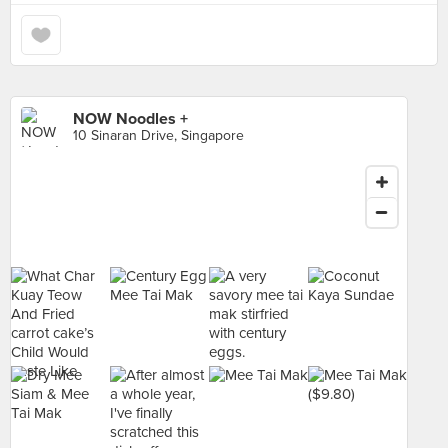
NOW Noodles +
10 Sinaran Drive, Singapore