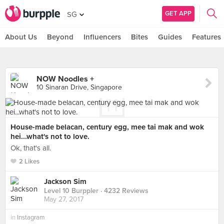
GET APP
SG
About Us
Beyond
Influencers
Bites
Guides
Features
NOW Noodles +
10 Sinaran Drive, Singapore
House-made belacan, century egg, mee tai mak and wok
hei...what's not to love.
Ok, that's all.
2 Likes
Jackson Sim
Level 10 Burppler
· 4232 Reviews
May 27, 2017
in
Instagram