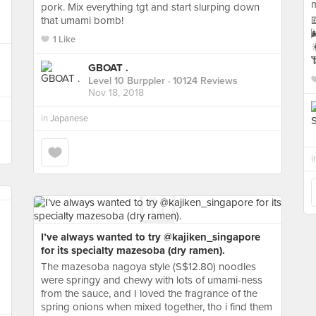
pork. Mix everything tgt and start slurping down
that umami bomb!


1 Like
☀

GBOAT .
Level 10 Burppler
· 10124 Reviews
Nov 18, 2018
in
Japanese
i
I’ve always wanted to try @kajiken_singapore
for its specialty mazesoba (dry ramen).
The mazesoba nagoya style (S$12.80) noodles
were springy and chewy with lots of umami-ness
from the sauce, and I loved the fragrance of the
spring onions when mixed together, tho i find them