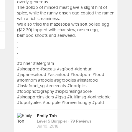
overly generous.
The dollop of minced meat gave a slight hint of
spice, while the runny onsen egg coated the ramen
with a rich creaminess.
We also tried the mazesoba with soft boiled egg
($12.30) topped with char siew, onsen egg,
bamboo shoots and seaweed. -
.
.
.
.
#dinner #latergram
#singapore #sgeats #sgfood #donburi
#japanesefood #asianfood #foodporn #food
#nomnom #foodie #sgfoodies #instafood
#instafood_sg #eeeeeats #foodpics
#foodphotography #exploresingapore
#singaporeinsiders #igsg #fujifilmsg #onthetable
#topcitybites #burpple #foreverhungry #potd
Emily Toh
Level 5 Burppler
· 79 Reviews
Jul 10, 2018