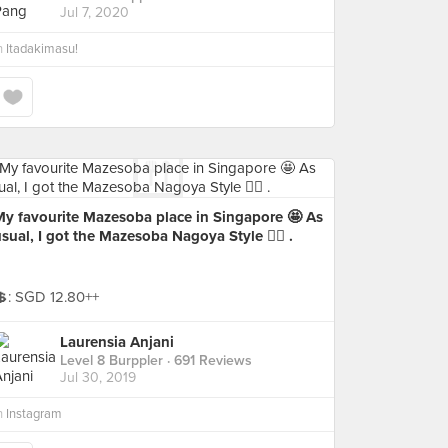
Jul 7, 2020
n
Itadakimasu!
My favourite Mazesoba place in Singapore 🤩 As
sual, I got the Mazesoba Nagoya Style 👍🏻 .
💲: SGD 12.80++
Laurensia Anjani
Level 8 Burppler
· 691 Reviews
Jul 30, 2019
n
Instagram