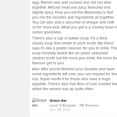
egg. Ramen was well cooked and did not stick
together. Minced meat was juicy, flavourful and
slightly spicy. How you eat this Mazesoba is that
you mix the noodles and ingredients all together.
You can also add a spoonful of vinegar and chilli
oil for more kick. What you get is a creamy bowl o
ramen goodness.
There's also a cup of paitan soup. It's a thick,
cloudy soup that similar to pork broth. My friend
says it's like a palate cleanser for you to drink. Th
soup honestly tasted like an under seasoned
chicken broth but the more you drink, the more th
flavours get to you.
Also after you've finished your noodles and have
some ingredients left over, you can request for fre
rice. Super worth it for those who have a huge
appetite. There's also free flow of cold roasted te
which the servers top-up quite often.
Grace Aw
Level 6 Burppler
· 118 Reviews
Jun 28, 2021