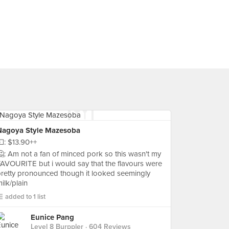
Nagoya Style Mazesoba
: $13.90++
: Am not a fan of minced pork so this wasn't my
AVOURITE but i would say that the flavours were
retty pronounced though it looked seemingly
ilk/plain
added to 1 list
Eunice Pang
Level 8 Burppler
· 604 Reviews