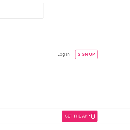
Log In
SIGN UP
GET THE APP