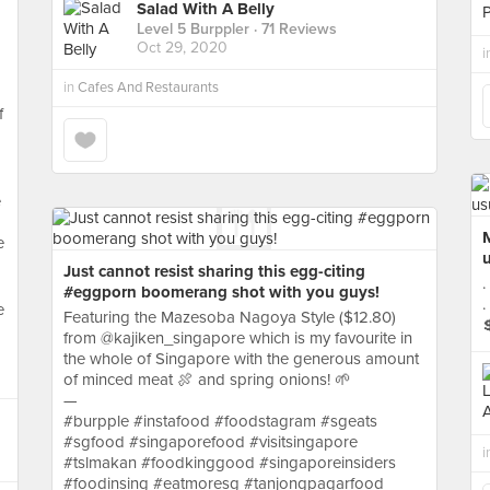
Salad With A Belly
Level 5 Burppler
· 71 Reviews
Oct 29, 2020
i
in
Cafes And Restaurants
f
e
e
u
Just cannot resist sharing this egg-citing
.
#eggporn boomerang shot with you guys!
.
e
Featuring the Mazesoba Nagoya Style ($12.80)
from @kajiken_singapore which is my favourite in
a
the whole of Singapore with the generous amount
of minced meat 🍖 and spring onions! 🌱
—
#burpple #instafood #foodstagram #sgeats
#sgfood #singaporefood #visitsingapore
i
#tslmakan #foodkinggood #singaporeinsiders
#foodinsing #eatmoresg #tanjongpagarfood