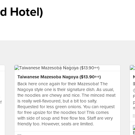
d Hotel)
Taiwanese Mazesoba Nagoya ($13.90++)
Back here once again for their Mazesoba! The

Nagoya style one is their signature dish. As usual,

the noodles are chewy and nice. The minced meat
s
F
is really well-flavoured, but a bit too salty.
f
p
Requested for less green onions. You can request
m
for free upsize for the noodles too! This comes
with side of soup and free flow tea. Staff are very
friendly too. However, seats are limited.