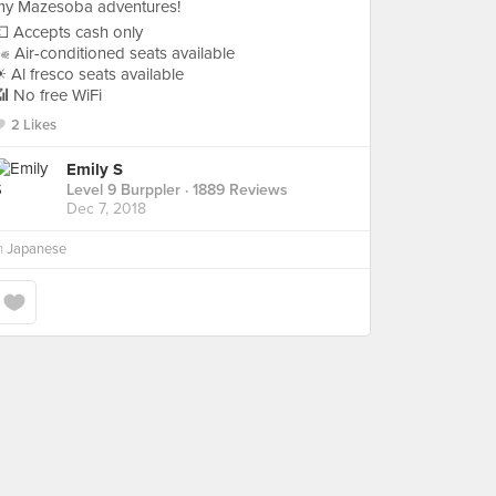
my Mazesoba adventures!
 Accepts cash only
 Air-conditioned seats available
 Al fresco seats available
 No free WiFi
2 Likes
Emily S
Level 9 Burppler
· 1889 Reviews
Dec 7, 2018
n
Japanese