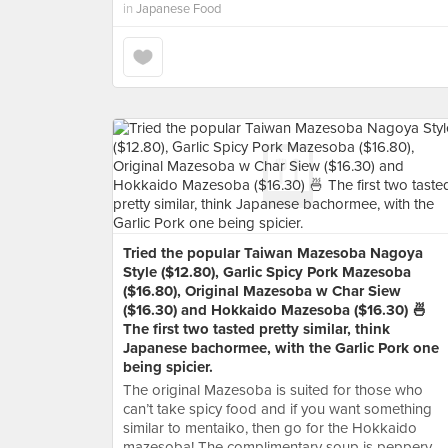
in
Japanese Food
Tried the popular Taiwan Mazesoba Nagoya
Style ($12.80), Garlic Spicy Pork Mazesoba
($16.80), Original Mazesoba w Char Siew
($16.30) and Hokkaido Mazesoba ($16.30) 🍜
The first two tasted pretty similar, think
Japanese bachormee, with the Garlic Pork one
being spicier.
The original Mazesoba is suited for those who
can’t take spicy food and if you want something
similar to mentaiko, then go for the Hokkaido
mazesoba! The complimentary soup is peppery