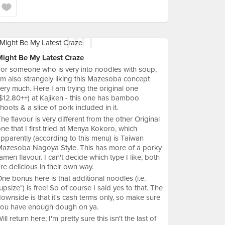
Might Be My Latest Craze
or someone who is very into noodles with soup,
'm also strangely liking this Mazesoba concept
ery much. Here I am trying the original one
$12.80++) at Kajiken - this one has bamboo
hoots & a slice of pork included in it.
he flavour is very different from the other Original
ne that I first tried at Menya Kokoro, which
pparently (according to this menu) is Taiwan
azesoba Nagoya Style. This has more of a porky
amen flavour. I can't decide which type I like, both
re delicious in their own way.
ne bonus here is that additional noodles (i.e.
upsize") is free! So of course I said yes to that. The
ownside is that it's cash terms only, so make sure
you have enough dough on ya.
ill return here; I'm pretty sure this isn't the last of