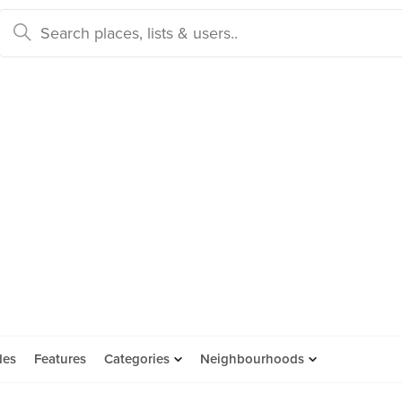
des
Features
Categories
Neighbourhoods