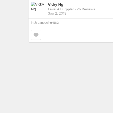
Vicky Ng
Level 4 Burppler
· 26 Reviews
Sep 2, 2018
in
Japanese! 🍣🍱🍙