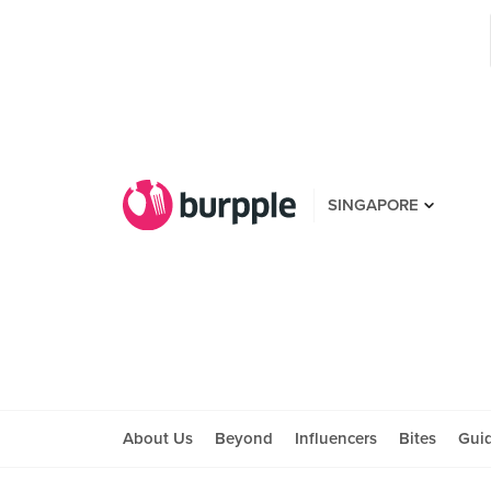
SINGAPORE
About Us
Beyond
Influencers
Bites
Gui