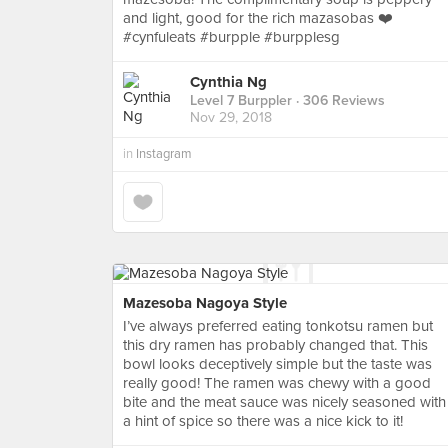
and light, good for the rich mazasobas ❤️
#cynfuleats #burpple #burpplesg
Cynthia Ng
Level 7 Burppler
· 306 Reviews
Nov 29, 2018
in
Instagram
Mazesoba Nagoya Style
I’ve always preferred eating tonkotsu ramen but
this dry ramen has probably changed that. This
bowl looks deceptively simple but the taste was
really good! The ramen was chewy with a good
bite and the meat sauce was nicely seasoned with
a hint of spice so there was a nice kick to it!