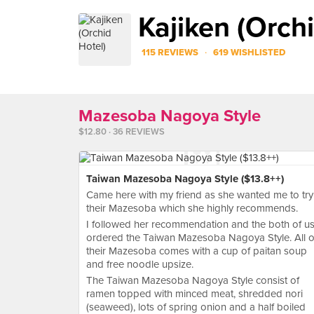
Kajiken (Orchi
·
115 REVIEWS
619 WISHLISTED
Mazesoba Nagoya Style
$12.80 · 36 REVIEWS
Taiwan Mazesoba Nagoya Style ($13.8++)
Came here with my friend as she wanted me to try
their Mazesoba which she highly recommends.
I followed her recommendation and the both of u
ordered the Taiwan Mazesoba Nagoya Style. All o
their Mazesoba comes with a cup of paitan soup
and free noodle upsize.
The Taiwan Mazesoba Nagoya Style consist of
ramen topped with minced meat, shredded nori
(seaweed), lots of spring onion and a half boiled