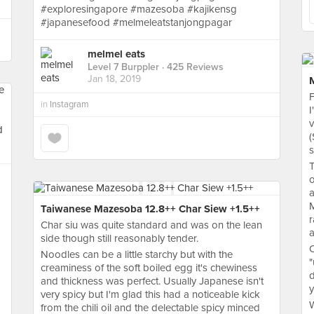
#exploresingapore #mazesoba #kajikensg
#japanesefood #melmeleatstanjongpagar
melmel eats
Level 7 Burppler
· 425 Reviews
Jan 18, 2019
F
in
Instagram
I
v
(
s
T
o
a
M
Taiwanese Mazesoba 12.8++ Char Siew +1.5++
r
Char siu was quite standard and was on the lean
a
side though still reasonably tender.
O
Noodles can be a little starchy but with the
"
creaminess of the soft boiled egg it's chewiness
d
and thickness was perfect. Usually Japanese isn't
very spicy but I'm glad this had a noticeable kick
W
from the chili oil and the delectable spicy minced