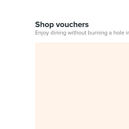
Shop vouchers
Enjoy dining without burning a hole 