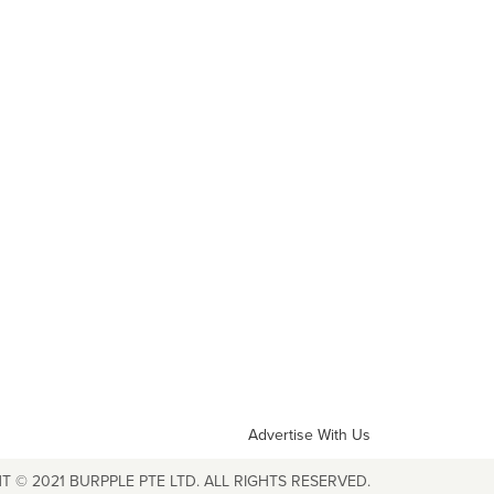
Advertise With Us
T © 2021 BURPPLE PTE LTD. ALL RIGHTS RESERVED.