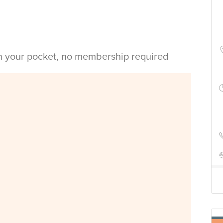
in your pocket, no membership required