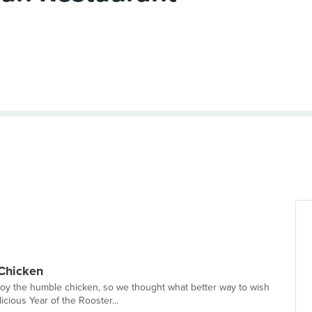
 Chicken
oy the humble chicken, so we thought what better way to wish
icious Year of the Rooster...