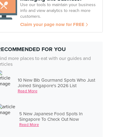
Use our tools to maintain your business
info and view analytics to reach more
customers.
Claim your page now for FREE
RECOMMENDED FOR YOU
ind more places to eat with our guides and
rticles
10 New Bib Gourmand Spots Who Just
Joined Singapore's 2026 List
Read More
5 New Japanese Food Spots In
Singapore To Check Out Now
Read More