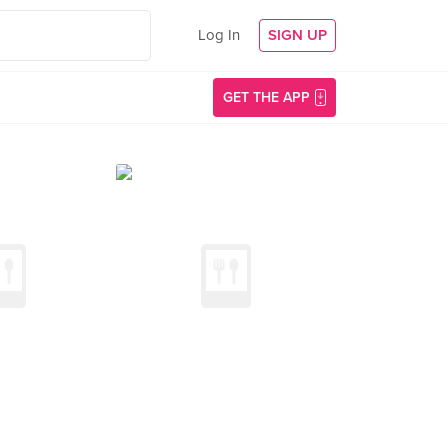
Log In
SIGN UP
GET THE APP