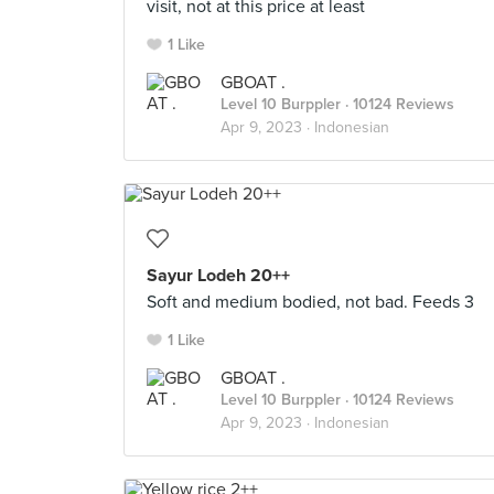
visit, not at this price at least
1 Like
GBOAT .
Level 10 Burppler
· 10124 Reviews
Apr 9, 2023 ·
Indonesian
Sayur Lodeh 20++
Soft and medium bodied, not bad. Feeds 3
1 Like
GBOAT .
Level 10 Burppler
· 10124 Reviews
Apr 9, 2023 ·
Indonesian