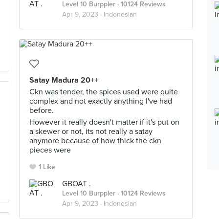
Level 10 Burppler
· 10124 Reviews
Apr 9, 2023 ·
Indonesian
Satay Madura 20++
Ckn was tender, the spices used were quite
complex and not exactly anything I've had
before.
However it really doesn't matter if it's put on
a skewer or not, its not really a satay
anymore because of how thick the ckn
pieces were
1 Like
GBOAT .
Level 10 Burppler
· 10124 Reviews
Apr 9, 2023 ·
Indonesian