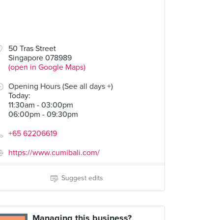
50 Tras Street
Singapore 078989
(open in Google Maps)
Opening Hours (See all days +)
Today
:
11:30am - 03:00pm
06:00pm - 09:30pm
+65 62206619
https://www.cumibali.com/
Suggest edits
Managing this business?