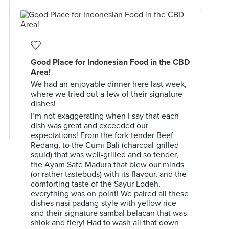
Good Place for Indonesian Food in the CBD
Area!
We had an enjoyable dinner here last week,
where we tried out a few of their signature
dishes!
I’m not exaggerating when I say that each
dish was great and exceeded our
expectations! From the fork-tender Beef
Redang, to the Cumi Bali (charcoal-grilled
squid) that was well-grilled and so tender,
the Ayam Sate Madura that blew our minds
(or rather tastebuds) with its flavour, and the
comforting taste of the Sayur Lodeh,
everything was on point! We paired all these
dishes nasi padang-style with yellow rice
and their signature sambal belacan that was
shiok and fiery! Had to wash all that down