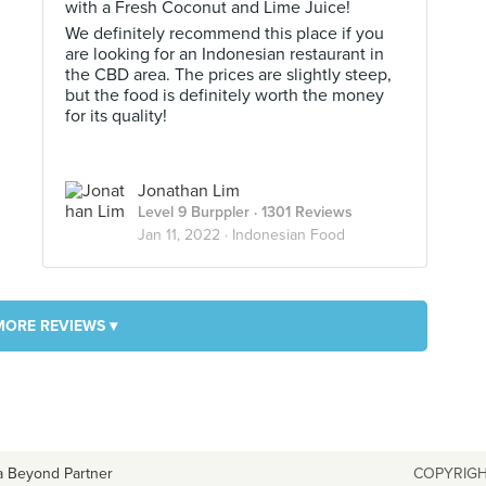
with a Fresh Coconut and Lime Juice!
We definitely recommend this place if you
are looking for an Indonesian restaurant in
the CBD area. The prices are slightly steep,
but the food is definitely worth the money
for its quality!
Jonathan Lim
Level 9 Burppler
· 1301 Reviews
Jan 11, 2022 ·
Indonesian Food
MORE REVIEWS ▾
a Beyond Partner
COPYRIGH