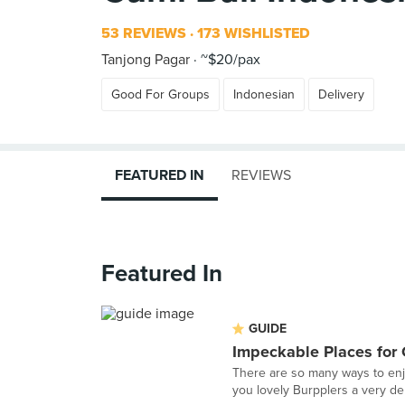
53 REVIEWS
173 WISHLISTED
Tanjong Pagar
~$20/pax
Good For Groups
Indonesian
Delivery
FEATURED IN
REVIEWS
Featured In
GUIDE
Impeckable Places for
There are so many ways to enj
you lovely Burpplers a very del