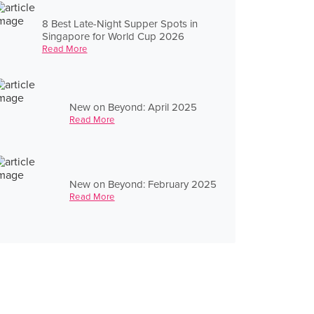
8 Best Late-Night Supper Spots in
Singapore for World Cup 2026
Read More
New on Beyond: April 2025
Read More
New on Beyond: February 2025
Read More