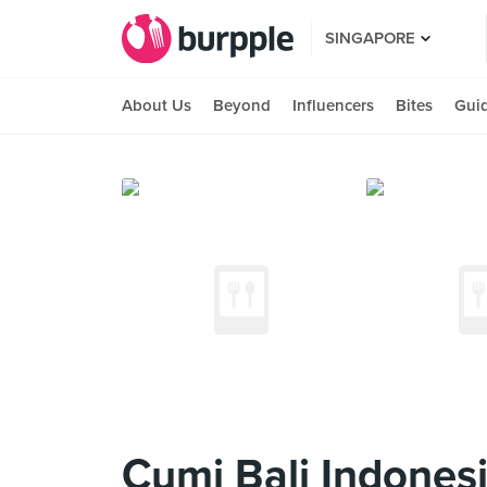
SINGAPORE
About Us
Beyond
Influencers
Bites
Gui
Cumi Bali Indones