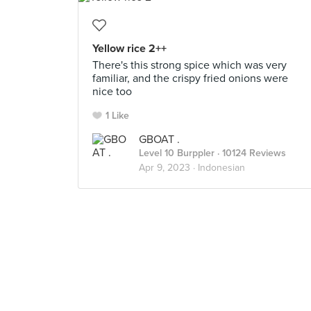
Yellow rice 2++
There's this strong spice which was very
familiar, and the crispy fried onions were
nice too
1 Like
GBOAT .
Level 10 Burppler
· 10124 Reviews
Apr 9, 2023 ·
Indonesian