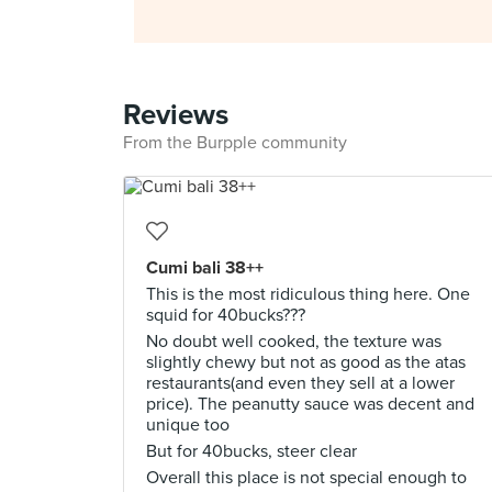
Reviews
From the Burpple community
Cumi bali 38++
This is the most ridiculous thing here. One
squid for 40bucks???
No doubt well cooked, the texture was
slightly chewy but not as good as the atas
restaurants(and even they sell at a lower
price). The peanutty sauce was decent and
unique too
But for 40bucks, steer clear
Overall this place is not special enough to