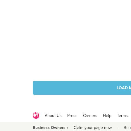
LOAD 
About Us
Press
Careers
Help
Terms
Business Owners ›
Claim your page now
·
Be 