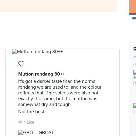
F
a
Mutton rendang 30++
It's got a darker taste than the normal
rendang we are used to, and the colour
reflects that. The spices were also not
exactly the same, but the mutton was
somewhat dry and tough
Not the best
1 Like
GBOAT .