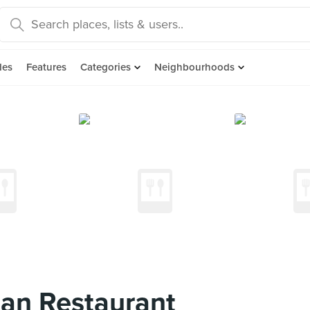
des
Features
Categories
Neighbourhoods
ian Restaurant