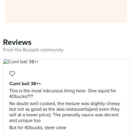
Reviews
From the Burpple community
Cumi bali 38++
This is the most ridiculous thing here. One squid for
40bucks???
No doubt well cooked, the texture was slightly chewy
but not as good as the atas restaurants(and even they
sell at a lower price). The peanutty sauce was decent
and unique too
But for 40bucks, steer clear