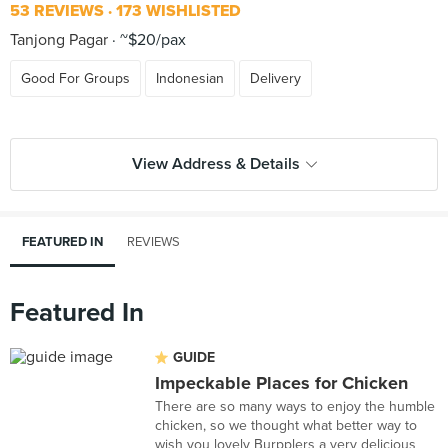
53 REVIEWS
173 WISHLISTED
Tanjong Pagar
~$20/pax
Good For Groups
Indonesian
Delivery
View Address & Details
FEATURED IN
REVIEWS
Featured In
GUIDE
Impeckable Places for Chicken
There are so many ways to enjoy the humble
chicken, so we thought what better way to
wish you lovely Burpplers a very delicious