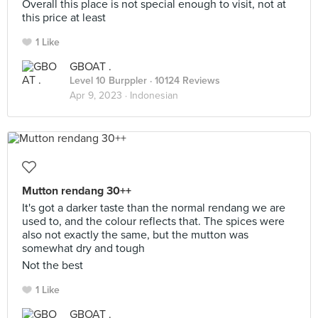
Overall this place is not special enough to visit, not at
this price at least
1 Like
GBOAT .
Level 10 Burppler
· 10124 Reviews
Apr 9, 2023 ·
Indonesian
Mutton rendang 30++
It's got a darker taste than the normal rendang we are
used to, and the colour reflects that. The spices were
also not exactly the same, but the mutton was
somewhat dry and tough
Not the best
1 Like
GBOAT .