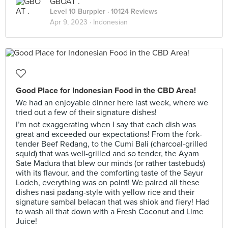
GBOAT .
Level 10 Burppler
· 10124 Reviews
Apr 9, 2023 ·
Indonesian
Good Place for Indonesian Food in the CBD Area!
We had an enjoyable dinner here last week, where we
tried out a few of their signature dishes!
I’m not exaggerating when I say that each dish was
great and exceeded our expectations! From the fork-
tender Beef Redang, to the Cumi Bali (charcoal-grilled
squid) that was well-grilled and so tender, the Ayam
Sate Madura that blew our minds (or rather tastebuds)
with its flavour, and the comforting taste of the Sayur
Lodeh, everything was on point! We paired all these
dishes nasi padang-style with yellow rice and their
signature sambal belacan that was shiok and fiery! Had
to wash all that down with a Fresh Coconut and Lime
Juice!