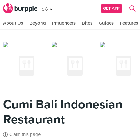
GET APP
SG
About Us
Beyond
Influencers
Bites
Guides
Features
Cumi Bali Indonesian
Restaurant
Claim this page