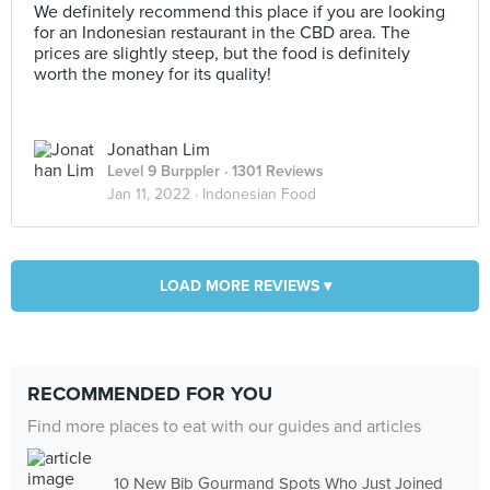
We definitely recommend this place if you are looking
for an Indonesian restaurant in the CBD area. The
prices are slightly steep, but the food is definitely
worth the money for its quality!
Jonathan Lim
Level 9 Burppler
· 1301 Reviews
Jan 11, 2022 ·
Indonesian Food
LOAD MORE REVIEWS ▾
RECOMMENDED FOR YOU
Find more places to eat with our guides and articles
10 New Bib Gourmand Spots Who Just Joined