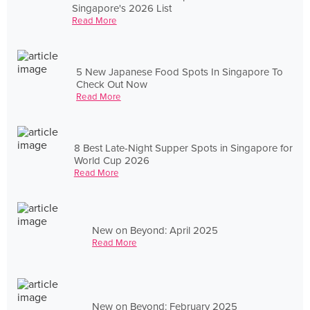
Singapore's 2026 List
Read More
5 New Japanese Food Spots In Singapore To
Check Out Now
Read More
8 Best Late-Night Supper Spots in Singapore for
World Cup 2026
Read More
New on Beyond: April 2025
Read More
New on Beyond: February 2025