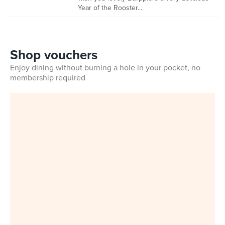
Year of the Rooster...
Shop vouchers
Enjoy dining without burning a hole in your pocket, no
membership required