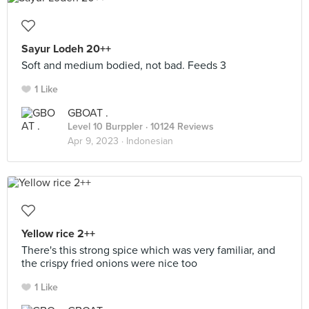
Sayur Lodeh 20++
Soft and medium bodied, not bad. Feeds 3
1 Like
GBOAT .
Level 10 Burppler
· 10124 Reviews
Apr 9, 2023 ·
Indonesian
Yellow rice 2++
There's this strong spice which was very familiar, and
the crispy fried onions were nice too
1 Like