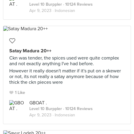
Level 10 Burppler
· 10124 Reviews
Apr 9, 2023 ·
Indonesian
Satay Madura 20++
Ckn was tender, the spices used were quite complex
and not exactly anything I've had before.
However it really doesn't matter if it's put on a skewer
or not, its not really a satay anymore because of how
thick the ckn pieces were
1 Like
GBOAT .
Level 10 Burppler
· 10124 Reviews
Apr 9, 2023 ·
Indonesian