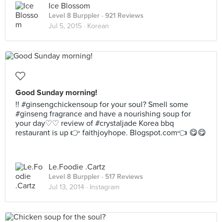
Ice Blossom
Level 8 Burppler
· 921 Reviews
Jul 5, 2015 ·
Korean
Good Sunday morning!
!! #ginsengchickensoup for your soul? Smell some
#ginseng fragrance and have a nourishing soup for
your day♡♡ review of #crystaljade Korea bbq
restaurant is up 👉 faithjoyhope. Blogspot.com👈 😋😋
Le.Foodie .Cartz
Level 8 Burppler
· 517 Reviews
Jul 13, 2014 ·
Instagram