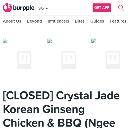
GET APP
SG
About Us
Beyond
Influencers
Bites
Guides
Features
[CLOSED] Crystal Jade
Korean Ginseng
Chicken & BBQ (Ngee