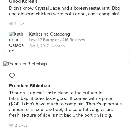
Good Korean
Didn't know Crystal Jade had a korean restaurant. Bbq
and ginseng chicken were both good, can't complain!
1 Like
Katherine Catapang
Level 7 Burppler
· 216 Reviews
Oct 1, 2017 ·
Korean
Premium Bibimbap
Though it doesn't taste close to the authentic
bibimbap, it does taste good. It comes with a price
($24). I don't have much to complain. There's generous
amount of sliced raw beef, the colorful veggies are
fresh, texture of rice is not bad... the portion is big.
2 Likes