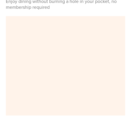
Enjoy dining without burning a hole in your pocket, no
membership required