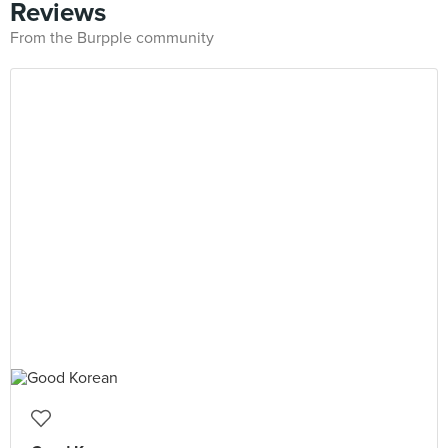
Reviews
From the Burpple community