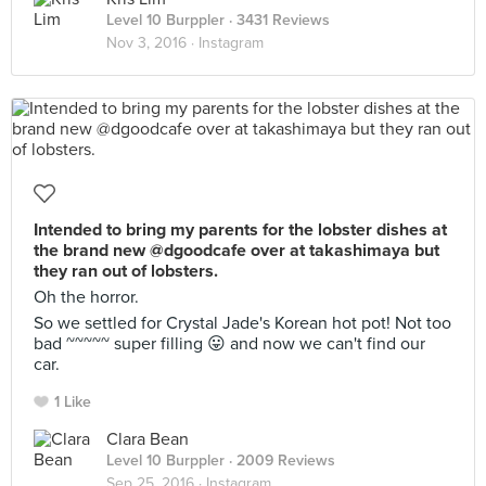
Level 10 Burppler
· 3431 Reviews
Nov 3, 2016 ·
Instagram
Intended to bring my parents for the lobster dishes at
the brand new @dgoodcafe over at takashimaya but
they ran out of lobsters.
Oh the horror.
So we settled for Crystal Jade's Korean hot pot! Not too
bad ~~~~~ super filling 😛 and now we can't find our
car.
1 Like
Clara Bean
Level 10 Burppler
· 2009 Reviews
Sep 25, 2016 ·
Instagram