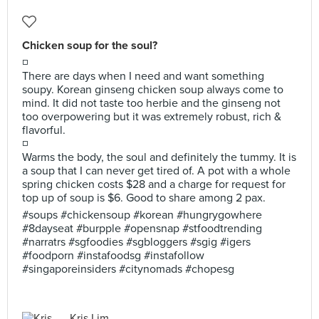
Chicken soup for the soul?
◽
There are days when I need and want something
soupy. Korean ginseng chicken soup always come to
mind. It did not taste too herbie and the ginseng not
too overpowering but it was extremely robust, rich &
flavorful.
◽
Warms the body, the soul and definitely the tummy. It is
a soup that I can never get tired of. A pot with a whole
spring chicken costs $28 and a charge for request for
top up of soup is $6. Good to share among 2 pax.
#soups #chickensoup #korean #hungrygowhere
#8dayseat #burpple #opensnap #stfoodtrending
#narratrs #sgfoodies #sgbloggers #sgig #igers
#foodporn #instafoodsg #instafollow
#singaporeinsiders #citynomads #chopesg
Kris Lim