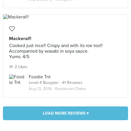
Mackeral!!
Cooked just nice!! Crispy and with its roe too!!
Accompanied by wasabi in soya sauce.
Yums: 4/5
2 Likes
Foodie Tnt
Level 4 Burppler
· 41 Reviews
Aug 13, 2016 ·
Restaurant Dates
LOAD MORE REVIEWS ▾