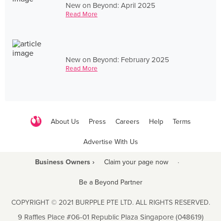
New on Beyond: April 2025
Read More
New on Beyond: February 2025
Read More
About Us
Press
Careers
Help
Terms
Advertise With Us
Business Owners ›
Claim your page now
·
Be a Beyond Partner
COPYRIGHT © 2021 BURPPLE PTE LTD. ALL RIGHTS RESERVED.
9 Raffles Place #06-01 Republic Plaza Singapore (048619)