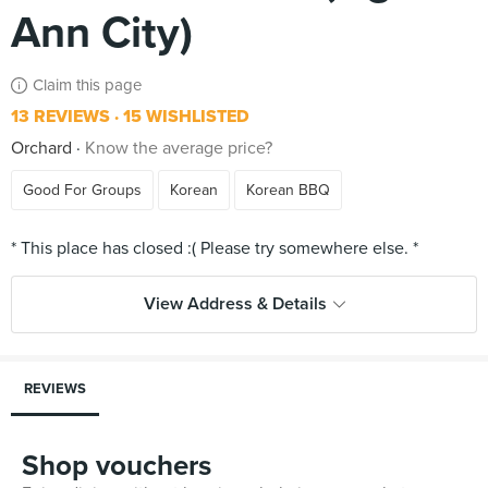
Ann City)
Claim this page
13 REVIEWS
15 WISHLISTED
Orchard
Know the average price?
Good For Groups
Korean
Korean BBQ
View Address & Details
REVIEWS
Shop vouchers