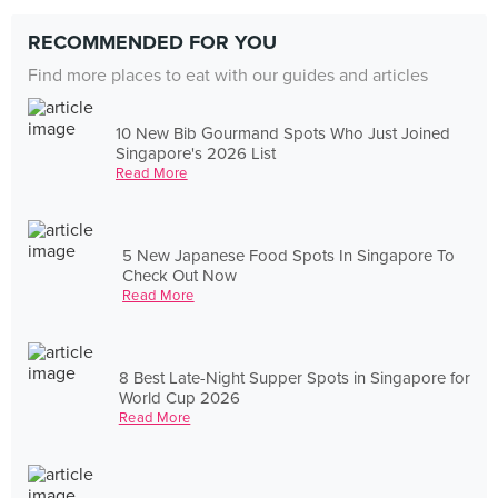
RECOMMENDED FOR YOU
Find more places to eat with our guides and articles
10 New Bib Gourmand Spots Who Just Joined
Singapore's 2026 List
Read More
5 New Japanese Food Spots In Singapore To
Check Out Now
Read More
8 Best Late-Night Supper Spots in Singapore for
World Cup 2026
Read More