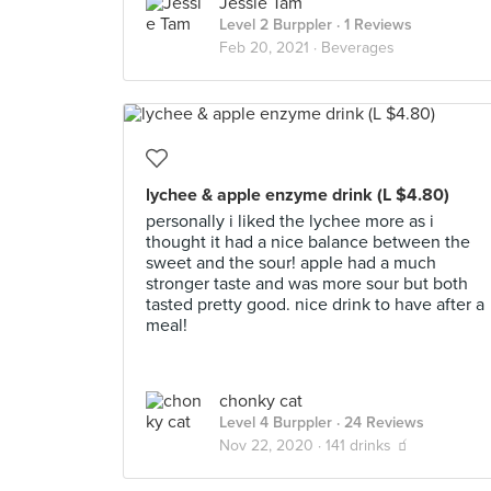
Jessie Tam
Level 2 Burppler
· 1 Reviews
Feb 20, 2021 ·
Beverages
lychee & apple enzyme drink (L $4.80)
personally i liked the lychee more as i
thought it had a nice balance between the
sweet and the sour! apple had a much
stronger taste and was more sour but both
tasted pretty good. nice drink to have after a
meal!
chonky cat
Level 4 Burppler
· 24 Reviews
Nov 22, 2020 ·
141 drinks 🧃