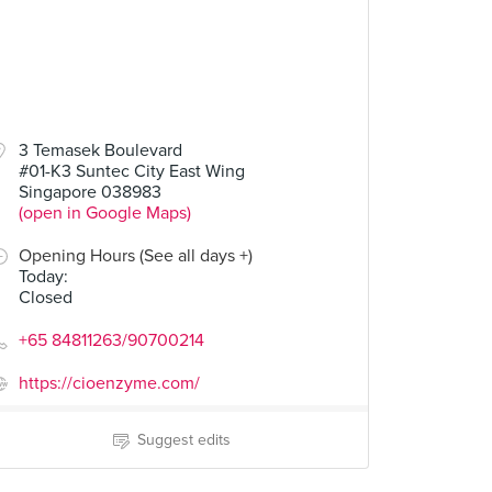
3 Temasek Boulevard
#01-K3 Suntec City East Wing
Singapore 038983
(open in Google Maps)
Opening Hours (See all days +)
Today
:
Closed
+65 84811263/90700214
https://cioenzyme.com/
Suggest edits