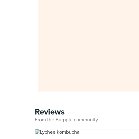
Reviews
From the Burpple community