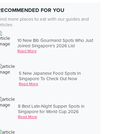
RECOMMENDED FOR YOU
ind more places to eat with our guides and
rticles
10 New Bib Gourmand Spots Who Just
Joined Singapore's 2026 List
Read More
5 New Japanese Food Spots In
Singapore To Check Out Now
Read More
8 Best Late-Night Supper Spots in
Singapore for World Cup 2026
Read More