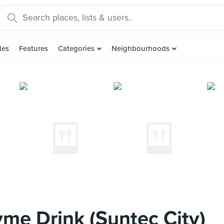
des
Features
Categories
Neighbourhoods
me Drink (Suntec City)