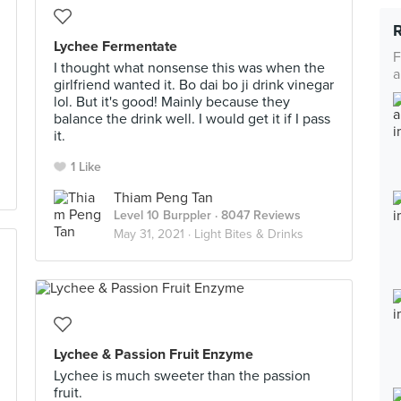
Lychee Fermentate
F
I thought what nonsense this was when the
a
girlfriend wanted it. Bo dai bo ji drink vinegar
lol. But it's good! Mainly because they
balance the drink well. I would get it if I pass
it.
1 Like
Thiam Peng Tan
Level 10 Burppler
· 8047 Reviews
May 31, 2021 ·
Light Bites & Drinks
Lychee & Passion Fruit Enzyme
Lychee is much sweeter than the passion
fruit.