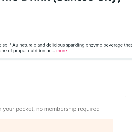
else. * Au naturale and delicious sparkling enzyme beverage that
ne of proper nutrition an...
more
in your pocket, no membership required