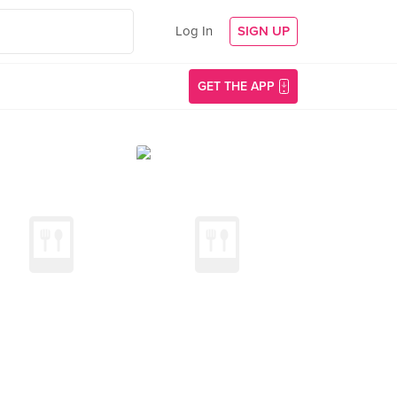
Log In
SIGN UP
GET THE APP