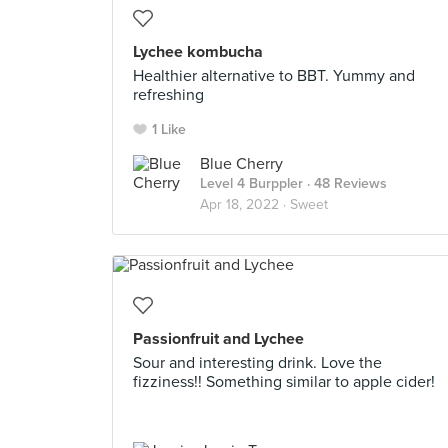
Lychee kombucha
Healthier alternative to BBT. Yummy and
refreshing
1 Like
Blue Cherry
Level 4 Burppler
· 48 Reviews
Apr 18, 2022 ·
Sweet
Passionfruit and Lychee
Sour and interesting drink. Love the
fizziness!! Something similar to apple cider!