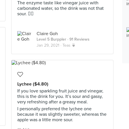
The enzyme taste like vinegar juice with
carbonated water, so the drink was not that
sour. 👍🏻
Claire Goh
Level 5 Burppler
· 91 Reviews
Jan 29, 2021 ·
Teas 🍵
Lychee ($4.80)
If you love sparkling fruit juice and vinegar,
this is the drink for you. It’s sour and gassy,
very refreshing after a greasy meal.
I personally preferred the lychee one
because it was slightly sweeter, whereas the
apple was a little more sour.