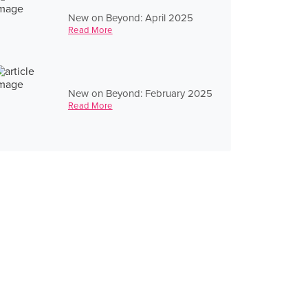
New on Beyond: April 2025
Read More
New on Beyond: February 2025
Read More