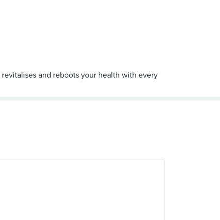
 revitalises and reboots your health with every