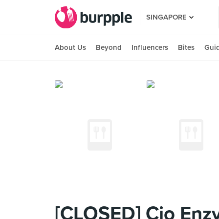
SINGAPORE
About Us
Beyond
Influencers
Bites
Gui
[CLOSED] Cio Enzy