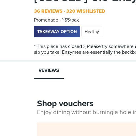
36 REVIEWS
320 WISHLISTED
Promenade
~$5/pax
TAKEAWAY OPTION
Healthy
* This place has closed :( Please try somewhere 
sip you take! Enzymes are essentially the backbo
REVIEWS
Shop vouchers
Enjoy dining without burning a hole 