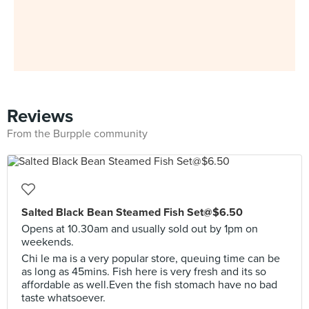
Reviews
From the Burpple community
Salted Black Bean Steamed Fish Set@$6.50
Opens at 10.30am and usually sold out by 1pm on
weekends.
Chi le ma is a very popular store, queuing time can be
as long as 45mins. Fish here is very fresh and its so
affordable as well.Even the fish stomach have no bad
taste whatsoever.