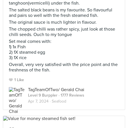
tanghoon(vermicelli) under the fish.
The salted black beans is my favourite. So flavourful
and pairs so well with the fresh steamed fish.
The original sauce is much lighter in flavour.
The chopped chilli was rather spicy, just look at those
chilli seeds. Ouch to my tongue
Set meal comes with:
1) 1x Fish
2) 1X steamed egg
3) 1X rice
Overall, very very satisfied with the price point and the
freshness of the fish.
1 Like
TagTeamOfTwo/ Gerald Chai
Level 9 Burppler
· 1777 Reviews
Apr 7, 2024 ·
Seafood