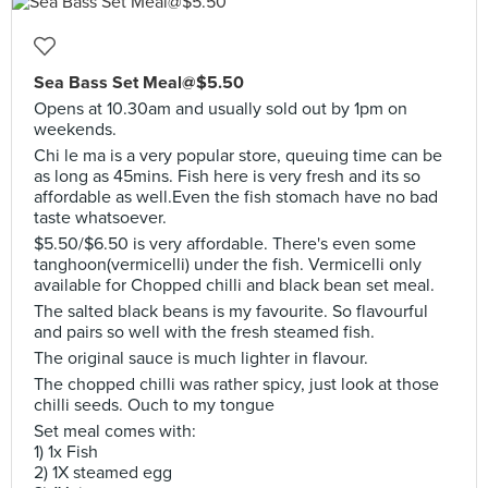
Sea Bass Set Meal@$5.50
Opens at 10.30am and usually sold out by 1pm on
weekends.
Chi le ma is a very popular store, queuing time can be
as long as 45mins. Fish here is very fresh and its so
affordable as well.Even the fish stomach have no bad
taste whatsoever.
$5.50/$6.50 is very affordable. There's even some
tanghoon(vermicelli) under the fish. Vermicelli only
available for Chopped chilli and black bean set meal.
The salted black beans is my favourite. So flavourful
and pairs so well with the fresh steamed fish.
The original sauce is much lighter in flavour.
The chopped chilli was rather spicy, just look at those
chilli seeds. Ouch to my tongue
Set meal comes with:
1) 1x Fish
2) 1X steamed egg