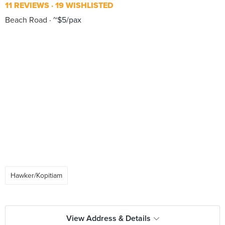
11 REVIEWS
19 WISHLISTED
Beach Road
~$5/pax
Hawker/Kopitiam
View Address & Details