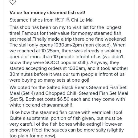
Value for money steamed fish set!
Steamed fishes from 吃了吗 Chi Le Ma!
This shop has been on my to-visit list for the longest
time! Famous for their value for money steamed fish
set meals! Finally made a trip there one fine weekend!
The stall only opens 1030am-2pm (mon closed). When
we reached at 10.25am, there was already a snaking
queue of more than 10 people infront of us (we didn't
know they were SOOO popular still!). Anyway, they
started accepting orders at 1030am, and it took another
30minutes before it was our turn (people infront of us
were buying so many sets at one go)!
We opted for the Salted Black Beans Steamed Fish Set
Meal (Set 4) and Chopped Chilli Steamed Fish Set Meal
(Set 5). Both set costs $6.50 each and they come with
white rice and chawanmushi!
I like how the steamed fish came with vermicelli too!
Quite a substantial portion of fish given, but must be
very careful of the fish bones while eating! However
somehow I feel the sauces can be more salty (slightly
too plain for me now).