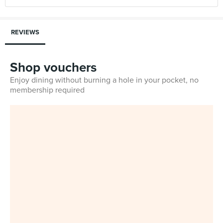
REVIEWS
Shop vouchers
Enjoy dining without burning a hole in your pocket, no
membership required