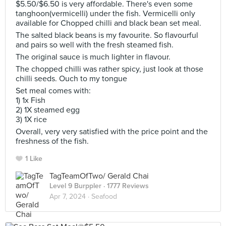
$5.50/$6.50 is very affordable. There's even some
tanghoon(vermicelli) under the fish. Vermicelli only
available for Chopped chilli and black bean set meal.
The salted black beans is my favourite. So flavourful
and pairs so well with the fresh steamed fish.
The original sauce is much lighter in flavour.
The chopped chilli was rather spicy, just look at those
chilli seeds. Ouch to my tongue
Set meal comes with:
1) 1x Fish
2) 1X steamed egg
3) 1X rice
Overall, very very satisfied with the price point and the
freshness of the fish.
1 Like
TagTeamOfTwo/ Gerald Chai
Level 9 Burppler
· 1777 Reviews
Apr 7, 2024 ·
Seafood