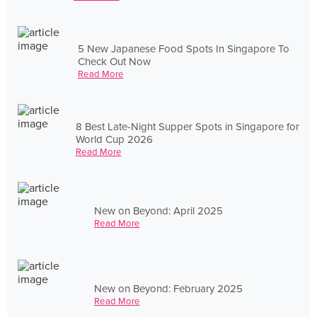
5 New Japanese Food Spots In Singapore To
Check Out Now
Read More
8 Best Late-Night Supper Spots in Singapore for
World Cup 2026
Read More
New on Beyond: April 2025
Read More
New on Beyond: February 2025
Read More