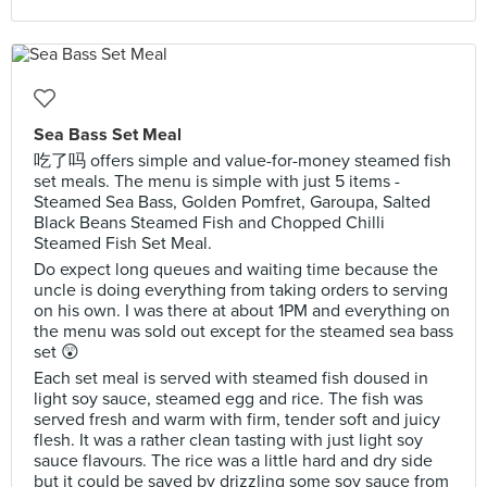
Sea Bass Set Meal
吃了吗 offers simple and value-for-money steamed fish
set meals. The menu is simple with just 5 items -
Steamed Sea Bass, Golden Pomfret, Garoupa, Salted
Black Beans Steamed Fish and Chopped Chilli
Steamed Fish Set Meal.
Do expect long queues and waiting time because the
uncle is doing everything from taking orders to serving
on his own. I was there at about 1PM and everything on
the menu was sold out except for the steamed sea bass
set 😲
Each set meal is served with steamed fish doused in
light soy sauce, steamed egg and rice. The fish was
served fresh and warm with firm, tender soft and juicy
flesh. It was a rather clean tasting with just light soy
sauce flavours. The rice was a little hard and dry side
but it could be saved by drizzling some soy sauce from