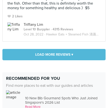
the fish. Other than that, this is definitely worth the
money for something healthy and delicious 》$5
2 Likes
Triffany Lim
Level 10 Burppler
· 4315 Reviews
Oct 28, 2022 ·
Hawker Eats × Steamed Fish 清蒸鱼 🐟
LOAD MORE REVIEWS ▾
RECOMMENDED FOR YOU
Find more places to eat with our guides and articles
10 New Bib Gourmand Spots Who Just Joined
Singapore's 2026 List
Read More