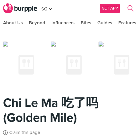
GET APP
SG
About Us
Beyond
Influencers
Bites
Guides
Features
Chi Le Ma 吃了吗
(Golden Mile)
Claim this page