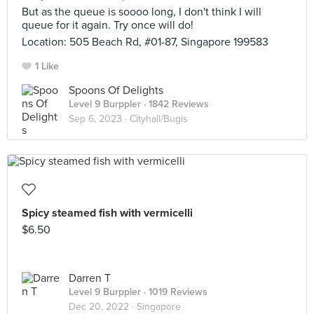
But as the queue is soooo long, I don't think I will
queue for it again. Try once will do!
Location: 505 Beach Rd, #01-87, Singapore 199583
1 Like
Spoons Of Delights
Level 9 Burppler
· 1842 Reviews
Sep 6, 2023 ·
Cityhall/Bugis
Spicy steamed fish with vermicelli
$6.50
Darren T
Level 9 Burppler
· 1019 Reviews
Dec 20, 2022 ·
Singapore