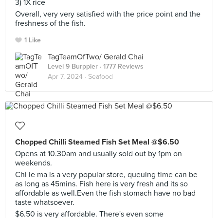
3) 1X rice
Overall, very very satisfied with the price point and the
freshness of the fish.
1 Like
TagTeamOfTwo/ Gerald Chai
Level 9 Burppler
· 1777 Reviews
Apr 7, 2024 ·
Seafood
Chopped Chilli Steamed Fish Set Meal @$6.50
Opens at 10.30am and usually sold out by 1pm on
weekends.
Chi le ma is a very popular store, queuing time can be
as long as 45mins. Fish here is very fresh and its so
affordable as well.Even the fish stomach have no bad
taste whatsoever.
$6.50 is very affordable. There's even some