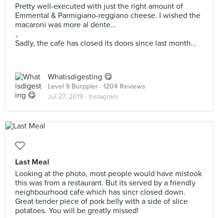
Pretty well-executed with just the right amount of
Emmental & Parmigiano-reggiano cheese. I wished the
macaroni was more al dente...
。
Sadly, the cafe has closed its doors since last month...
Whatisdigesting 😋
Level 9 Burppler
· 1204 Reviews
Jul 27, 2019 ·
Instagram
Last Meal
Looking at the photo, most people would have mistook
this was from a restaurant. But its served by a friendly
neighbourhood cafe which has sincr closed down.
Great tender piece of pork belly with a side of slice
potatoes. You will be greatly missed!