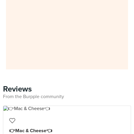
Reviews
From the Burpple community
👉Mac & Cheese👈