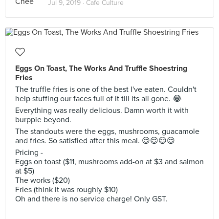
Jul 9, 2019 ·
Cafe Culture
Eggs On Toast, The Works And Truffle Shoestring
Fries
The truffle fries is one of the best I've eaten. Couldn't
help stuffing our faces full of it till its all gone. 😂
Everything was really delicious. Damn worth it with
burpple beyond.
The standouts were the eggs, mushrooms, guacamole
and fries. So satisfied after this meal. 😌😌😌😌
Pricing -
Eggs on toast ($11, mushrooms add-on at $3 and salmon
at $5)
The works ($20)
Fries (think it was roughly $10)
Oh and there is no service charge! Only GST.