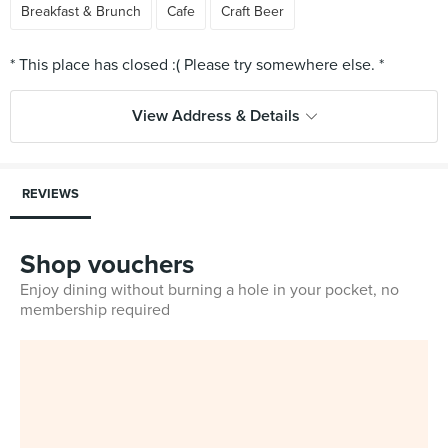
Breakfast & Brunch
Cafe
Craft Beer
View Address & Details
REVIEWS
Shop vouchers
Enjoy dining without burning a hole in your pocket, no
membership required