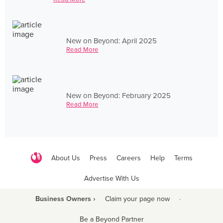
New on Beyond: April 2025
Read More
New on Beyond: February 2025
Read More
About Us
Press
Careers
Help
Terms
Advertise With Us
Business Owners ›
Claim your page now
·
Be a Beyond Partner