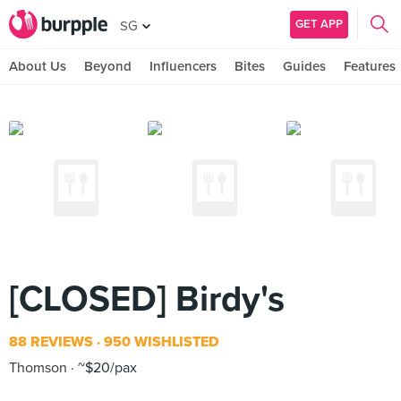
GET APP
SG
About Us
Beyond
Influencers
Bites
Guides
Features
[CLOSED] Birdy's
88 REVIEWS
950 WISHLISTED
Thomson
~$20/pax