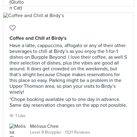
Coffee and Chill at Birdy’s
Have a latte, cappuccino, affogato or any of their other
beverages to chill at Birdy’s as you enjoy the 1-for-1
dishes on Burpple Beyond. I love their coffee, as well S
their selection of dishes, plus the vibes are good all
around. It does get crowded on the weekends, but
that’s alright because Chope makes reservations for
this place so easy. Parking might be a problem in the
Upper Thomson area, so plan your visits to Birdy’s
wisely!
*Chope booking available up to one day in advance.
Same day reservation changes on the app not possible.
1 Like
Melissa Chee
Level 9 Burppler
· 1321 Reviews