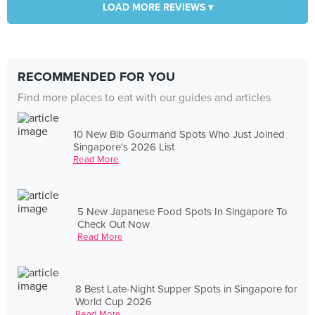
LOAD MORE REVIEWS ▾
RECOMMENDED FOR YOU
Find more places to eat with our guides and articles
10 New Bib Gourmand Spots Who Just Joined
Singapore's 2026 List
Read More
5 New Japanese Food Spots In Singapore To
Check Out Now
Read More
8 Best Late-Night Supper Spots in Singapore for
World Cup 2026
Read More