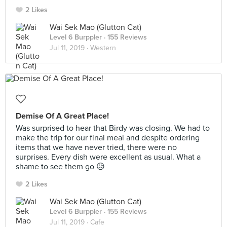
2 Likes
Wai Sek Mao (Glutton Cat)
Level 6 Burppler
· 155 Reviews
Jul 11, 2019 ·
Western
Demise Of A Great Place!
Was surprised to hear that Birdy was closing. We had to
make the trip for our final meal and despite ordering
items that we have never tried, there were no
surprises. Every dish were excellent as usual. What a
shame to see them go 😥
2 Likes
Wai Sek Mao (Glutton Cat)
Level 6 Burppler
· 155 Reviews
Jul 11, 2019 ·
Cafe