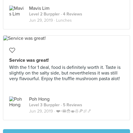
Mavis Lim
Level 2 Burppler
· 4 Reviews
Jun 29, 2019 ·
Lunches
Service was great!
With the 1 for 1 deal, food is definitely worth it. Taste is
slightly on the salty side, but nevertheless it was still
very flavourful. Enjoy the truffle mushroom pasta alot!
Poh Hong
Level 3 Burppler
· 5 Reviews
Jun 29, 2019 ·
❤️=🍔🍟🍣🍜🍕🍖🍤