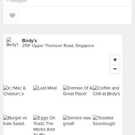
in
Instagram
Birdy's
215F Upper Thomson Road, Singapore