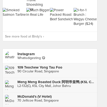
See more food at Birdy's ›
Instagram
Whatisdigesting 😋
109 Teochew Yong Tau Foo
90 Circular Road, Singapore
Meng Meng Roasted Duck 阿明帝皇鸭 (KSL City)
L2-132(C), KSL City Mall, Johor Bahru
McDonald's (V Hotel)
70 Jellicoe Road, Singapore