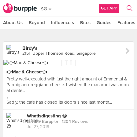
GET APP
SG
About Us
Beyond
Influencers
Bites
Guides
Features
Birdy's
215F Upper Thomson Road, Singapore
👉Mac & Cheese👈
Pretty well-executed with just the right amount of Emmental &
Parmigiano-reggiano cheese. I wished the macaroni was more
al dente...
。
Sadly, the cafe has closed its doors since last month...
Whatisdigesting 😋
Level 9 Burppler
· 1204 Reviews
Jul 27, 2019