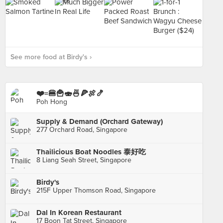
See more food at Birdy's ›
❤️=🍔🍟🍣🍜🍕🍖🍤
Poh Hong
Supply & Demand (Orchard Gateway)
277 Orchard Road, Singapore
Thailicious Boat Noodles 泰好吃
8 Liang Seah Street, Singapore
Birdy's
215F Upper Thomson Road, Singapore
Dal In Korean Restaurant
17 Boon Tat Street, Singapore