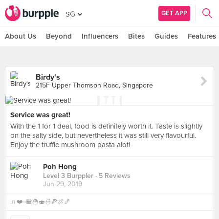
GET APP
SG
About Us
Beyond
Influencers
Bites
Guides
Features
Birdy's
215F Upper Thomson Road, Singapore
Service was great!
With the 1 for 1 deal, food is definitely worth it. Taste is slightly
on the salty side, but nevertheless it was still very flavourful.
Enjoy the truffle mushroom pasta alot!
Poh Hong
Level 3 Burppler
· 5 Reviews
Jun 29, 2019
in
❤️=🍔🍟🍣🍜🍕🍖🍤