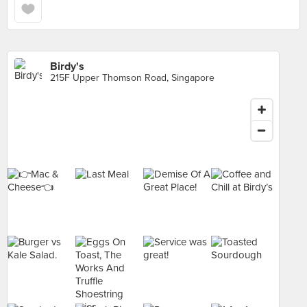
Birdy's
215F Upper Thomson Road, Singapore