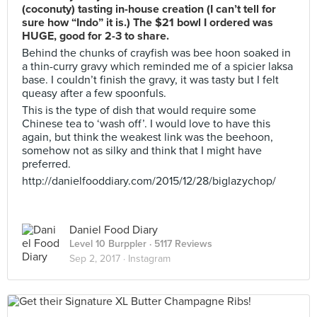
(coconuty) tasting in-house creation (I can’t tell for
sure how “Indo” it is.) The $21 bowl I ordered was
HUGE, good for 2-3 to share.
Behind the chunks of crayfish was bee hoon soaked in
a thin-curry gravy which reminded me of a spicier laksa
base. I couldn’t finish the gravy, it was tasty but I felt
queasy after a few spoonfuls.
This is the type of dish that would require some
Chinese tea to ‘wash off’. I would love to have this
again, but think the weakest link was the beehoon,
somehow not as silky and think that I might have
preferred.
http://danielfooddiary.com/2015/12/28/biglazychop/
Daniel Food Diary
Level 10 Burppler
· 5117 Reviews
Sep 2, 2017 ·
Instagram