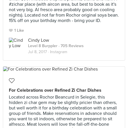
#zichar place (with aircon area, but best to book as it's
not very big. Al fresco area probably good on cooling
nights). Located not far from Rochor original soya bean.
15% off on your birthday month - bring your ID.
1 Like
Cindy Low
Level 8 Burppler
· 705 Reviews
Jul 8, 2017 ·
Instagram
For Celebrations over Refined Zi Char Dishes
Located across Rochor Beancurd in Selegie, this
hidden zi char gem may be slightly pricier than others,
but well worth it for a birthday celebration with a small
group of friends. Make reservations in advance should
you want to sit indoors, otherwise be prepared to sit
alfresco. Meat lovers will love the fall-off-the-bone