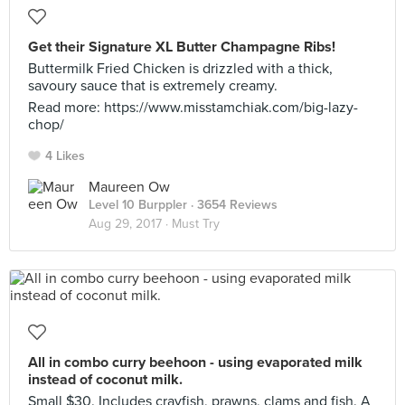
Get their Signature XL Butter Champagne Ribs!
Buttermilk Fried Chicken is drizzled with a thick,
savoury sauce that is extremely creamy.
Read more: https://www.misstamchiak.com/big-lazy-
chop/
4 Likes
Maureen Ow
Level 10 Burppler
· 3654 Reviews
Aug 29, 2017 ·
Must Try
All in combo curry beehoon - using evaporated milk
instead of coconut milk.
Small $30. Includes crayfish, prawns, clams and fish. A