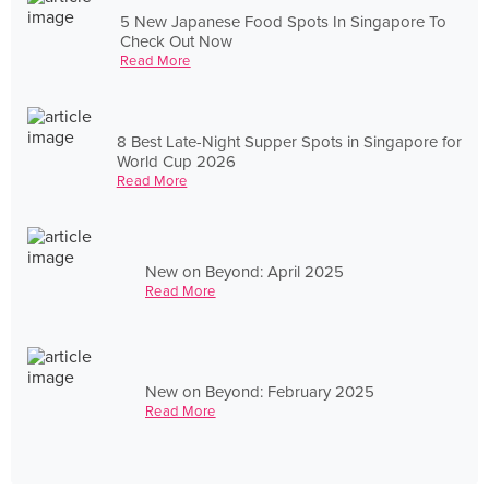
5 New Japanese Food Spots In Singapore To
Check Out Now
Read More
8 Best Late-Night Supper Spots in Singapore for
World Cup 2026
Read More
New on Beyond: April 2025
Read More
New on Beyond: February 2025
Read More