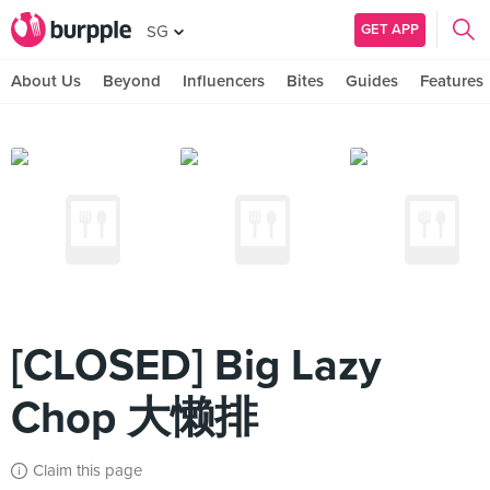
GET APP
SG
About Us
Beyond
Influencers
Bites
Guides
Features
[CLOSED] Big Lazy
Chop 大懒排
Claim this page