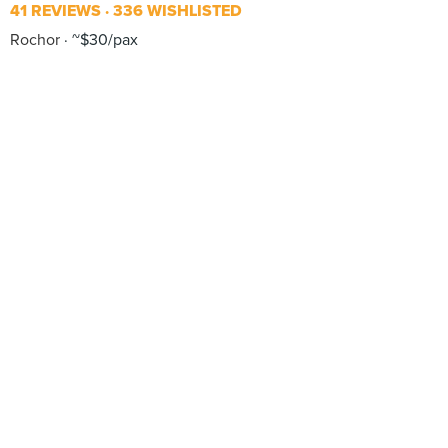
41 REVIEWS
336 WISHLISTED
Rochor
~$30/pax