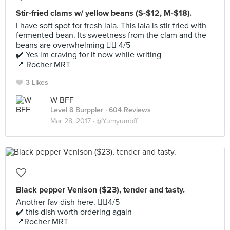
Stir-fried clams w/ yellow beans (S-$12, M-$18).
I have soft spot for fresh lala. This lala is stir fried with
fermented bean. Its sweetness from the clam and the
beans are overwhelming 👍🏻 4/5
✔️ Yes im craving for it now while writing
📍 Rocher MRT
3 Likes
W BFF
Level 8 Burppler
· 604 Reviews
Mar 28, 2017 ·
@Yumyumbff
Black pepper Venison ($23), tender and tasty.
Another fav dish here. 👍🏻4/5
✔️ this dish worth ordering again
📍Rocher MRT