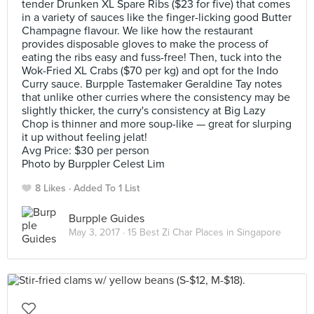
tender Drunken XL Spare Ribs ($23 for five) that comes
in a variety of sauces like the finger-licking good Butter
Champagne flavour. We like how the restaurant
provides disposable gloves to make the process of
eating the ribs easy and fuss-free! Then, tuck into the
Wok-Fried XL Crabs ($70 per kg) and opt for the Indo
Curry sauce. Burpple Tastemaker Geraldine Tay notes
that unlike other curries where the consistency may be
slightly thicker, the curry's consistency at Big Lazy
Chop is thinner and more soup-like — great for slurping
it up without feeling jelat!
Avg Price: $30 per person
Photo by Burppler Celest Lim
8 Likes
Added To 1 List
Burpple Guides
May 3, 2017 ·
15 Best Zi Char Places in Singapore