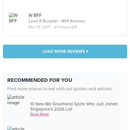
W BFF
Level 8 Burppler
· 604 Reviews
Mar 19, 2017 ·
@Yumyumbff
LOAD MORE REVIEWS ▾
RECOMMENDED FOR YOU
Find more places to eat with our guides and articles
10 New Bib Gourmand Spots Who Just Joined
Singapore's 2026 List
Read More