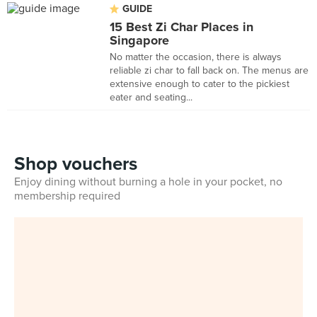
GUIDE
15 Best Zi Char Places in
Singapore
No matter the occasion, there is always
reliable zi char to fall back on. The menus are
extensive enough to cater to the pickiest
eater and seating...
Shop vouchers
Enjoy dining without burning a hole in your pocket, no
membership required