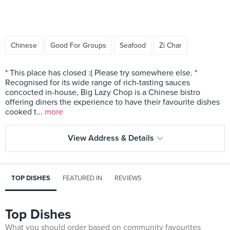
Chinese
Good For Groups
Seafood
Zi Char
* This place has closed :( Please try somewhere else. *
Recognised for its wide range of rich-tasting sauces
concocted in-house, Big Lazy Chop is a Chinese bistro
offering diners the experience to have their favourite dishes
cooked t...
more
View Address & Details
TOP DISHES
FEATURED IN
REVIEWS
Top Dishes
What you should order based on community favourites