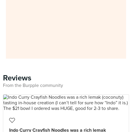
Reviews
From the Burpple community
Indo Curry Crayfish Noodles was a rich lemak