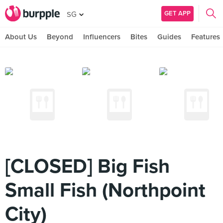
GET APP
SG
About Us
Beyond
Influencers
Bites
Guides
Features
[CLOSED] Big Fish
Small Fish (Northpoint
City)