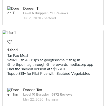
Doreen T
Level 6 Burppler
· 110 Reviews
Jul 21, 2020 ·
Seafood
1-for-1
Tar Pau Meal
1-for-1 Fish & Crisps at @bigfishsmallfishsg in
@northpointsg through @merewards.mediacorp app
Had the salmon version at S$15.70+
Topup S$1+ for Pilaf Rice with Sautéed Vegetables
Doreen Tan
Level 10 Burppler
· 6972 Reviews
May 22, 2020 ·
Instagram