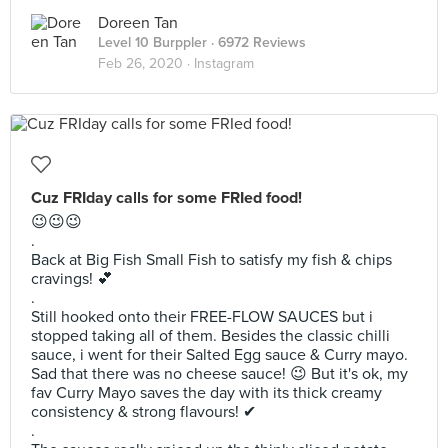
Doreen Tan
Level 10 Burppler
· 6972 Reviews
Feb 26, 2020 ·
Instagram
Cuz FRIday calls for some FRIed food!
😉😉😉
.
Back at Big Fish Small Fish to satisfy my fish & chips
cravings! 💕
.
Still hooked onto their FREE-FLOW SAUCES but i
stopped taking all of them. Besides the classic chilli
sauce, i went for their Salted Egg sauce & Curry mayo.
Sad that there was no cheese sauce! 😉 But it's ok, my
fav Curry Mayo saves the day with its thick creamy
consistency & strong flavours! ✔
.