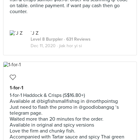
on table. online payment. if want pay cash then go
counter.
`J Z
Level 8 Burppler
· 631 Reviews
Dec 11, 2020 ·
jiak hor yi si
1-for-1
1-for-1 Haddock & Crisps (S$16.80+)
Available at @bigfishsmallfishsg in @northpointsg
Just need to flash the promo in @goodlobangsg ‘s
telegram page.
Waited more than 20 minutes for the order.
Available in original and spicy versions
Love the firm and chunky fish.
Accompanied with Tartar sauce and spicy Thai green