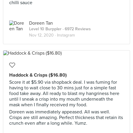
chilli sauce
Doreen Tan
Level 10 Burppler
· 6972 Reviews
Nov 12, 2020 ·
Instagram
Haddock & Crisps ($16.80)
Score it at $5.90 via shopback deal. I was fuming for
having to wait close to 30 mins just for a simple fast
food take away. All ready to blast my hangriness here
until I sneak a crisp into my mouth underneath the
mask when I finally received my food.
Doreen was immediately appeased. All was well.
Crisps are still amazing. Perfect thickness that retain its
crunch even after a long while. Yumz.