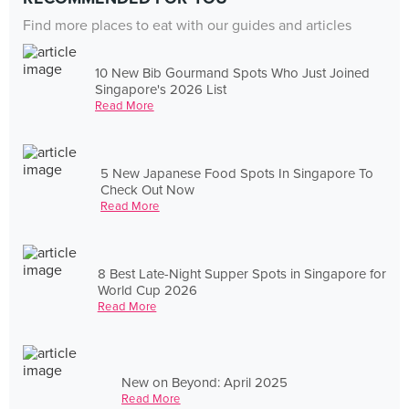
Find more places to eat with our guides and articles
10 New Bib Gourmand Spots Who Just Joined
Singapore's 2026 List
Read More
5 New Japanese Food Spots In Singapore To
Check Out Now
Read More
8 Best Late-Night Supper Spots in Singapore for
World Cup 2026
Read More
New on Beyond: April 2025
Read More