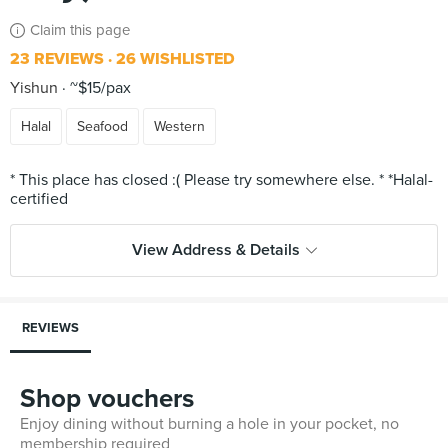
Claim this page
23 REVIEWS
26 WISHLISTED
Yishun
~$15/pax
Halal
Seafood
Western
* This place has closed :( Please try somewhere else. * *Halal-
View Address & Details
REVIEWS
Shop vouchers
Enjoy dining without burning a hole in your pocket, no
membership required