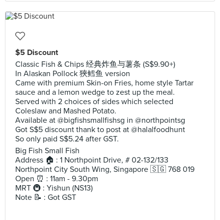
$5 Discount
Classic Fish & Chips 经典炸鱼与薯条 (S$9.90+)
In Alaskan Pollock 狹鳕鱼 version
Came with premium Skin-on Fries, home style Tartar
sauce and a lemon wedge to zest up the meal.
Served with 2 choices of sides which selected
Coleslaw and Mashed Potato.
Available at @bigfishsmallfishsg in @northpointsg
Got S$5 discount thank to post at @halalfoodhunt
So only paid S$5.24 after GST.
Big Fish Small Fish
Address 🏠 : 1 Northpoint Drive, # 02-132/133
Northpoint City South Wing, Singapore 🇸🇬 768 019
Open ⏰ : 11am - 9.30pm
MRT 🚇 : Yishun (NS13)
Note 📝 : Got GST