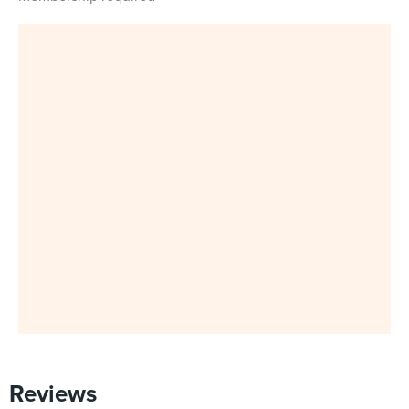
Reviews