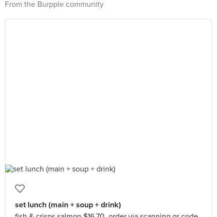
From the Burpple community
set lunch (main + soup + drink)
fish & crisps salmon $16.70. order via scanning qr code