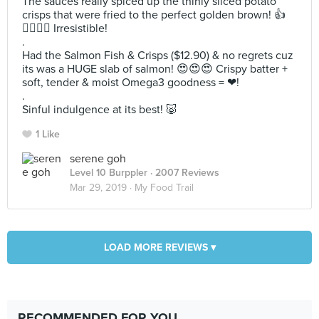
The sauces really spiced up the thinly sliced potato
crisps that were fried to the perfect golden brown! 👍
👍🏻👍🏻 Irresistible!
.
Had the Salmon Fish & Crisps ($12.90) & no regrets cuz
its was a HUGE slab of salmon! 😍😍😍 Crispy batter +
soft, tender & moist Omega3 goodness = ❤!
.
Sinful indulgence at its best! 🐷
1 Like
serene goh
Level 10 Burppler
· 2007 Reviews
Mar 29, 2019 ·
My Food Trail
LOAD MORE REVIEWS ▾
RECOMMENDED FOR YOU