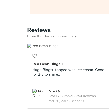
Reviews
From the Burpple community
Red Bean Bingsu
Huge Bingsu topped with ice cream. Good
for 2-3 to share..
Niki Quin
Level 7 Burppler
· 294 Reviews
Mar 26, 2017 ·
Desserts