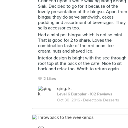
Chanced upon it while walking along Keong
Siak. Decided to go for it because of the
lovely presentation of the bingsu. Apart from
bingsu they do serve sandwich, cakes,
pudding and assortment of beverages. They
sells accessories too.
Had a mini pot bingsu which is not so mini.
That is good for 2 to share. Loves the
combination taste of the red bean, ice
cream, nuts and shaved ice.
Interior design is bright with the see through
roof top at the back of the cafe. Nice to sit
back and relax too. Worth to return again.
2 Likes
qing. k.
Level 6 Burppler
· 102 Reviews
Oct 30, 2016 ·
Delectable Desserts