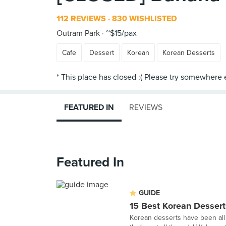
112 REVIEWS
830 WISHLISTED
Outram Park
~$15/pax
Cafe
Dessert
Korean
Korean Desserts
FEATURED IN
REVIEWS
Featured In
GUIDE
15 Best Korean Dessert
Korean desserts have been all 