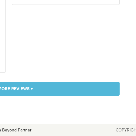
MORE REVIEWS ▾
a Beyond Partner
COPYRIGH