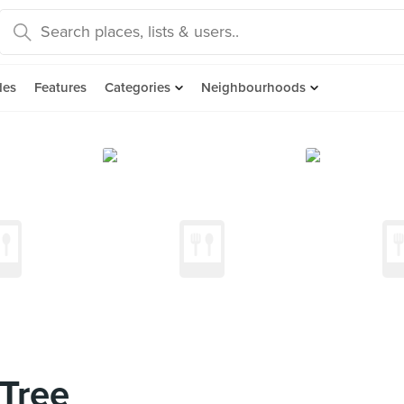
des
Features
Categories
Neighbourhoods
Tree