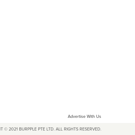
Advertise With Us
T © 2021 BURPPLE PTE LTD. ALL RIGHTS RESERVED.