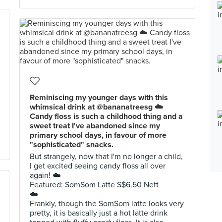
Reminiscing my younger days with this
whimsical drink at @bananatreesg ☁️
Candy floss is such a childhood thing and a
sweet treat I've abandoned since my
primary school days, in favour of more
"sophisticated" snacks.
But strangely, now that I'm no longer a child,
I get excited seeing candy floss all over
again! ☁️
Featured: SomSom Latte S$6.50 Nett
☁️
Frankly, though the SomSom latte looks very
pretty, it is basically just a hot latte drink