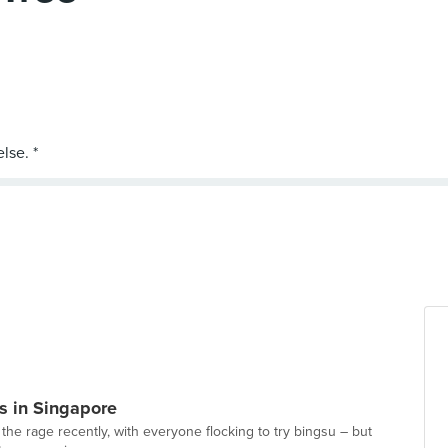
s in Singapore
the rage recently, with everyone flocking to try bingsu – but