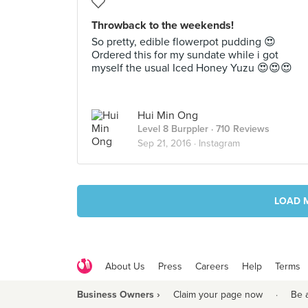
Throwback to the weekends!
So pretty, edible flowerpot pudding 😍
Ordered this for my sundate while i got
myself the usual Iced Honey Yuzu 😍😍😍
Hui Min Ong
Level 8 Burppler
· 710 Reviews
Sep 21, 2016 ·
Instagram
LOAD 
About Us
Press
Careers
Help
Terms
Business Owners ›
Claim your page now
·
Be 