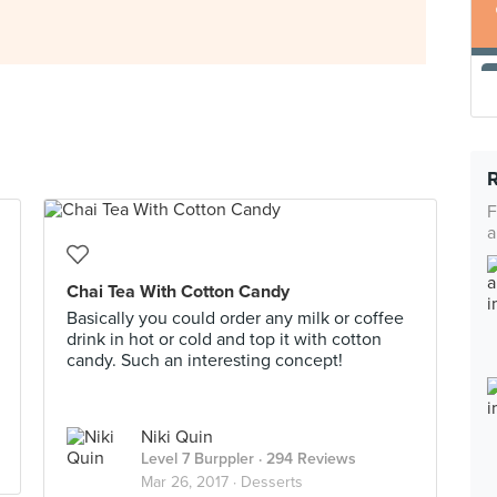
F
a
Chai Tea With Cotton Candy
Basically you could order any milk or coffee
drink in hot or cold and top it with cotton
candy. Such an interesting concept!
Niki Quin
Level 7 Burppler
· 294 Reviews
Mar 26, 2017 ·
Desserts