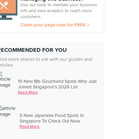
Use our tools to maintain your business
info and view analytics to reach more
customers.
Claim your page now for FREE
RECOMMENDED FOR YOU
ind more places to eat with our guides and
rticles
10 New Bib Gourmand Spots Who Just
Joined Singapore's 2026 List
Read More
5 New Japanese Food Spots In
Singapore To Check Out Now
Read More