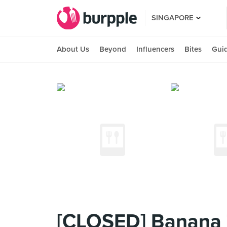
SINGAPORE
About Us
Beyond
Influencers
Bites
Gui
[CLOSED] Banana 