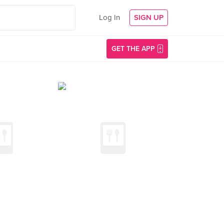
Log In
SIGN UP
GET THE APP