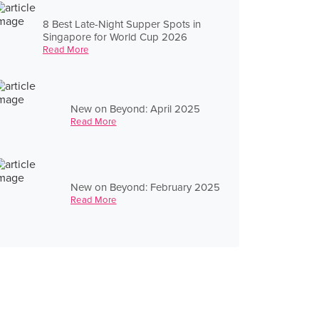
8 Best Late-Night Supper Spots in
Singapore for World Cup 2026
Read More
New on Beyond: April 2025
Read More
New on Beyond: February 2025
Read More