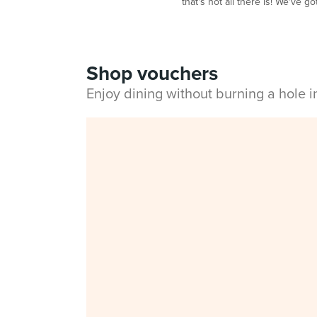
that's not all there is! We've g
Shop vouchers
Enjoy dining without burning a hole 