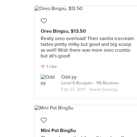
Oreo Bingsu, $13.50
Really oreo overload! Their vanilla icecream
tastes pretty milky but good and big scoop
as well! Wish there was more oreo crumbs
but all's good!
1 Like
Odd py
Level 6 Burppler
· 119 Reviews
Feb 23, 2017 ·
Sweet Cravings
Mini Pot BingSu