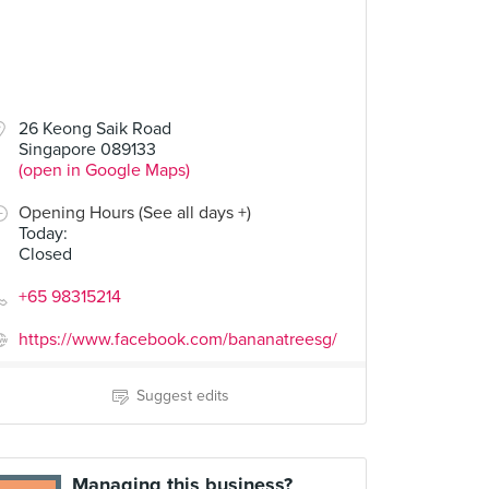
26 Keong Saik Road
Singapore 089133
(open in Google Maps)
Opening Hours (See all days +)
Today
:
Closed
+65 98315214
https://www.facebook.com/bananatreesg/
Suggest edits
Managing this business?