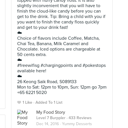
topped with fluffy candy floss. It is also
slightly inconvenient that you will have to
finish the cloud-like candy before you can
get to the drink. Tip: Bring a child with you if
you want to finish the candy floss quickly
and get to your drink fast!
☁️
Choice of flavors include Coffee, Matcha,
Chai Tea, Banana, Milk Caramel and
Chocolate. Iced options are chargeable at
50 cents extra.
☁️
#freewifisg #chargingpoints and #pokestops
available here!
☁️
26 Keong Saik Road, S089133
Mon to Sat: 12pm to 10pm, Sun: 12pm go 7pm
+65 6221 5020
1 Like
Added To 1 List
My Food Story
Level 7 Burppler
· 433 Reviews
Dec 14, 2016 ·
Yummy Desserts