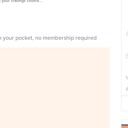
ot your cravings covere...
in your pocket, no membership required