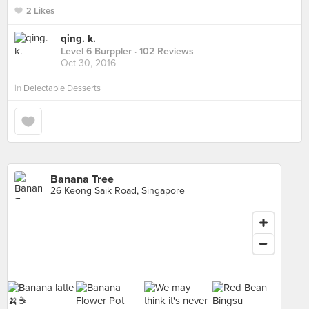
2 Likes
qing. k.
Level 6 Burppler
· 102 Reviews
Oct 30, 2016
in
Delectable Desserts
Banana Tree
26 Keong Saik Road, Singapore