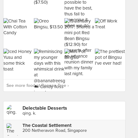
See more food at Banana Tree ›
Delectable Desserts
qing. k.
The Coastal Settlement
200 Netheravon Road, Singapore