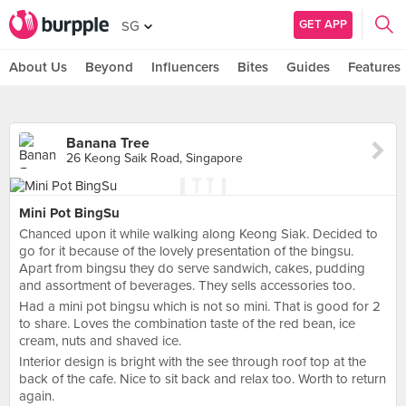
GET APP
SG
About Us
Beyond
Influencers
Bites
Guides
Features
Banana Tree
26 Keong Saik Road, Singapore
Mini Pot BingSu
Chanced upon it while walking along Keong Siak. Decided to
go for it because of the lovely presentation of the bingsu.
Apart from bingsu they do serve sandwich, cakes, pudding
and assortment of beverages. They sells accessories too.
Had a mini pot bingsu which is not so mini. That is good for 2
to share. Loves the combination taste of the red bean, ice
cream, nuts and shaved ice.
Interior design is bright with the see through roof top at the
back of the cafe. Nice to sit back and relax too. Worth to return
again.