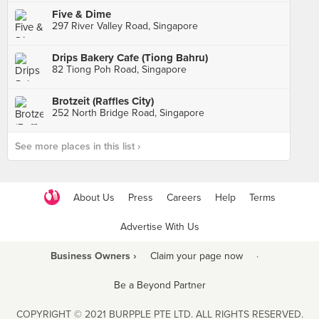
Five & Dime
297 River Valley Road, Singapore
Drips Bakery Cafe (Tiong Bahru)
82 Tiong Poh Road, Singapore
Brotzeit (Raffles City)
252 North Bridge Road, Singapore
See more places in this list ›
About Us
Press
Careers
Help
Terms
Advertise With Us
Business Owners ›
Claim your page now
·
Be a Beyond Partner
COPYRIGHT © 2021 BURPPLE PTE LTD. ALL RIGHTS RESERVED.