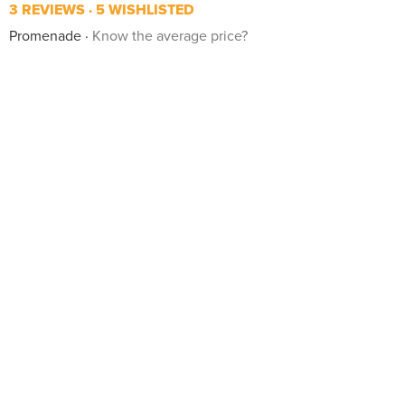
3 REVIEWS
5 WISHLISTED
Promenade
Know the average price?