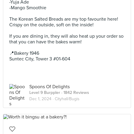
-Yuja Ade
-Mango Smoothie
The Korean Salted Breads are my top favourite here!
Crispy on the outside, soft on the inside!
If you are dining in, they will also heat up your order so
that you can have the bakes warm!
📍Bakery 1946⁣
Suntec City, Tower 3 #01-604⁣
Spoons Of Delights
Level 9 Burppler
· 1842 Reviews
Dec 1, 2024 ·
Cityhall/Bugis