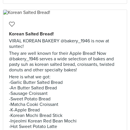
Korean Salted Bread!
VIRAL KOREAN BAKERY @bakery_1946 is now at
suntec!
They are well known for their Apple Bread! Now
@bakery_1946 serves a wide selection of bakes and
pasty suh as korean salted bread, croissants, twisted
donuts and other specialty bakes!
Here is what we got:
-Garlic Butter Salted Bread
-An Butter Salted Bread
-Sausage Croissant
-Sweet Potato Bread
-Matcha Cooki Croissant
-K-Apple Bread
-Korean Mochi Bread Stick
-Injeolmi Korean Red Bean Mochi
-Hot Sweet Potato Latte