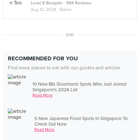
Level 8 Burppler
· 594 Reviews
Aug 12, 2024 ·
Bakes
END
RECOMMENDED FOR YOU
Find more places to eat with our guides and articles
10 New Bib Gourmand Spots Who Just Joined
Singapore's 2026 List
Read More
5 New Japanese Food Spots In Singapore To
Check Out Now
Read More