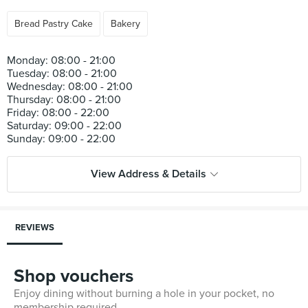
Bread Pastry Cake
Bakery
Monday: 08:00 - 21:00
Tuesday: 08:00 - 21:00
Wednesday: 08:00 - 21:00
Thursday: 08:00 - 21:00
Friday: 08:00 - 22:00
Saturday: 09:00 - 22:00
View Address & Details
REVIEWS
Shop vouchers
Enjoy dining without burning a hole in your pocket, no
membership required