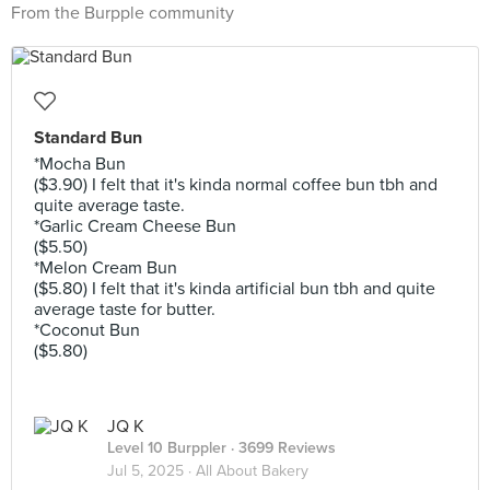
From the Burpple community
Standard Bun
*Mocha Bun
($3.90) I felt that it's kinda normal coffee bun tbh and
quite average taste.
*Garlic Cream Cheese Bun
($5.50)
*Melon Cream Bun
($5.80) I felt that it's kinda artificial bun tbh and quite
average taste for butter.
*Coconut Bun
($5.80)
JQ K
Level 10 Burppler
· 3699 Reviews
Jul 5, 2025 ·
All About Bakery