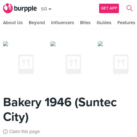
GET APP
SG
About Us
Beyond
Influencers
Bites
Guides
Features
Bakery 1946 (Suntec
City)
Claim this page