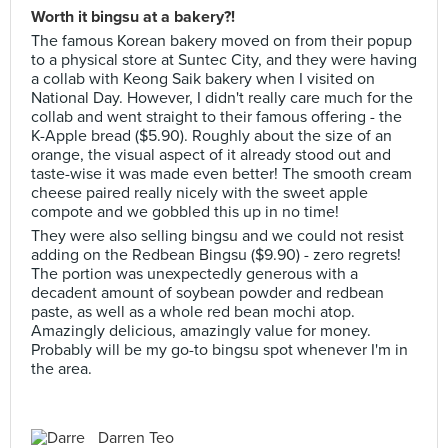
Worth it bingsu at a bakery?!
The famous Korean bakery moved on from their popup
to a physical store at Suntec City, and they were having
a collab with Keong Saik bakery when I visited on
National Day. However, I didn't really care much for the
collab and went straight to their famous offering - the
K-Apple bread ($5.90). Roughly about the size of an
orange, the visual aspect of it already stood out and
taste-wise it was made even better! The smooth cream
cheese paired really nicely with the sweet apple
compote and we gobbled this up in no time!
They were also selling bingsu and we could not resist
adding on the Redbean Bingsu ($9.90) - zero regrets!
The portion was unexpectedly generous with a
decadent amount of soybean powder and redbean
paste, as well as a whole red bean mochi atop.
Amazingly delicious, amazingly value for money.
Probably will be my go-to bingsu spot whenever I'm in
the area.
Darren Teo