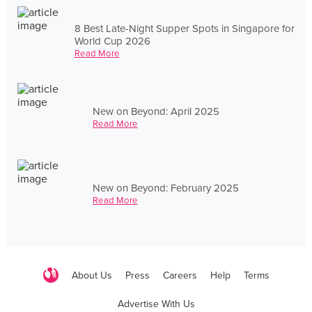
8 Best Late-Night Supper Spots in Singapore for
World Cup 2026
Read More
New on Beyond: April 2025
Read More
New on Beyond: February 2025
Read More
About Us
Press
Careers
Help
Terms
Advertise With Us