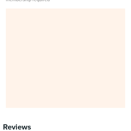
Reviews