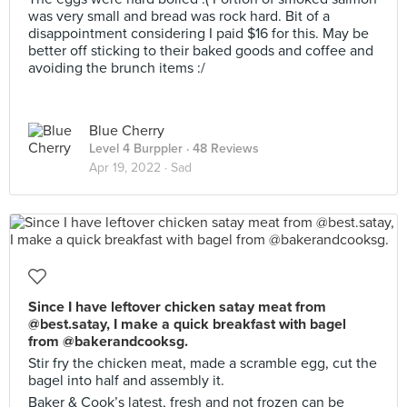
was very small and bread was rock hard. Bit of a
disappointment considering I paid $16 for this. May be
better off sticking to their baked goods and coffee and
avoiding the brunch items :/
Blue Cherry
Level 4 Burppler
· 48 Reviews
Apr 19, 2022 ·
Sad
Since I have leftover chicken satay meat from
@best.satay, I make a quick breakfast with bagel
from @bakerandcooksg.
Stir fry the chicken meat, made a scramble egg, cut the
bagel into half and assembly it.
Baker & Cook’s latest, fresh and not frozen can be