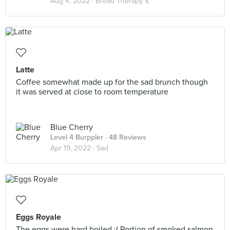
Aug 4, 2022 ·
Bread Therapy 🥐
Latte
Coffee somewhat made up for the sad brunch though
it was served at close to room temperature
Blue Cherry
Level 4 Burppler
· 48 Reviews
Apr 19, 2022 ·
Sad
Eggs Royale
The eggs were hard boiled :( Portion of smoked salmon