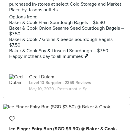
purchased in-stores at select Cold Storage and Market
Place by Jasons outlets.
Options from:
Baker & Cook Plain Sourdough Bagels – $6.90
Baker & Cook Onion Sesame Seed Sourdough Bagels –
$7.50
Baker & Cook 7 Grains & Seeds Sourdough Bagels –
$7.50
Baker & Cook Soy & Linseed Sourdough – $7.50
Happy mother's day to all mummies 💕
Cecil Dulam
Level 10 Burppler
· 2359 Reviews
May 10, 2020 ·
Restaurant In Sg
Ice Finger Fairy Bun (SGD $3.50) @ Baker & Cook.