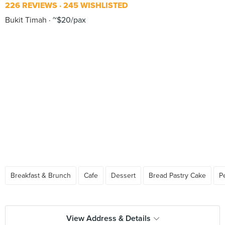
226 REVIEWS
245 WISHLISTED
Bukit Timah
~$20/pax
Breakfast & Brunch
Cafe
Dessert
Bread Pastry Cake
P
View Address & Details