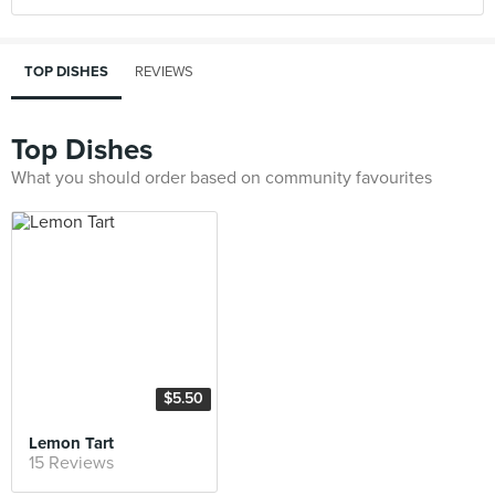
TOP DISHES
REVIEWS
Top Dishes
What you should order based on community favourites
$5.50
Lemon Tart
15 Reviews