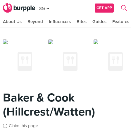
GET APP
SG
About Us
Beyond
Influencers
Bites
Guides
Features
Baker & Cook
(Hillcrest/Watten)
Claim this page