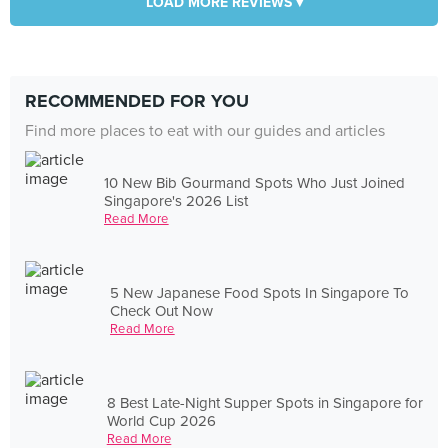
LOAD MORE REVIEWS ▾
RECOMMENDED FOR YOU
Find more places to eat with our guides and articles
10 New Bib Gourmand Spots Who Just Joined
Singapore's 2026 List
Read More
5 New Japanese Food Spots In Singapore To
Check Out Now
Read More
8 Best Late-Night Supper Spots in Singapore for
World Cup 2026
Read More