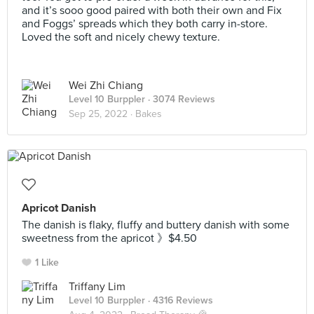
and it’s sooo good paired with both their own and Fix
and Foggs’ spreads which they both carry in-store.
Loved the soft and nicely chewy texture.
Wei Zhi Chiang
Level 10 Burppler
· 3074 Reviews
Sep 25, 2022 ·
Bakes
Apricot Danish
The danish is flaky, fluffy and buttery danish with some
sweetness from the apricot 》$4.50
1 Like
Triffany Lim
Level 10 Burppler
· 4316 Reviews