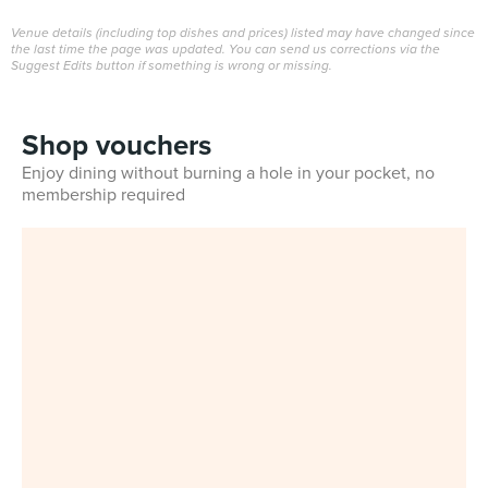
Venue details (including top dishes and prices) listed may have changed since
the last time the page was updated. You can send us corrections via the
Suggest Edits button if something is wrong or missing.
Shop vouchers
Enjoy dining without burning a hole in your pocket, no
membership required