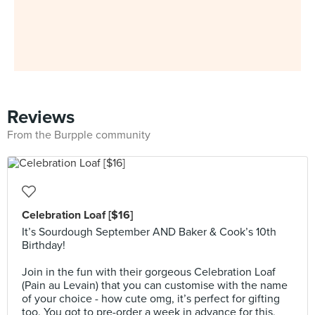
Reviews
From the Burpple community
Celebration Loaf [$16]
It’s Sourdough September AND Baker & Cook’s 10th
Birthday!
⠀⠀⠀⠀⠀⠀⠀⠀⠀
Join in the fun with their gorgeous Celebration Loaf
(Pain au Levain) that you can customise with the name
of your choice - how cute omg, it’s perfect for gifting
too. You got to pre-order a week in advance for this,