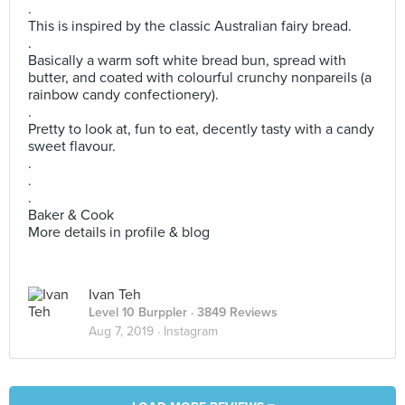
.
This is inspired by the classic Australian fairy bread.
.
Basically a warm soft white bread bun, spread with
butter, and coated with colourful crunchy nonpareils (a
rainbow candy confectionery).
.
Pretty to look at, fun to eat, decently tasty with a candy
sweet flavour.
.
.
.
Baker & Cook
More details in profile & blog
Ivan Teh
Level 10 Burppler
· 3849 Reviews
Aug 7, 2019 ·
Instagram