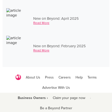
New on Beyond: April 2025
Read More
New on Beyond: February 2025
Read More
About Us
Press
Careers
Help
Terms
Advertise With Us
Business Owners ›
Claim your page now
·
Be a Beyond Partner