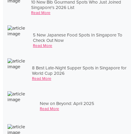
10 New Bib Gourmand Spots Who Just Joined
Singapore's 2026 List
Read More
5 New Japanese Food Spots In Singapore To
Check Out Now
Read More
8 Best Late-Night Supper Spots in Singapore for
World Cup 2026
Read More
New on Beyond: April 2025
Read More