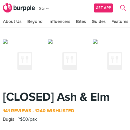
GET APP
SG
About Us
Beyond
Influencers
Bites
Guides
Features
[CLOSED] Ash & Elm
141 REVIEWS
1240 WISHLISTED
Bugis
~$50/pax