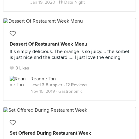
Jan 19, 2020 ·
👫 Date Night
Dessert Of Restaurant Week Menu
It’s simply delicious. The orange is so juicy.... the sorbet
is just nice and the custard .... I just love the ending
3 Likes
Reanne Tan
Level 3 Burppler
· 12 Reviews
Nov 15, 2019 ·
Gastronomic
Set Offered During Restaurant Week