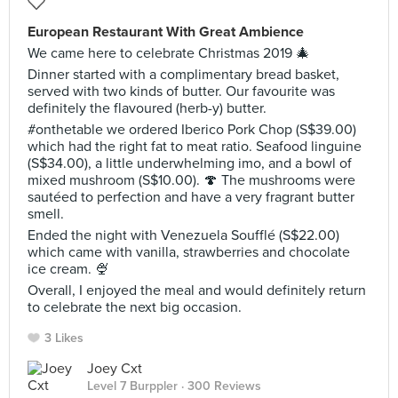
European Restaurant With Great Ambience
We came here to celebrate Christmas 2019 🎄
Dinner started with a complimentary bread basket,
served with two kinds of butter. Our favourite was
definitely the flavoured (herb-y) butter.
#onthetable we ordered Iberico Pork Chop (S$39.00)
which had the right fat to meat ratio. Seafood linguine
(S$34.00), a little underwhelming imo, and a bowl of
mixed mushroom (S$10.00). 🍄 The mushrooms were
sautéed to perfection and have a very fragrant butter
smell.
Ended the night with Venezuela Soufflé (S$22.00)
which came with vanilla, strawberries and chocolate
ice cream. 🍨
Overall, I enjoyed the meal and would definitely return
to celebrate the next big occasion.
3 Likes
Joey Cxt
Level 7 Burppler
· 300 Reviews