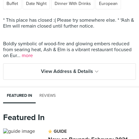
Buffet
Date Night
Dinner With Drinks
European
* This place has closed :( Please try somewhere else. * *Ash &
Elm will remain closed until further notice.
Boldly symbolic of wood-fire and glowing embers reduced
from searing heat, Ash & Elm is a vibrant restaurant focused
on Eur...
more
View Address & Details
FEATURED IN
REVIEWS
Featured In
GUIDE