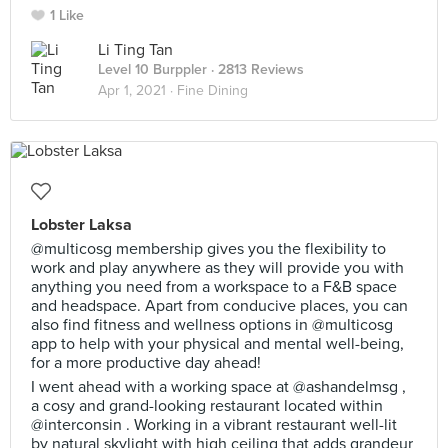
1 Like
Li Ting Tan
Level 10 Burppler
· 2813 Reviews
Apr 1, 2021 ·
Fine Dining
Lobster Laksa
@multicosg membership gives you the flexibility to
work and play anywhere as they will provide you with
anything you need from a workspace to a F&B space
and headspace. Apart from conducive places, you can
also find fitness and wellness options in @multicosg
app to help with your physical and mental well-being,
for a more productive day ahead!
I went ahead with a working space at @ashandelmsg ,
a cosy and grand-looking restaurant located within
@interconsin . Working in a vibrant restaurant well-lit
by natural skylight with high ceiling that adds grandeur