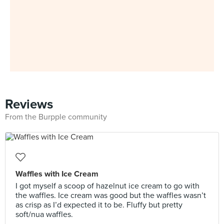
Reviews
From the Burpple community
Waffles with Ice Cream
I got myself a scoop of hazelnut ice cream to go with
the waffles. Ice cream was good but the waffles wasn’t
as crisp as I’d expected it to be. Fluffy but pretty
soft/nua waffles.