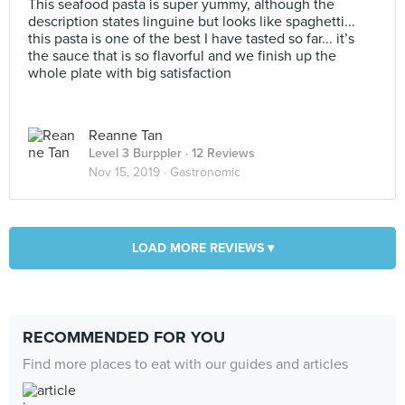
This seafood pasta is super yummy, although the
description states linguine but looks like spaghetti...
this pasta is one of the best I have tasted so far... it’s
the sauce that is so flavorful and we finish up the
whole plate with big satisfaction
Reanne Tan
Level 3 Burppler
· 12 Reviews
Nov 15, 2019 ·
Gastronomic
LOAD MORE REVIEWS ▾
RECOMMENDED FOR YOU
Find more places to eat with our guides and articles