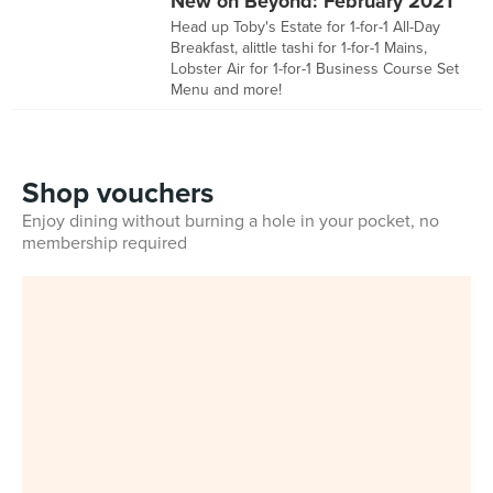
New on Beyond: February 2021
Head up Toby's Estate for 1-for-1 All-Day
Breakfast, alittle tashi for 1-for-1 Mains,
Lobster Air for 1-for-1 Business Course Set
Menu and more!
Shop vouchers
Enjoy dining without burning a hole in your pocket, no
membership required