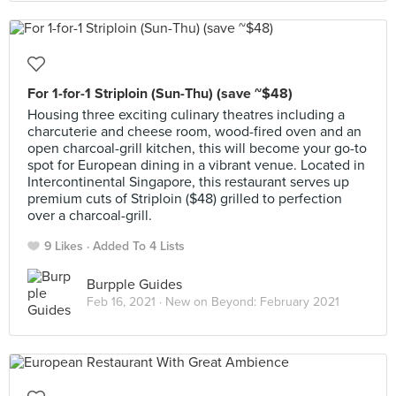
For 1-for-1 Striploin (Sun-Thu) (save ~$48)
Housing three exciting culinary theatres including a
charcuterie and cheese room, wood-fired oven and an
open charcoal-grill kitchen, this will become your go-to
spot for European dining in a vibrant venue. Located in
Intercontinental Singapore, this restaurant serves up
premium cuts of Striploin ($48) grilled to perfection
over a charcoal-grill.
9 Likes
Added To 4 Lists
Burpple Guides
Feb 16, 2021 ·
New on Beyond: February 2021