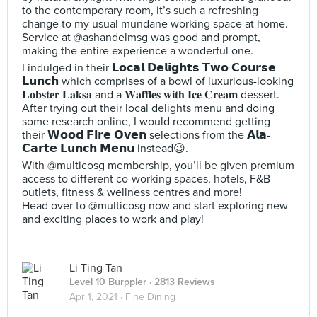
to the contemporary room, it’s such a refreshing
change to my usual mundane working space at home.
Service at @ashandelmsg was good and prompt,
making the entire experience a wonderful one.
I indulged in their 𝗟𝗼𝗰𝗮𝗹 𝗗𝗲𝗹𝗶𝗴𝗵𝘁𝘀 𝗧𝘄𝗼 𝗖𝗼𝘂𝗿𝘀𝗲
𝗟𝘂𝗻𝗰𝗵 which comprises of a bowl of luxurious-looking
𝐋𝐨𝐛𝐬𝐭𝐞𝐫 𝐋𝐚𝐤𝐬𝐚 and a 𝐖𝐚𝐟𝐟𝐥𝐞𝐬 𝐰𝐢𝐭𝐡 𝐈𝐜𝐞 𝐂𝐫𝐞𝐚𝐦 dessert.
After trying out their local delights menu and doing
some research online, I would recommend getting
their 𝗪𝗼𝗼𝗱 𝗙𝗶𝗿𝗲 𝗢𝘃𝗲𝗻 selections from the 𝗔𝗹𝗮-
𝗖𝗮𝗿𝘁𝗲 𝗟𝘂𝗻𝗰𝗵 𝗠𝗲𝗻𝘂 instead😉.
With @multicosg membership, you’ll be given premium
access to different co-working spaces, hotels, F&B
outlets, fitness & wellness centres and more!
Head over to @multicosg now and start exploring new
and exciting places to work and play!
Li Ting Tan
Level 10 Burppler
· 2813 Reviews
Apr 1, 2021 ·
Fine Dining