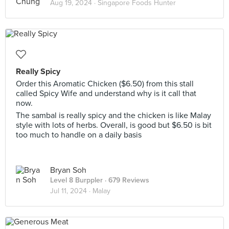
Aug 19, 2024 ·
Singapore Foods Hunter
Really Spicy
Order this Aromatic Chicken ($6.50) from this stall
called Spicy Wife and understand why is it call that
now.
The sambal is really spicy and the chicken is like Malay
style with lots of herbs. Overall, is good but $6.50 is bit
too much to handle on a daily basis
Bryan Soh
Level 8 Burppler
· 679 Reviews
Jul 11, 2024 ·
Malay