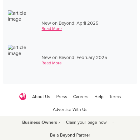
New on Beyond: April 2025
Read More
New on Beyond: February 2025
Read More
About Us
Press
Careers
Help
Terms
Advertise With Us
Business Owners ›
Claim your page now
·
Be a Beyond Partner