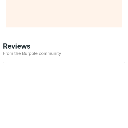
Reviews
From the Burpple community