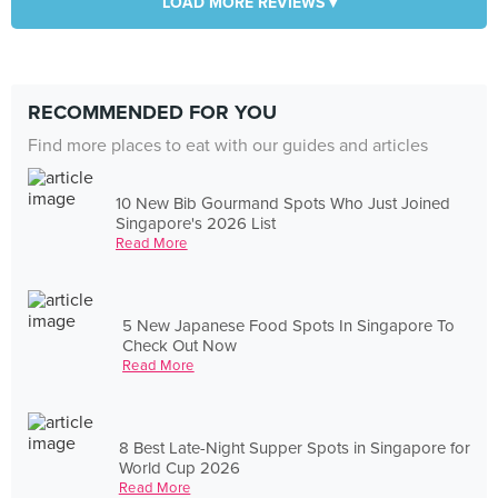
LOAD MORE REVIEWS ▾
RECOMMENDED FOR YOU
Find more places to eat with our guides and articles
10 New Bib Gourmand Spots Who Just Joined
Singapore's 2026 List
Read More
5 New Japanese Food Spots In Singapore To
Check Out Now
Read More
8 Best Late-Night Supper Spots in Singapore for
World Cup 2026
Read More