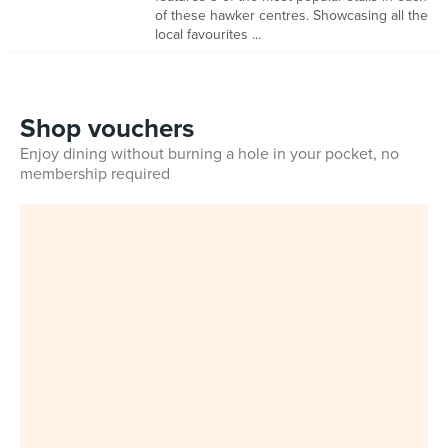
of these hawker centres. Showcasing all the
local favourites ...
Shop vouchers
Enjoy dining without burning a hole in your pocket, no
membership required