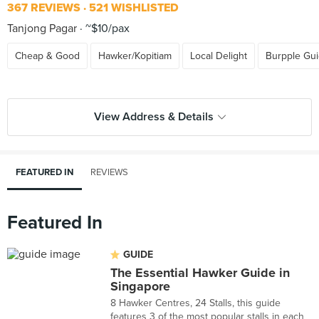
367 REVIEWS
521 WISHLISTED
Tanjong Pagar
~$10/pax
Cheap & Good
Hawker/Kopitiam
Local Delight
Burpple Gu
View Address & Details
FEATURED IN
REVIEWS
Featured In
GUIDE
The Essential Hawker Guide in
Singapore
8 Hawker Centres, 24 Stalls, this guide
features 3 of the most popular stalls in each