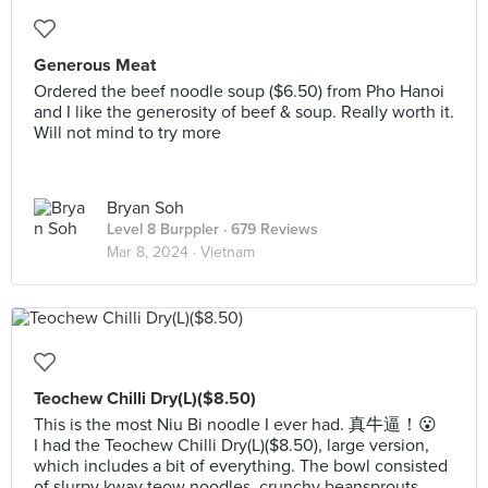
Generous Meat
Ordered the beef noodle soup ($6.50) from Pho Hanoi
and I like the generosity of beef & soup. Really worth it.
Will not mind to try more
Bryan Soh
Level 8 Burppler
· 679 Reviews
Mar 8, 2024 ·
Vietnam
Teochew Chilli Dry(L)($8.50)
This is the most Niu Bi noodle I ever had. 真牛逼！😮
I had the Teochew Chilli Dry(L)($8.50), large version,
which includes a bit of everything. The bowl consisted
of slurpy kway teow noodles, crunchy beansprouts,