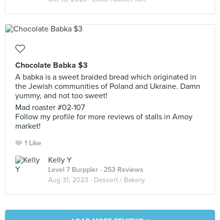
Chocolate Babka $3
A babka is a sweet braided bread which originated in
the Jewish communities of Poland and Ukraine. Damn
yummy, and not too sweet!
Mad roaster #02-107
Follow my profile for more reviews of stalls in Amoy
market!
1 Like
Kelly Y
Level 7 Burppler
· 253 Reviews
Aug 31, 2023 ·
Dessert / Bakery