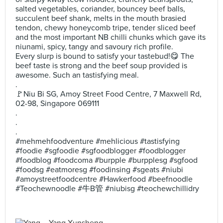
salted vegetables, coriander, bouncey beef balls,
succulent beef shank, melts in the mouth brasied
tendon, chewy honeycomb tripe, tender sliced beef
and the most important NB chilli chunks which gave its
niunami, spicy, tangy and savoury rich profile.
Every slurp is bound to satisfy your tastebud!😋 The
beef taste is strong and the beef soup provided is
awesome. Such an tastisfying meal.
.
🚩Niu Bi SG, Amoy Street Food Centre, 7 Maxwell Rd,
02-98, Singapore 069111
.
.
.
#mehmehfoodventure #mehlicious #tastisfying
#foodie #sgfoodie #sgfoodblogger #foodblogger
#foodblog #foodcoma #burpple #burpplesg #sgfood
#foodsg #eatmoresg #foodinsing #sgeats #niubi
#amoystreetfoodcentre #Hawkerfood #beefnoodle
#Teochewnoodle #牛B管 #niubisg #teochewchillidry