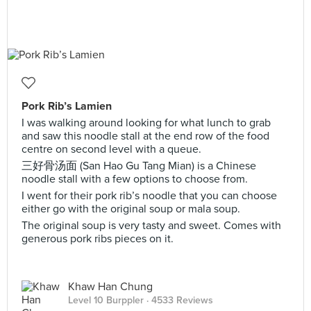
Pork Rib’s Lamien
I was walking around looking for what lunch to grab
and saw this noodle stall at the end row of the food
centre on second level with a queue.
三好骨汤面 (San Hao Gu Tang Mian) is a Chinese
noodle stall with a few options to choose from.
I went for their pork rib’s noodle that you can choose
either go with the original soup or mala soup.
The original soup is very tasty and sweet. Comes with
generous pork ribs pieces on it.
Khaw Han Chung
Level 10 Burppler
· 4533 Reviews