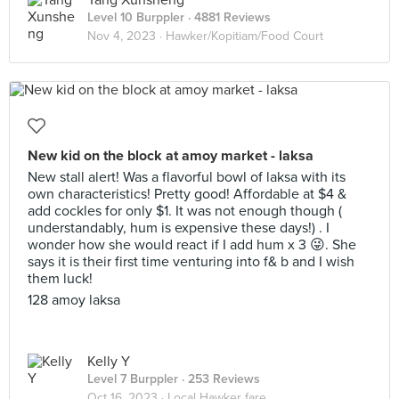
Yang Xunsheng
Level 10 Burppler
· 4881 Reviews
Nov 4, 2023 ·
Hawker/Kopitiam/Food Court
New kid on the block at amoy market - laksa
New stall alert! Was a flavorful bowl of laksa with its
own characteristics! Pretty good! Affordable at $4 &
add cockles for only $1. It was not enough though (
understandably, hum is expensive these days!) . I
wonder how she would react if I add hum x 3 😜. She
says it is their first time venturing into f& b and I wish
them luck!
128 amoy laksa
Kelly Y
Level 7 Burppler
· 253 Reviews
Oct 16, 2023 ·
Local Hawker fare