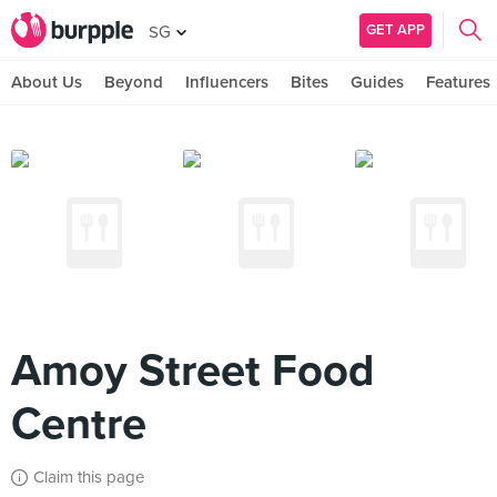
GET APP
SG
About Us
Beyond
Influencers
Bites
Guides
Features
Amoy Street Food
Centre
Claim this page