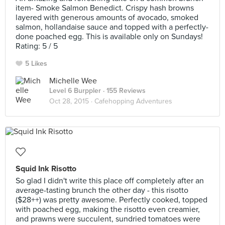
item- Smoke Salmon Benedict. Crispy hash browns
layered with generous amounts of avocado, smoked
salmon, hollandaise sauce and topped with a perfectly-
done poached egg. This is available only on Sundays!
Rating: 5 / 5
5 Likes
Michelle Wee
Level 6 Burppler
· 155 Reviews
Oct 28, 2015 ·
Cafehopping Adventures
Squid Ink Risotto
So glad I didn't write this place off completely after an
average-tasting brunch the other day - this risotto
($28++) was pretty awesome. Perfectly cooked, topped
with poached egg, making the risotto even creamier,
and prawns were succulent, sundried tomatoes were