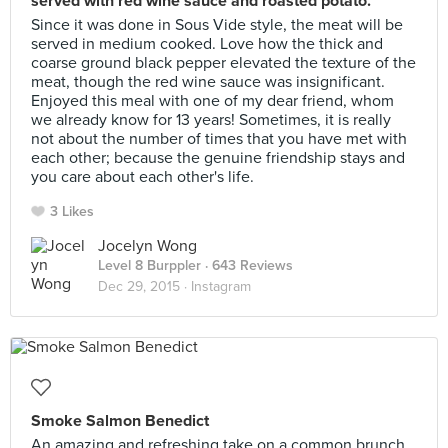
served with red wine sauce and roasted potato.
Since it was done in Sous Vide style, the meat will be
served in medium cooked. Love how the thick and
coarse ground black pepper elevated the texture of the
meat, though the red wine sauce was insignificant.
Enjoyed this meal with one of my dear friend, whom
we already know for 13 years! Sometimes, it is really
not about the number of times that you have met with
each other; because the genuine friendship stays and
you care about each other's life.
3 Likes
Jocelyn Wong
Level 8 Burppler
· 643 Reviews
Dec 29, 2015 ·
Instagram
Smoke Salmon Benedict
An amazing and refreshing take on a common brunch