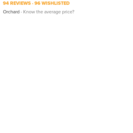
94 REVIEWS
96 WISHLISTED
Orchard
Know the average price?