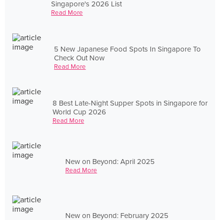
Singapore's 2026 List
Read More
5 New Japanese Food Spots In Singapore To
Check Out Now
Read More
8 Best Late-Night Supper Spots in Singapore for
World Cup 2026
Read More
New on Beyond: April 2025
Read More
New on Beyond: February 2025