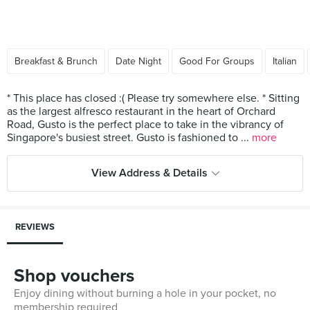
Breakfast & Brunch
Date Night
Good For Groups
Italian
* This place has closed :( Please try somewhere else. * Sitting
as the largest alfresco restaurant in the heart of Orchard
Road, Gusto is the perfect place to take in the vibrancy of
Singapore's busiest street. Gusto is fashioned to ...
more
View Address & Details
REVIEWS
Shop vouchers
Enjoy dining without burning a hole in your pocket, no
membership required