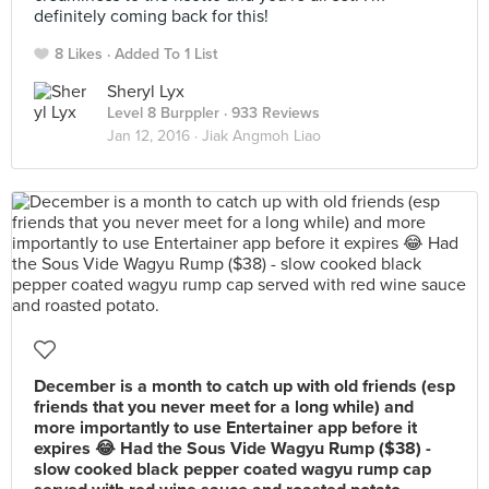
definitely coming back for this!
8 Likes
Added To 1 List
Sheryl Lyx
Level 8 Burppler
· 933 Reviews
Jan 12, 2016 ·
Jiak Angmoh Liao
December is a month to catch up with old friends (esp
friends that you never meet for a long while) and
more importantly to use Entertainer app before it
expires 😂 Had the Sous Vide Wagyu Rump ($38) -
slow cooked black pepper coated wagyu rump cap