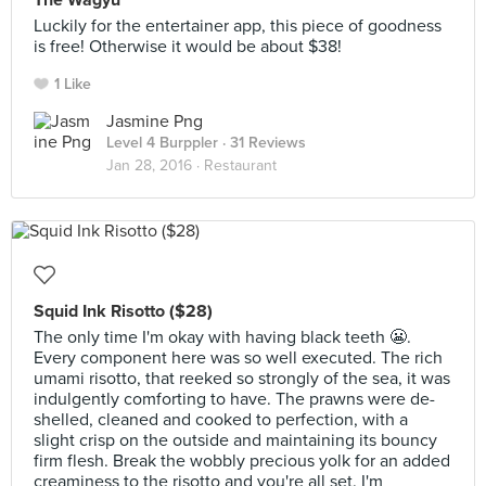
The Wagyu
Luckily for the entertainer app, this piece of goodness
is free! Otherwise it would be about $38!
1 Like
Jasmine Png
Level 4 Burppler
· 31 Reviews
Jan 28, 2016 ·
Restaurant
Squid Ink Risotto ($28)
The only time I'm okay with having black teeth 😬.
Every component here was so well executed. The rich
umami risotto, that reeked so strongly of the sea, it was
indulgently comforting to have. The prawns were de-
shelled, cleaned and cooked to perfection, with a
slight crisp on the outside and maintaining its bouncy
firm flesh. Break the wobbly precious yolk for an added
creaminess to the risotto and you're all set. I'm