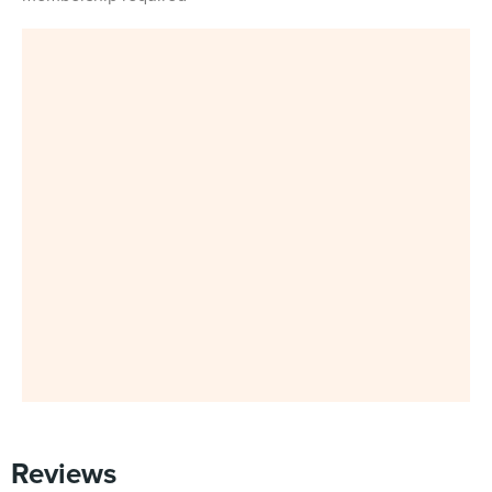
Reviews