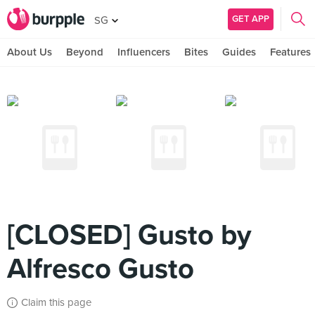
GET APP
SG
About Us
Beyond
Influencers
Bites
Guides
Features
[CLOSED] Gusto by
Alfresco Gusto
Claim this page