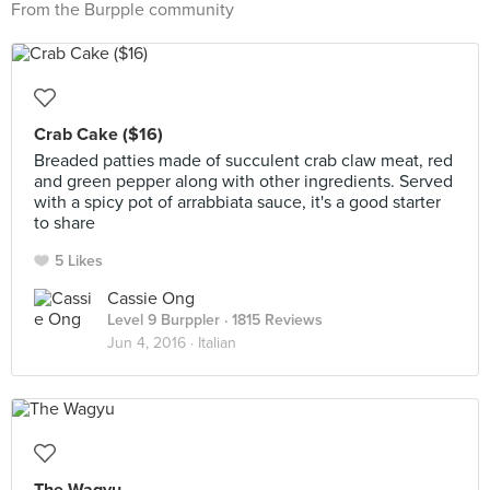
From the Burpple community
Crab Cake ($16)
Breaded patties made of succulent crab claw meat, red
and green pepper along with other ingredients. Served
with a spicy pot of arrabbiata sauce, it's a good starter
to share
5 Likes
Cassie Ong
Level 9 Burppler
· 1815 Reviews
Jun 4, 2016 ·
Italian