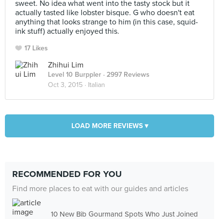
sweet. No idea what went into the tasty stock but it
actually tasted like lobster bisque. G who doesn't eat
anything that looks strange to him (in this case, squid-
ink stuff) actually enjoyed this.
17 Likes
Zhihui Lim
Level 10 Burppler
· 2997 Reviews
Oct 3, 2015 ·
Italian
LOAD MORE REVIEWS ▾
RECOMMENDED FOR YOU
Find more places to eat with our guides and articles
10 New Bib Gourmand Spots Who Just Joined