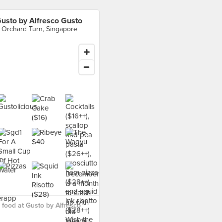
usto by Alfresco Gusto
 Orchard Turn, Singapore
food at Gusto by Alfresco