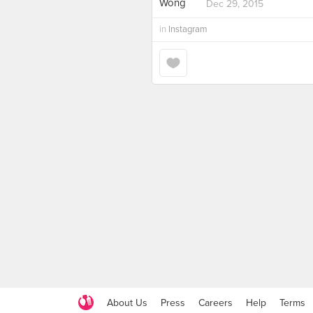
Dec 29, 2015
in
Instagram
About Us
Press
Careers
Help
Terms