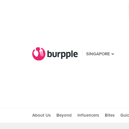
SINGAPORE
About Us
Beyond
Influencers
Bites
Gui