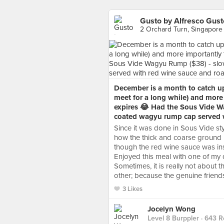
Gusto by Alfresco Gust
2 Orchard Turn, Singapore
December is a month to catch up 
meet for a long while) and more 
expires 😂 Had the Sous Vide W
coated wagyu rump cap served w
Since it was done in Sous Vide st
how the thick and coarse ground b
though the red wine sauce was insi
Enjoyed this meal with one of my 
Sometimes, it is really not about 
other; because the genuine friends
3 Likes
Jocelyn Wong
Level 8 Burppler
· 643 R