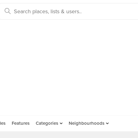
des
Features
Categories
Neighbourhoods