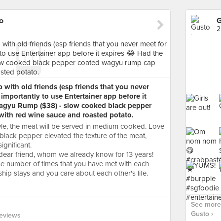
o
G
2
with old friends (esp friends that you never
importantly to use Entertainer app before it
agyu Rump ($38) - slow cooked black pepper
ith red wine sauce and roasted potato.
yle, the meat will be served in medium cooked. Love
lack pepper elevated the texture of the meat,
gnificant.
dear friend, whom we already know for 13 years!
the number of times that you have met with each
hip stays and you care about each other's life.
See more 
Gusto ›
eviews