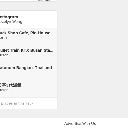
nstagram
ocelyn Wong
Tuck Shop Cafe, Pie-House and Delicatessen
erth
Bullet Train KTX Busan Station
usan
atunum Bangkok Thailand
松亭3代湯飯
usan
laces in this list ›
Advertise With Us