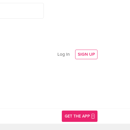
Log In
SIGN UP
GET THE APP