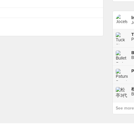
I
J
P
B
P
B
See more p