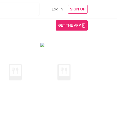
Log In
SIGN UP
GET THE APP