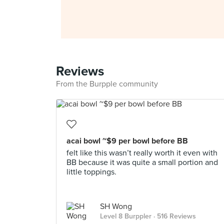
Reviews
From the Burpple community
acai bowl ~$9 per bowl before BB
felt like this wasn’t really worth it even with
BB because it was quite a small portion and
little toppings.
SH Wong
Level 8 Burppler
· 516 Reviews