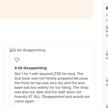
F
a
A bit disappointing
Got 1 for 1 with beyond (7.50 for two). The
acai bowl was not freshly prepared because
the fruits on top was very dry and the acai
base was too watery for our liking. The shop
was also too dark and the staff were not
friendly AT ALL. Disappointed and would not
come again.