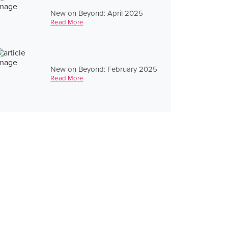
New on Beyond: April 2025
Read More
New on Beyond: February 2025
Read More