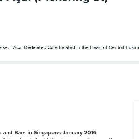
else. * Acai Dedicated Cafe located in the Heart of Central Busine
 and Bars in Singapore: January 2016