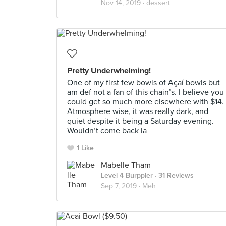
Nov 14, 2019 ·
dessert
Pretty Underwhelming!
One of my first few bowls of Açaí bowls but
am def not a fan of this chain’s. I believe you
could get so much more elsewhere with $14.
Atmosphere wise, it was really dark, and
quiet despite it being a Saturday evening.
Wouldn’t come back la
1 Like
Mabelle Tham
Level 4 Burppler
· 31 Reviews
Sep 7, 2019 ·
Meh