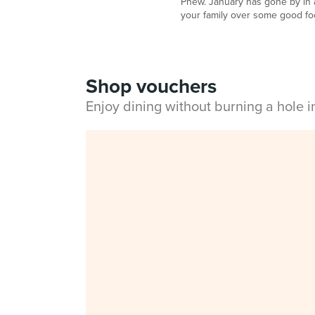
Phew. January has gone by in a
your family over some good foo
Shop vouchers
Enjoy dining without burning a hole 