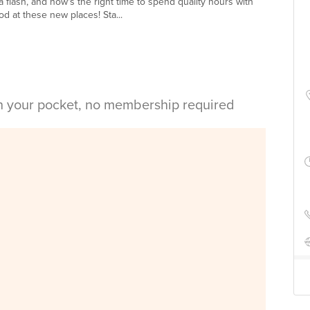
 flash, and now's the right time to spend quality hours with
d at these new places! Sta...
in your pocket, no membership required