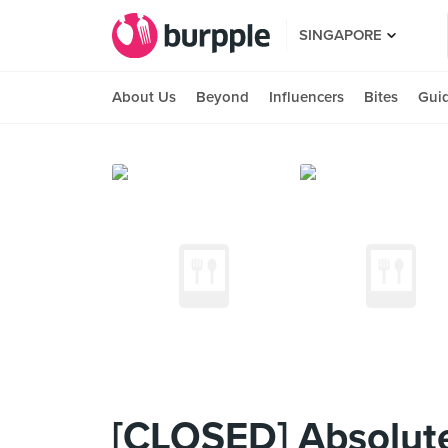
SINGAPORE
About Us
Beyond
Influencers
Bites
Gui
[CLOSED] Absolute 