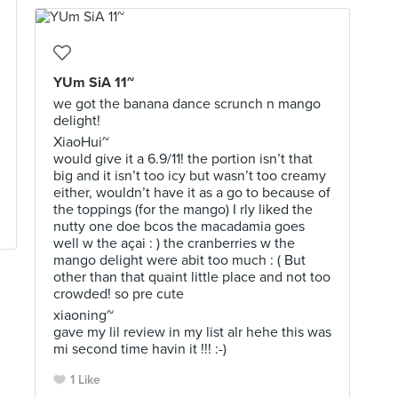
YUm SiA 11~
we got the banana dance scrunch n mango
delight!
XiaoHui~
would give it a 6.9/11! the portion isn’t that
big and it isn’t too icy but wasn’t too creamy
either, wouldn’t have it as a go to because of
the toppings (for the mango) I rly liked the
nutty one doe bcos the macadamia goes
well w the açai : ) the cranberries w the
mango delight were abit too much : ( But
other than that quaint little place and not too
crowded! so pre cute
xiaoning~
gave my lil review in my list alr hehe this was
mi second time havin it !!! :-)
1 Like