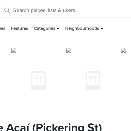
des
Features
Categories
Neighbourhoods
Açaí (Pickering St)