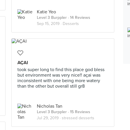
Katie Yeo
Level 3 Burppler
· 14 Reviews
Sep 15, 2019 ·
Desserts
AÇAI
took super long to find this place god bless
but environment was very nice!! açai was
inconsistent with one being more watery
than the other but overall still gr8
Nicholas Tan
Level 3 Burppler
· 15 Reviews
Jul 29, 2019 ·
stressed desserts