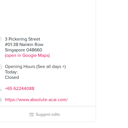
3 Pickering Street
#01-38 Nankin Row
Singapore 048660
(open in Google Maps)
Opening Hours (See all days +)
Today
:
Closed
+65 62244088
https://www.absolute-acai.com/
Suggest edits