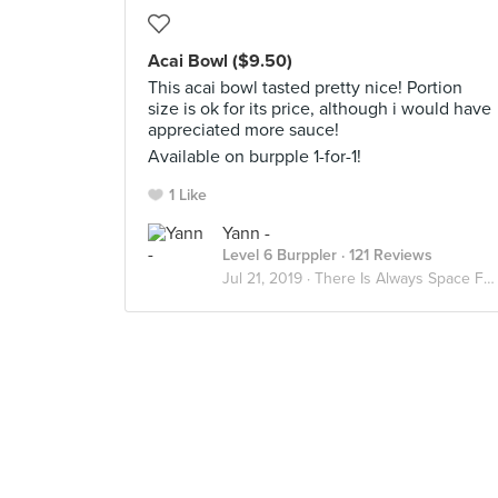
Acai Bowl ($9.50)
This acai bowl tasted pretty nice! Portion
size is ok for its price, although i would have
appreciated more sauce!
Available on burpple 1-for-1!
1 Like
Yann -
Level 6 Burppler
· 121 Reviews
Jul 21, 2019 ·
There Is Always Space For Dessert