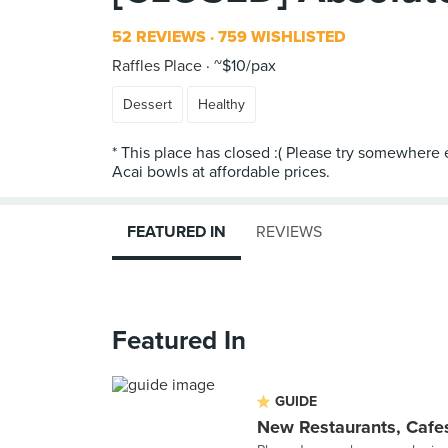
52 REVIEWS
759 WISHLISTED
Raffles Place
~$10/pax
Dessert
Healthy
* This place has closed :( Please try somewhere 
FEATURED IN
REVIEWS
Featured In
GUIDE
New Restaurants, Cafes