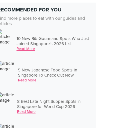
RECOMMENDED FOR YOU
ind more places to eat with our guides and
rticles
10 New Bib Gourmand Spots Who Just
Joined Singapore's 2026 List
Read More
5 New Japanese Food Spots In
Singapore To Check Out Now
Read More
8 Best Late-Night Supper Spots in
Singapore for World Cup 2026
Read More