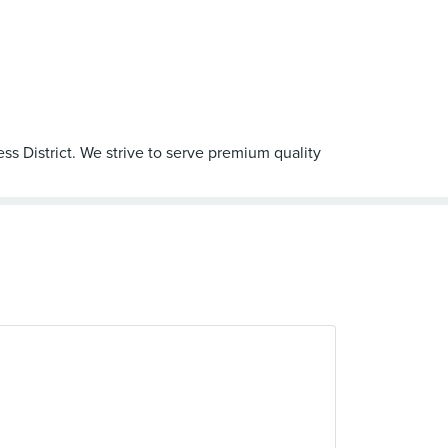
ss District. We strive to serve premium quality