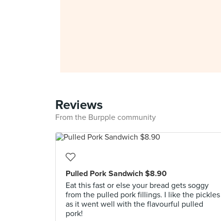
Reviews
From the Burpple community
Pulled Pork Sandwich $8.90
Eat this fast or else your bread gets soggy
from the pulled pork fillings. I like the pickles
as it went well with the flavourful pulled
pork!