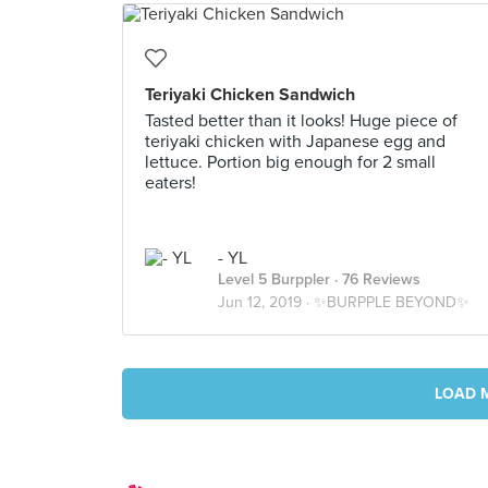
Teriyaki Chicken Sandwich
Tasted better than it looks! Huge piece of
teriyaki chicken with Japanese egg and
lettuce. Portion big enough for 2 small
eaters!
- YL
Level 5 Burppler
· 76 Reviews
Jun 12, 2019 ·
✨BURPPLE BEYOND✨
LOAD 