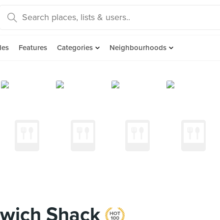
des
Features
Categories
Neighbourhoods
dwich Shack