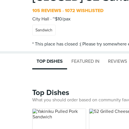
105 REVIEWS
1072 WISHLISTED
City Hall
~$10/pax
Sandwich
TOP DISHES
FEATURED IN
REVIEWS
Top Dishes
What you should order based on community fav