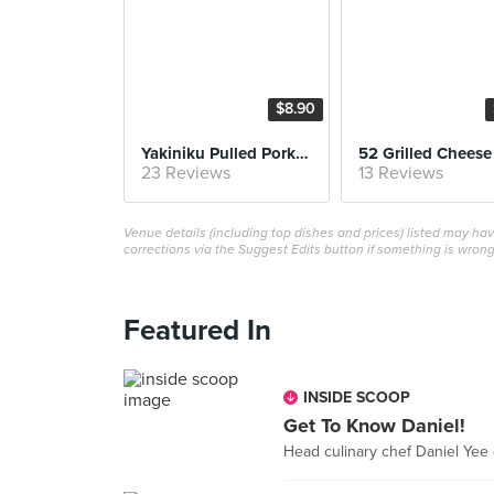
$8.90
Yakiniku Pulled Pork Sandwich
52 Grilled Cheese
23 Reviews
13 Reviews
Venue details (including top dishes and prices) listed may h
corrections via the Suggest Edits button if something is wrong
Featured In
INSIDE SCOOP
Get To Know Daniel!
Head culinary chef Daniel Yee