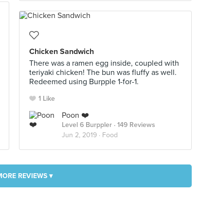
Chicken Sandwich
There was a ramen egg inside, coupled with
teriyaki chicken! The bun was fluffy as well.
Redeemed using Burpple 1-for-1.
1 Like
Poon ❤️
Level 6 Burppler
· 149 Reviews
Jun 2, 2019 ·
Food
MORE REVIEWS ▾