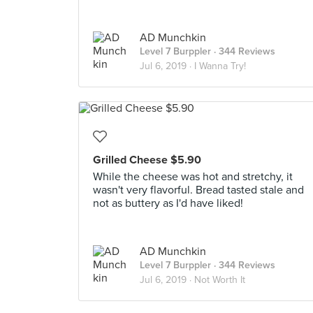
AD Munchkin
Level 7 Burppler
· 344 Reviews
Jul 6, 2019 ·
I Wanna Try!
Grilled Cheese $5.90
While the cheese was hot and stretchy, it
wasn't very flavorful. Bread tasted stale and
not as buttery as I'd have liked!
AD Munchkin
Level 7 Burppler
· 344 Reviews
Jul 6, 2019 ·
Not Worth It