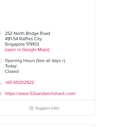
252 North Bridge Road
#B1-54 Raffles City
Singapore 179103
(open in Google Maps)
Opening Hours (See all days +)
Today
:
Closed
+65 69202922
https://www.52sandwichshack.com/
Suggest edits