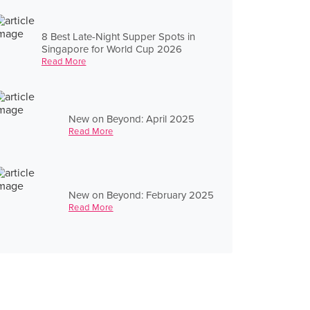
8 Best Late-Night Supper Spots in
Singapore for World Cup 2026
Read More
New on Beyond: April 2025
Read More
New on Beyond: February 2025
Read More