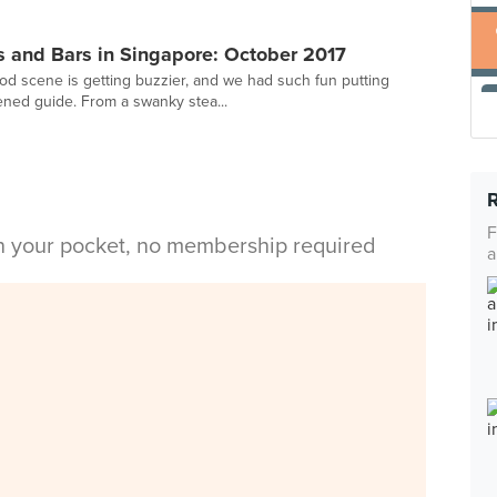
 and Bars in Singapore: October 2017
ood scene is getting buzzier, and we had such fun putting
ened guide. From a swanky stea...
F
in your pocket, no membership required
a