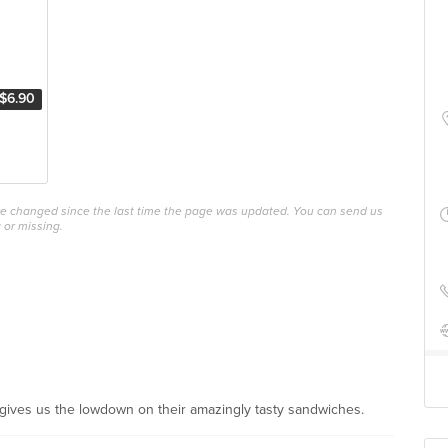
$6.90
ave changed since the last time the page was updated. You can send us
 or missing.
 gives us the lowdown on their amazingly tasty sandwiches.