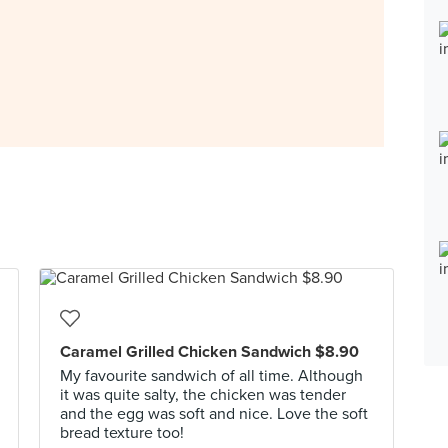
Caramel Grilled Chicken Sandwich $8.90
My favourite sandwich of all time. Although
it was quite salty, the chicken was tender
and the egg was soft and nice. Love the soft
bread texture too!