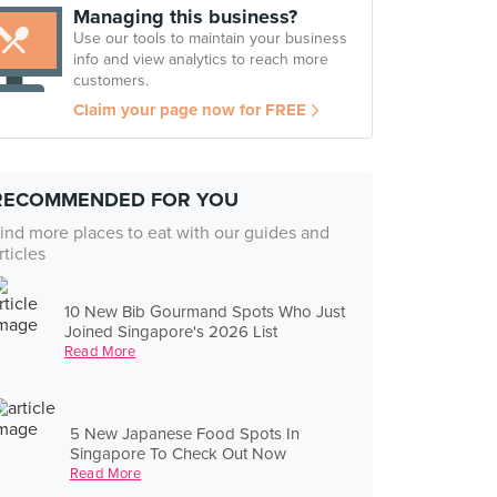
Managing this business?
Use our tools to maintain your business
info and view analytics to reach more
customers.
Claim your page now for FREE
RECOMMENDED FOR YOU
ind more places to eat with our guides and
rticles
10 New Bib Gourmand Spots Who Just
Joined Singapore's 2026 List
Read More
5 New Japanese Food Spots In
Singapore To Check Out Now
Read More