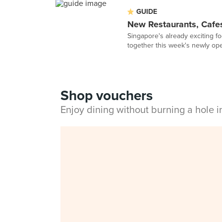
GUIDE
New Restaurants, Cafes
Singapore's already exciting f
together this week's newly op
Shop vouchers
Enjoy dining without burning a hole 