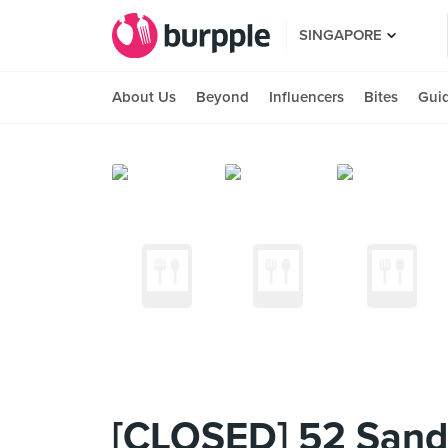
SINGAPORE
About Us
Beyond
Influencers
Bites
Gui
[CLOSED] 52 San