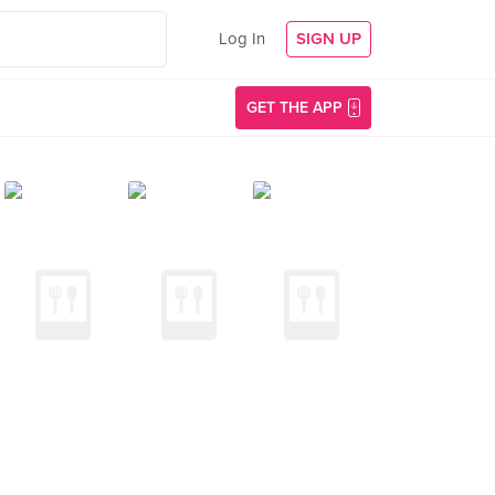
Log In
SIGN UP
GET THE APP