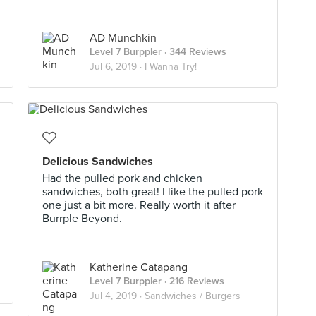
AD Munchkin
Level 7 Burppler
· 344 Reviews
Jul 6, 2019 ·
I Wanna Try!
Delicious Sandwiches
Had the pulled pork and chicken
sandwiches, both great! I like the pulled pork
one just a bit more. Really worth it after
Burrple Beyond.
Katherine Catapang
Level 7 Burppler
· 216 Reviews
Jul 4, 2019 ·
Sandwiches / Burgers