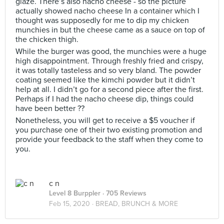
glaze. There’s also nacho cheese - so the picture
actually showed nacho cheese In a container which I
thought was supposedly for me to dip my chicken
munchies in but the cheese came as a sauce on top of
the chicken thigh.
While the burger was good, the munchies were a huge
high disappointment. Through freshly fried and crispy,
it was totally tasteless and so very bland. The powder
coating seemed like the kimchi powder but it didn’t
help at all. I didn’t go for a second piece after the first.
Perhaps if I had the nacho cheese dip, things could
have been better ??
Nonetheless, you will get to receive a $5 voucher if
you purchase one of their two existing promotion and
provide your feedback to the staff when they come to
you.
c n
Level 8 Burppler
· 705 Reviews
Feb 15, 2020 ·
BREAD, BRUNCH & MORE