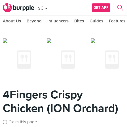
GET APP
SG
About Us
Beyond
Influencers
Bites
Guides
Features
4Fingers Crispy
Chicken (ION Orchard)
Claim this page