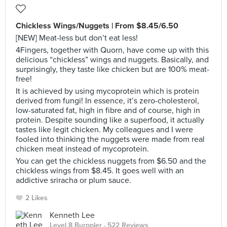
Chickless Wings/Nuggets | From $8.45/6.50
[NEW] Meat-less but don’t eat less!
4Fingers, together with Quorn, have come up with this
delicious “chickless” wings and nuggets. Basically, and
surprisingly, they taste like chicken but are 100% meat-
free!
It is achieved by using mycoprotein which is protein
derived from fungi! In essence, it’s zero-cholesterol,
low-saturated fat, high in fibre and of course, high in
protein. Despite sounding like a superfood, it actually
tastes like legit chicken. My colleagues and I were
fooled into thinking the nuggets were made from real
chicken meat instead of mycoprotein.
You can get the chickless nuggets from $6.50 and the
chickless wings from $8.45. It goes well with an
addictive sriracha or plum sauce.
2 Likes
Kenneth Lee
Level 8 Burppler
· 522 Reviews