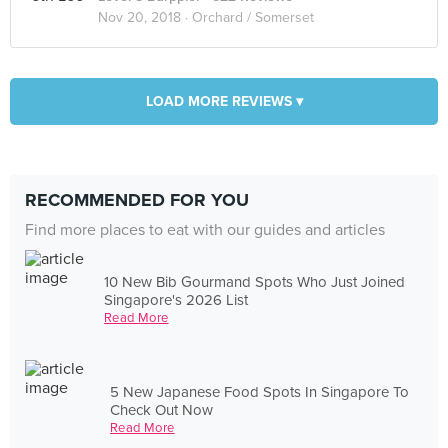
Nov 20, 2018 ·
Orchard / Somerset
LOAD MORE REVIEWS ▾
RECOMMENDED FOR YOU
Find more places to eat with our guides and articles
10 New Bib Gourmand Spots Who Just Joined
Singapore's 2026 List
Read More
5 New Japanese Food Spots In Singapore To
Check Out Now
Read More