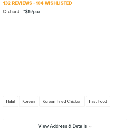
132 REVIEWS
104 WISHLISTED
Orchard
~$15/pax
Halal
Korean
Korean Fried Chicken
Fast Food
View Address & Details