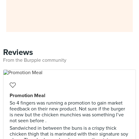
Reviews
From the Burpple community
Promotion Meal
So 4 fingers was running a promotion to gain market
feedback on their new product. Not sure if the burger
is new but the chicken munchies was something I’ve
not seen before .
Sandwiched in between the buns is a crispy thick
chicken thigh that is marinated with their signature soy