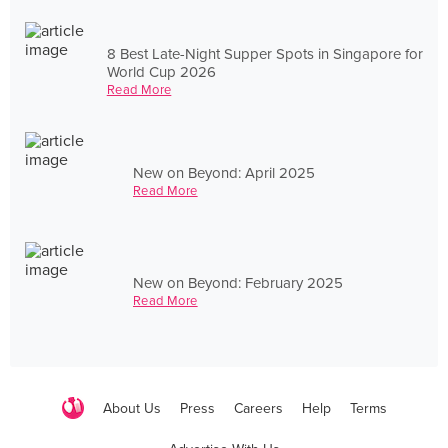
8 Best Late-Night Supper Spots in Singapore for
World Cup 2026
Read More
New on Beyond: April 2025
Read More
New on Beyond: February 2025
Read More
About Us
Press
Careers
Help
Terms