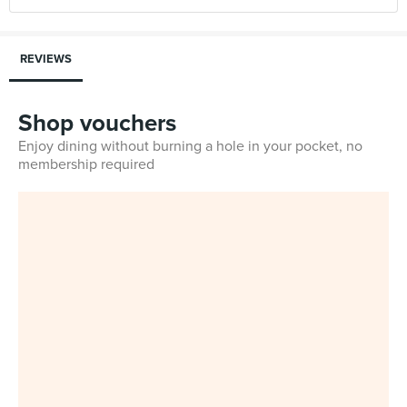
REVIEWS
Shop vouchers
Enjoy dining without burning a hole in your pocket, no
membership required