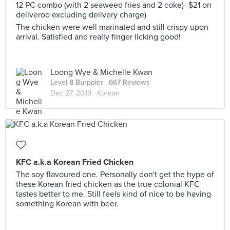
12 PC combo (with 2 seaweed fries and 2 coke)- $21 on
deliveroo excluding delivery charge)
The chicken were well marinated and still crispy upon
arrival. Satisfied and really finger licking good!
Loong Wye & Michelle Kwan
Level 8 Burppler
· 667 Reviews
Dec 27, 2019 ·
Korean
KFC a.k.a Korean Fried Chicken
The soy flavoured one. Personally don't get the hype of
these Korean fried chicken as the true colonial KFC
tastes better to me. Still feels kind of nice to be having
something Korean with beer.