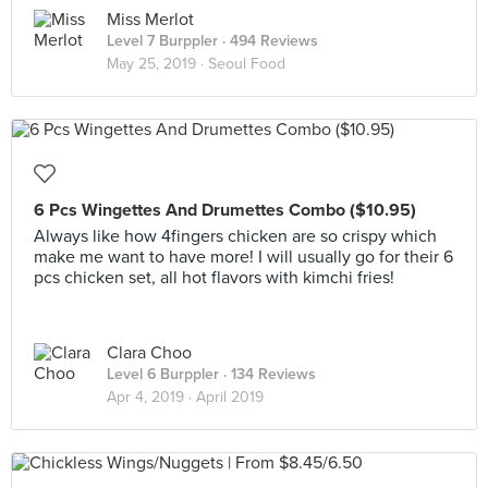
Miss Merlot
Level 7 Burppler
· 494 Reviews
May 25, 2019 ·
Seoul Food
6 Pcs Wingettes And Drumettes Combo ($10.95)
Always like how 4fingers chicken are so crispy which
make me want to have more! I will usually go for their 6
pcs chicken set, all hot flavors with kimchi fries!
Clara Choo
Level 6 Burppler
· 134 Reviews
Apr 4, 2019 ·
April 2019