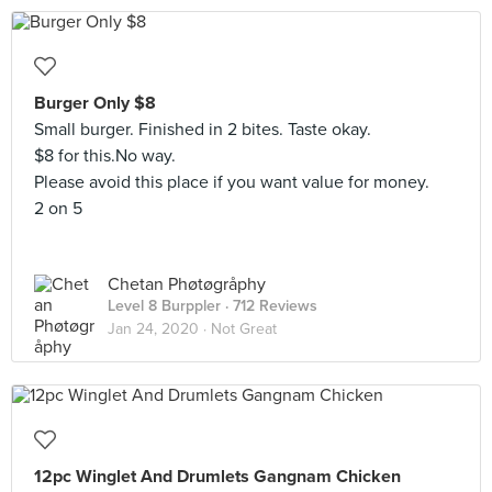
Burger Only $8
Small burger. Finished in 2 bites. Taste okay.
$8 for this.No way.
Please avoid this place if you want value for money.
2 on 5
Chetan Phøtøgråphy
Level 8 Burppler
· 712 Reviews
Jan 24, 2020 ·
Not Great
12pc Winglet And Drumlets Gangnam Chicken