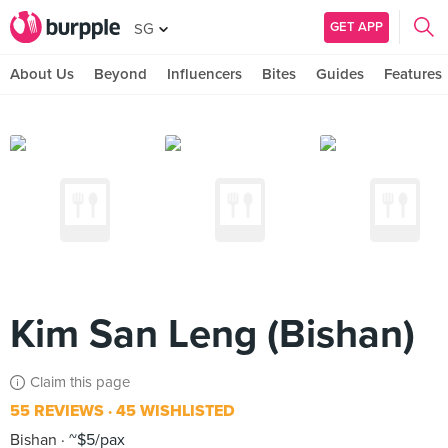
GET APP
SG
About Us
Beyond
Influencers
Bites
Guides
Features
Kim San Leng (Bishan)
Claim this page
55 REVIEWS
45 WISHLISTED
Bishan
~$5/pax