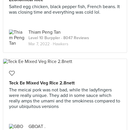
Salted egg chicken, black pepper fish, French beans. It
was closing time and everything was cold lol.
Thiam Peng Tan
Level 10 Burppler
· 8047 Reviews
Mar 7, 2022 ·
Hawkers
Teck Ee Mixed Veg Rice 2.8nett
The meicai pork was not bad, while the ladyfingers
were really unique. They add in some sauce which
really amps the umami and the smokiness compared to
your ubiquitous versions
GBOAT .