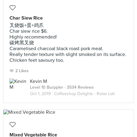
Char Siew Rice
叉烧饭+蛋+鸡爪
Char siew rice $6.
Highly recommended!
碳烤黑叉烧
Caramelised charcoal black roast pork meat.
Really tender texture with slight smoked on its surface.
Chicken feet savoury too.
2 Likes
Kevin M
Level 10 Burppler
· 3534 Reviews
Oct 1, 2019 ·
Coffeeshop Delights - Relax Lah
Mixed Vegetable Rice