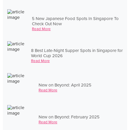
5 New Japanese Food Spots In Singapore To
Check Out Now
Read More
8 Best Late-Night Supper Spots in Singapore for
World Cup 2026
Read More
New on Beyond: April 2025
Read More
New on Beyond: February 2025
Read More