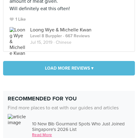
amount of meat given.
Will definitely eat this often!
1 Like
Loong Wye & Michelle Kwan
Level 8 Burppler
· 667 Reviews
Jul 15, 2019 ·
Chinese
LOAD MORE REVIEWS ▾
RECOMMENDED FOR YOU
Find more places to eat with our guides and articles
10 New Bib Gourmand Spots Who Just Joined
Singapore's 2026 List
Read More