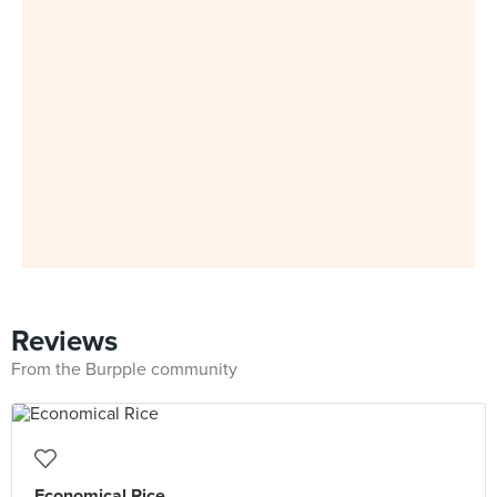
Reviews
From the Burpple community
Economical Rice