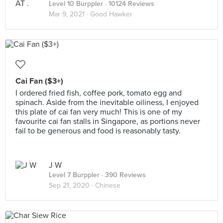
Level 10 Burppler
· 10124 Reviews
Mar 9, 2021 ·
Good Hawker
Cai Fan ($3+)
I ordered fried fish, coffee pork, tomato egg and
spinach. Aside from the inevitable oiliness, I enjoyed
this plate of cai fan very much! This is one of my
favourite cai fan stalls in Singapore, as portions never
fail to be generous and food is reasonably tasty.
J W
Level 7 Burppler
· 390 Reviews
Sep 21, 2020 ·
Chinese