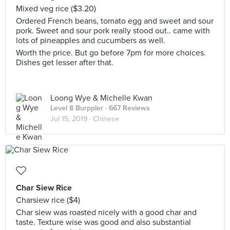
Mixed veg rice ($3.20)
Ordered French beans, tomato egg and sweet and sour
pork. Sweet and sour pork really stood out.. came with
lots of pineapples and cucumbers as well.
Worth the price. But go before 7pm for more choices.
Dishes get lesser after that.
Loong Wye & Michelle Kwan
Level 8 Burppler
· 667 Reviews
Jul 15, 2019 ·
Chinese
Char Siew Rice
Charsiew rice ($4)
Char siew was roasted nicely with a good char and
taste. Texture wise was good and also substantial