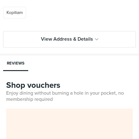
Kopitiam
View Address & Details
REVIEWS
Shop vouchers
Enjoy dining without burning a hole in your pocket, no
membership required