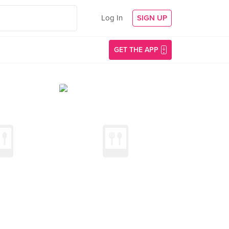
Log In
SIGN UP
GET THE APP