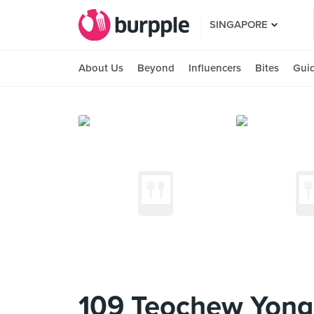
SINGAPORE
About Us
Beyond
Influencers
Bites
Gui
109 Teochew Yong