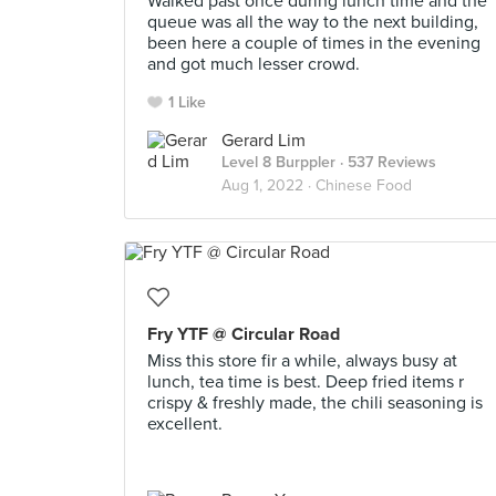
Walked past once during lunch time and the
queue was all the way to the next building,
been here a couple of times in the evening
and got much lesser crowd.
1 Like
Gerard Lim
Level 8 Burppler
· 537 Reviews
Aug 1, 2022 ·
Chinese Food
Fry YTF @ Circular Road
Miss this store fir a while, always busy at
lunch, tea time is best. Deep fried items r
crispy & freshly made, the chili seasoning is
excellent.