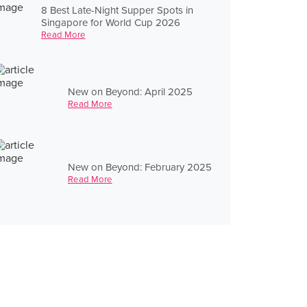
8 Best Late-Night Supper Spots in
Singapore for World Cup 2026
Read More
New on Beyond: April 2025
Read More
New on Beyond: February 2025
Read More