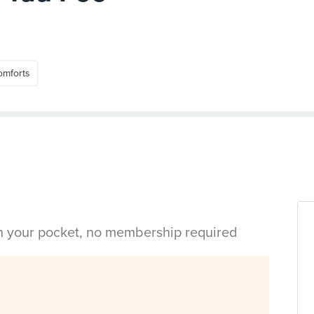
omforts
in your pocket, no membership required