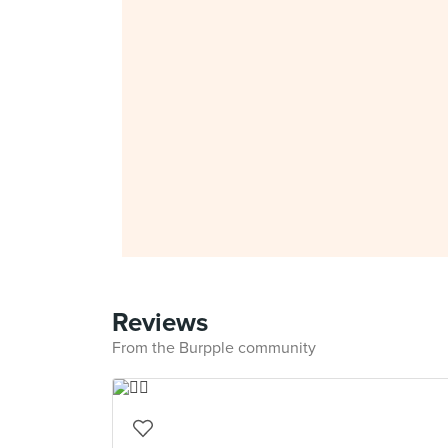
Reviews
From the Burpple community