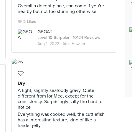
Overall a decent place, can come if you're
nearby but not too stunning otherwise
2 Likes
GBOAT .
Level 10 Burppler
· 10124 Reviews
Aug 1, 2022 ·
Atas Hawker
Dry
A light, slightly seafoody gravy. Quite
different from lor Mee, except for the
consistency. Surprisingly salty tho hard to
notice
Everything was cooked well, the cuttlefish
has a interesting texture, kind of like a
harder jelly.