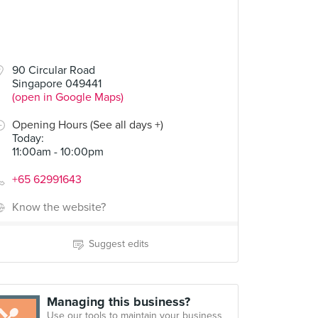
90 Circular Road
Singapore 049441
(open in Google Maps)
Opening Hours (See all days +)
Today
:
11:00am - 10:00pm
+65 62991643
Know the website?
Suggest edits
Managing this business?
Use our tools to maintain your business