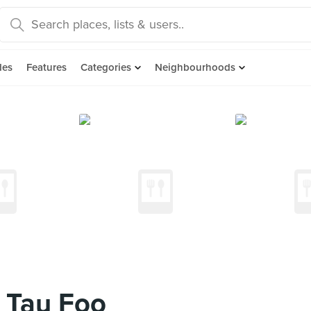
des
Features
Categories
Neighbourhoods
 Tau Foo