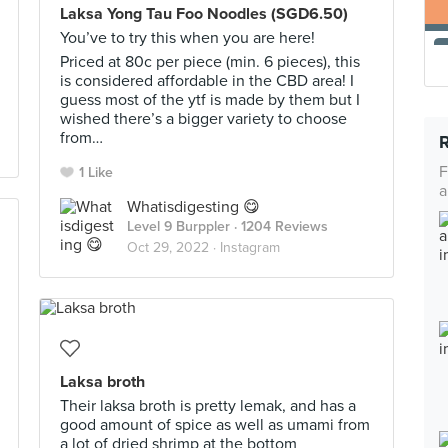
Laksa Yong Tau Foo Noodles (SGD6.50)
You’ve to try this when you are here!
Priced at 80c per piece (min. 6 pieces), this
is considered affordable in the CBD area! I
guess most of the ytf is made by them but I
wished there’s a bigger variety to choose
from…
F
1 Like
a
Whatisdigesting 😋
Level 9 Burppler
· 1204 Reviews
Oct 29, 2022 ·
Instagram
Laksa broth
Their laksa broth is pretty lemak, and has a
good amount of spice as well as umami from
a lot of dried shrimp at the bottom