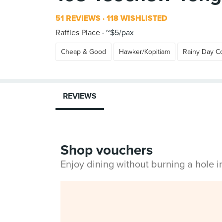
51 REVIEWS
118 WISHLISTED
Raffles Place
~$5/pax
Cheap & Good
Hawker/Kopitiam
Rainy Day C
REVIEWS
Shop vouchers
Enjoy dining without burning a hole 