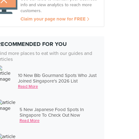
info and view analytics to reach more
customers.
Claim your page now for FREE
RECOMMENDED FOR YOU
ind more places to eat with our guides and
rticles
10 New Bib Gourmand Spots Who Just
Joined Singapore's 2026 List
Read More
5 New Japanese Food Spots In
Singapore To Check Out Now
Read More