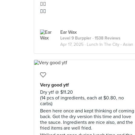
👍🏻
👍🏻
Ear Wax
Level 9 Burppler
· 1538 Reviews
Apr 17, 2025 ·
Lunch In The City - Asian
Very good ytf
Dry ytf @ $11.20
(14 pcs of ingredients, each at $0.80, no
carbs)
Been here once and kept thinking of coming
back. Got the dry version this time and love
the sauce. Ingredients are nice also, and the
fried items are well fried.