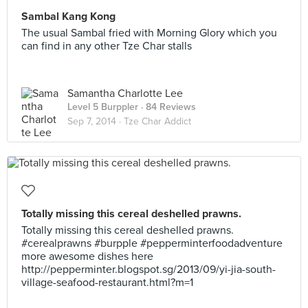
Sambal Kang Kong
The usual Sambal fried with Morning Glory which you
can find in any other Tze Char stalls
Samantha Charlotte Lee
Level 5 Burppler
· 84 Reviews
Sep 7, 2014 ·
Tze Char Addict
Totally missing this cereal deshelled prawns.
Totally missing this cereal deshelled prawns.
#cerealprawns #burpple #pepperminterfoodadventure
more awesome dishes here
http://pepperminter.blogspot.sg/2013/09/yi-jia-south-
village-seafood-restaurant.html?m=1