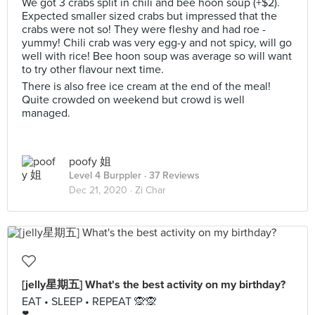
We got 3 crabs split in chili and bee hoon soup (+$2).
Expected smaller sized crabs but impressed that the
crabs were not so! They were fleshy and had roe -
yummy! Chili crab was very egg-y and not spicy, will go
well with rice! Bee hoon soup was average so will want
to try other flavour next time.
There is also free ice cream at the end of the meal!
Quite crowded on weekend but crowd is well
managed.
poofy 姐
Level 4 Burppler
· 37 Reviews
Dec 21, 2020 ·
Zi Char
[jelly星期五] What's the best activity on my birthday?
EAT • SLEEP • REPEAT 🙊🙊