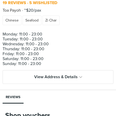
19 REVIEWS
5 WISHLISTED
Toa Payoh
~$20/pax
Chinese
Seafood
Zi Char
Monday: 11:00 - 23:00
Tuesday: 11:00 - 23:00
Wednesday: 11:00 - 23:00
Thursday: 11:00 - 23:00
Friday: 11:00 - 23:00
Saturday: 11:00 - 23:00
View Address & Details
REVIEWS
Shop vouchers