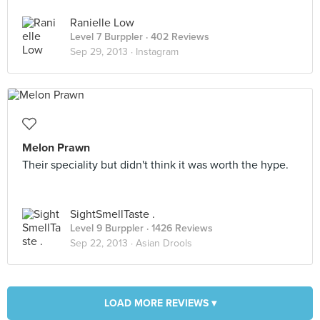
Ranielle Low
Level 7 Burppler
· 402 Reviews
Sep 29, 2013 ·
Instagram
Melon Prawn
Their speciality but didn't think it was worth the hype.
SightSmellTaste .
Level 9 Burppler
· 1426 Reviews
Sep 22, 2013 ·
Asian Drools
LOAD MORE REVIEWS ▾