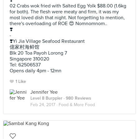
❣️
02 Crabs wok fried with Salted Egg Yolk $88.00 (1.6kg
for both). The flesh were meaty and firm, it was my
most loved dish that night. Not forgetting to mention,
there's overloading of ROE 😍 Nomnomnom..
❣️
-
❣️Yi Jia Village Seafood Restaurant
億家村海鲜馆
Blk 20 Toa Payoh Lorong 7
Singapore 310020
Tel: 62506537
Opens daily 4pm - 12mn
1 Like
Jennifer Yee
Level 8 Burppler
· 980 Reviews
Feb 24, 2017 ·
Food & More Food