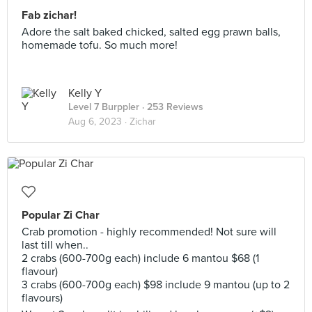
Fab zichar!
Adore the salt baked chicked, salted egg prawn balls,
homemade tofu. So much more!
Kelly Y
Level 7 Burppler
· 253 Reviews
Aug 6, 2023 ·
Zichar
Popular Zi Char
Crab promotion - highly recommended! Not sure will
last till when..
2 crabs (600-700g each) include 6 mantou $68 (1
flavour)
3 crabs (600-700g each) $98 include 9 mantou (up to 2
flavours)