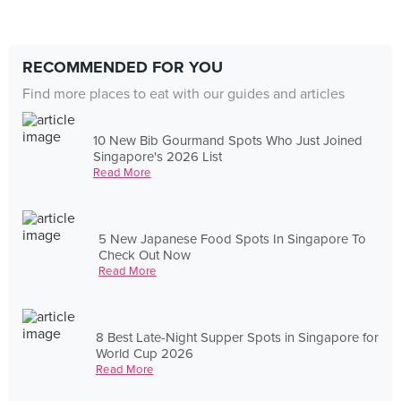
RECOMMENDED FOR YOU
Find more places to eat with our guides and articles
10 New Bib Gourmand Spots Who Just Joined
Singapore's 2026 List
Read More
5 New Japanese Food Spots In Singapore To
Check Out Now
Read More
8 Best Late-Night Supper Spots in Singapore for
World Cup 2026
Read More