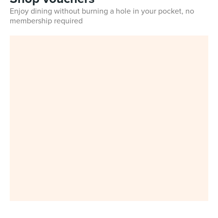
Enjoy dining without burning a hole in your pocket, no
membership required