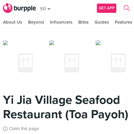
GET APP
SG
About Us
Beyond
Influencers
Bites
Guides
Features
Yi Jia Village Seafood
Restaurant (Toa Payoh)
Claim this page