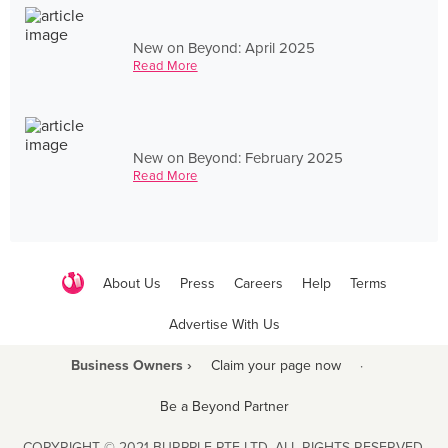
New on Beyond: April 2025
Read More
New on Beyond: February 2025
Read More
About Us
Press
Careers
Help
Terms
Advertise With Us
Business Owners ›
Claim your page now
·
Be a Beyond Partner
COPYRIGHT © 2021 BURPPLE PTE LTD. ALL RIGHTS RESERVED.