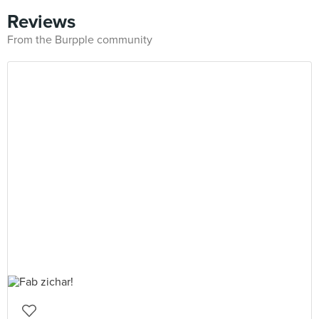
Reviews
From the Burpple community