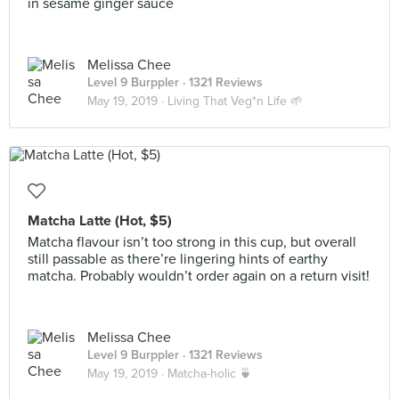
in sesame ginger sauce
Melissa Chee
Level 9 Burppler
· 1321 Reviews
May 19, 2019 ·
Living That Veg*n Life 🌱
Matcha Latte (Hot, $5)
Matcha flavour isn’t too strong in this cup, but overall
still passable as there’re lingering hints of earthy
matcha. Probably wouldn’t order again on a return visit!
Melissa Chee
Level 9 Burppler
· 1321 Reviews
May 19, 2019 ·
Matcha-holic 🍵