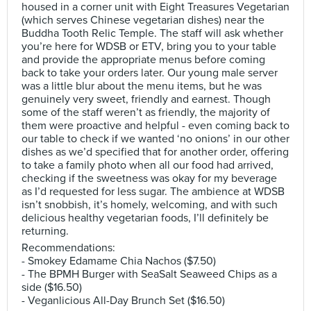
housed in a corner unit with Eight Treasures Vegetarian
(which serves Chinese vegetarian dishes) near the
Buddha Tooth Relic Temple. The staff will ask whether
you’re here for WDSB or ETV, bring you to your table
and provide the appropriate menus before coming
back to take your orders later. Our young male server
was a little blur about the menu items, but he was
genuinely very sweet, friendly and earnest. Though
some of the staff weren’t as friendly, the majority of
them were proactive and helpful - even coming back to
our table to check if we wanted ‘no onions’ in our other
dishes as we’d specified that for another order, offering
to take a family photo when all our food had arrived,
checking if the sweetness was okay for my beverage
as I’d requested for less sugar. The ambience at WDSB
isn’t snobbish, it’s homely, welcoming, and with such
delicious healthy vegetarian foods, I’ll definitely be
returning.
Recommendations:
- Smokey Edamame Chia Nachos ($7.50)
- The BPMH Burger with SeaSalt Seaweed Chips as a
side ($16.50)
- Veganlicious All-Day Brunch Set ($16.50)