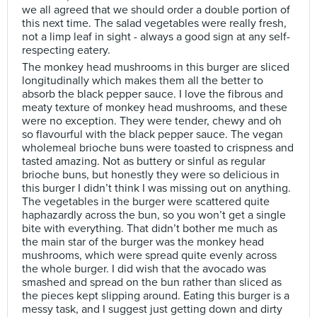
we all agreed that we should order a double portion of
this next time. The salad vegetables were really fresh,
not a limp leaf in sight - always a good sign at any self-
respecting eatery.
The monkey head mushrooms in this burger are sliced
longitudinally which makes them all the better to
absorb the black pepper sauce. I love the fibrous and
meaty texture of monkey head mushrooms, and these
were no exception. They were tender, chewy and oh
so flavourful with the black pepper sauce. The vegan
wholemeal brioche buns were toasted to crispness and
tasted amazing. Not as buttery or sinful as regular
brioche buns, but honestly they were so delicious in
this burger I didn’t think I was missing out on anything.
The vegetables in the burger were scattered quite
haphazardly across the bun, so you won’t get a single
bite with everything. That didn’t bother me much as
the main star of the burger was the monkey head
mushrooms, which were spread quite evenly across
the whole burger. I did wish that the avocado was
smashed and spread on the bun rather than sliced as
the pieces kept slipping around. Eating this burger is a
messy task, and I suggest just getting down and dirty