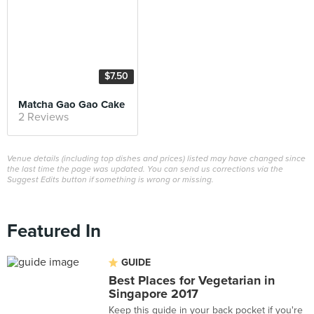
$7.50
Matcha Gao Gao Cake
2 Reviews
Venue details (including top dishes and prices) listed may have changed since
the last time the page was updated. You can send us corrections via the
Suggest Edits button if something is wrong or missing.
Featured In
GUIDE
Best Places for Vegetarian in
Singapore 2017
Keep this guide in your back pocket if you're