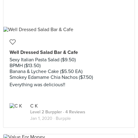
Well Dressed Salad Bar & Cafe
Sexy Italian Pasta Salad ($9.50)
BPMH ($13.50)
Banana & Lychee Cake ($5.50 EA)
Smokey Edamame Chia Nachos ($7.50)
Everything was delicious!!
C K
Level 2 Burppler
· 4 Reviews
Jan 1, 2020 ·
Burpple