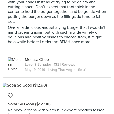
with your hands instead of trying to be dainty and
cutting it apart. Don’t expect that toothpick in the
center to hold the burger together, and be gentle when
putting the burger down as the fillings do tend to fall
out.
Overall a delicious and satisfying burger that I wouldn’t
mind ordering again but with such a wide variety of
delicious and healthy dishes to choose from, it might
be a while before I order the BPMH once more.
Melissa Chee
Level 9 Burppler
· 1321 Reviews
May 19, 2019 ·
Living That Veg*n Life 🌱
Soba So Good ($12.90)
Rainbow greens with warm buckwheat noodles tossed