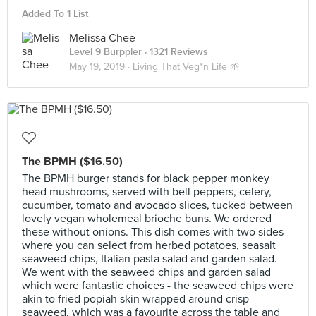
Added To 1 List
Melissa Chee
Level 9 Burppler
· 1321 Reviews
May 19, 2019 ·
Living That Veg*n Life 🌱
The BPMH ($16.50)
The BPMH burger stands for black pepper monkey
head mushrooms, served with bell peppers, celery,
cucumber, tomato and avocado slices, tucked between
lovely vegan wholemeal brioche buns. We ordered
these without onions. This dish comes with two sides
where you can select from herbed potatoes, seasalt
seaweed chips, Italian pasta salad and garden salad.
We went with the seaweed chips and garden salad
which were fantastic choices - the seaweed chips were
akin to fried popiah skin wrapped around crisp
seaweed, which was a favourite across the table and