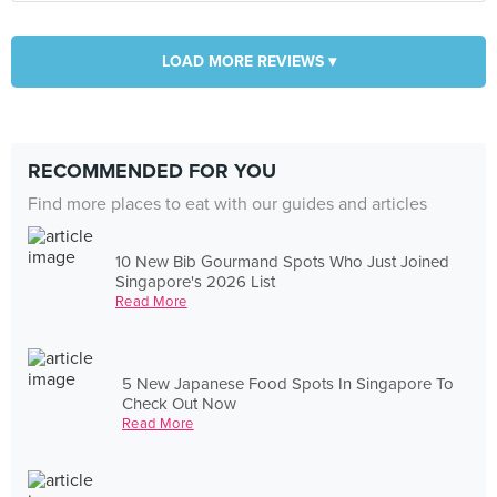
LOAD MORE REVIEWS ▾
RECOMMENDED FOR YOU
Find more places to eat with our guides and articles
10 New Bib Gourmand Spots Who Just Joined
Singapore's 2026 List
Read More
5 New Japanese Food Spots In Singapore To
Check Out Now
Read More