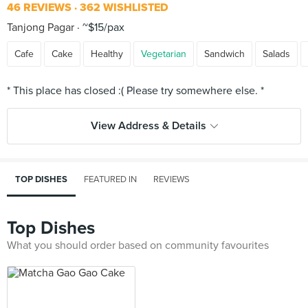
46 REVIEWS
362 WISHLISTED
Tanjong Pagar
~$15/pax
Cafe
Cake
Healthy
Vegetarian
Sandwich
Salads
View Address & Details
TOP DISHES
FEATURED IN
REVIEWS
Top Dishes
What you should order based on community favourites