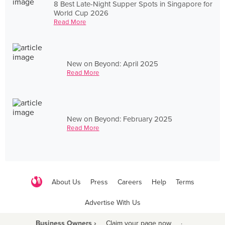
8 Best Late-Night Supper Spots in Singapore for
World Cup 2026
Read More
New on Beyond: April 2025
Read More
New on Beyond: February 2025
Read More
About Us
Press
Careers
Help
Terms
Advertise With Us
Business Owners ›
Claim your page now
·