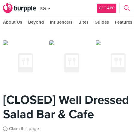
GET APP
SG
About Us
Beyond
Influencers
Bites
Guides
Features
[CLOSED] Well Dressed
Salad Bar & Cafe
Claim this page