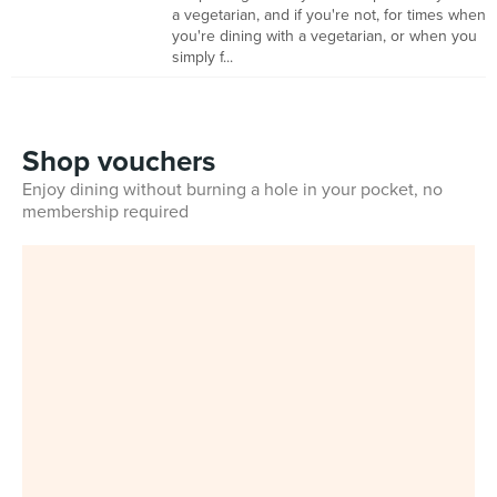
a vegetarian, and if you're not, for times when
you're dining with a vegetarian, or when you
simply f...
Shop vouchers
Enjoy dining without burning a hole in your pocket, no
membership required