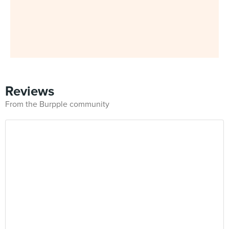
Reviews
From the Burpple community