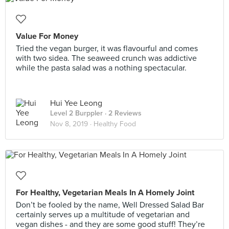
Value For Money
Tried the vegan burger, it was flavourful and comes
with two sidea. The seaweed crunch was addictive
while the pasta salad was a nothing spectacular.
Hui Yee Leong
Level 2 Burppler
· 2 Reviews
Nov 8, 2019 ·
Healthy Food
For Healthy, Vegetarian Meals In A Homely Joint
Don’t be fooled by the name, Well Dressed Salad Bar
certainly serves up a multitude of vegetarian and
vegan dishes - and they are some good stuff! They’re