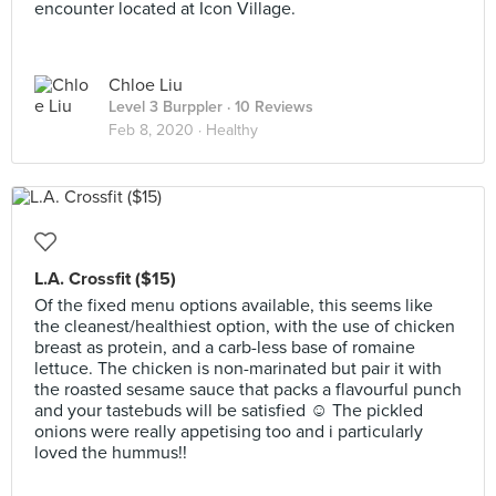
encounter located at Icon Village.
Chloe Liu
Level 3 Burppler
· 10 Reviews
Feb 8, 2020 ·
Healthy
L.A. Crossfit ($15)
Of the fixed menu options available, this seems like
the cleanest/healthiest option, with the use of chicken
breast as protein, and a carb-less base of romaine
lettuce. The chicken is non-marinated but pair it with
the roasted sesame sauce that packs a flavourful punch
and your tastebuds will be satisfied ☺️ The pickled
onions were really appetising too and i particularly
loved the hummus!!