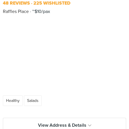
48 REVIEWS
225 WISHLISTED
Raffles Place
~$10/pax
Healthy
Salads
View Address & Details