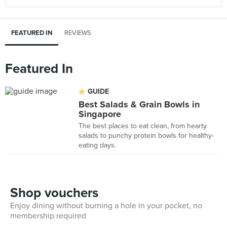
FEATURED IN
REVIEWS
Featured In
GUIDE
Best Salads & Grain Bowls in
Singapore
The best places to eat clean, from hearty
salads to punchy protein bowls for healthy-
eating days.
Shop vouchers
Enjoy dining without burning a hole in your pocket, no
membership required