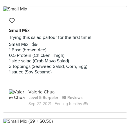
Small Mix
Trying this salad parlour for the first time!
Small Mix - $9
1 Base (brown rice)
0.5 Protein (Chicken Thigh)
1 side salad (Crab Mayo Salad)
3 toppings (Seaweed Salad, Corn, Egg)
1 sauce (Soy Sesame)
Valerie Chua
Level 5 Burppler
· 98 Reviews
Sep 27, 2021 ·
Feeling healthy (!!!)