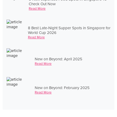
Check Out Now
Read More
8 Best Late-Night Supper Spots in Singapore for
World Cup 2026
Read More
New on Beyond: April 2025
Read More
New on Beyond: February 2025
Read More