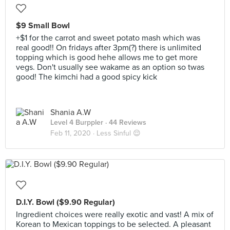
$9 Small Bowl
+$1 for the carrot and sweet potato mash which was
real good!! On fridays after 3pm(?) there is unlimited
topping which is good hehe allows me to get more
vegs. Don't usually see wakame as an option so twas
good! The kimchi had a good spicy kick
Shania A.W
Level 4 Burppler
· 44 Reviews
Feb 11, 2020 ·
Less Sinful 😌
D.I.Y. Bowl ($9.90 Regular)
Ingredient choices were really exotic and vast! A mix of
Korean to Mexican toppings to be selected. A pleasant