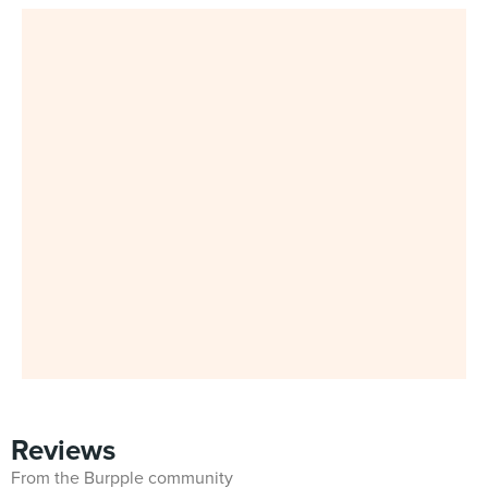
Reviews
From the Burpple community