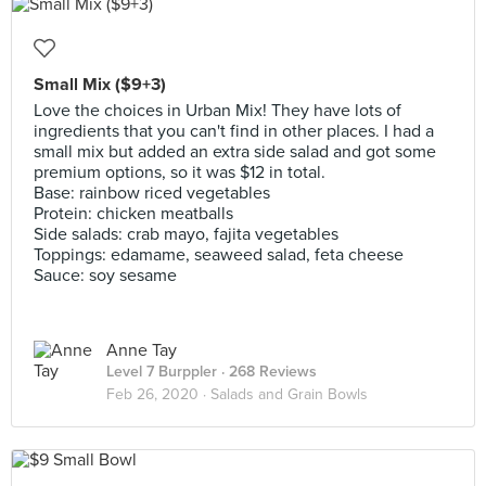
Small Mix ($9+3)
Love the choices in Urban Mix! They have lots of
ingredients that you can't find in other places. I had a
small mix but added an extra side salad and got some
premium options, so it was $12 in total.
Base: rainbow riced vegetables
Protein: chicken meatballs
Side salads: crab mayo, fajita vegetables
Toppings: edamame, seaweed salad, feta cheese
Sauce: soy sesame
Anne Tay
Level 7 Burppler
· 268 Reviews
Feb 26, 2020 ·
Salads and Grain Bowls