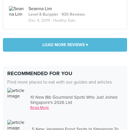
Seanna Lim
Level 8 Burppler
· 935 Reviews
Dec 4, 2019 ·
Healthy Eats
LOAD MORE REVIEWS ▾
RECOMMENDED FOR YOU
Find more places to eat with our guides and articles
10 New Bib Gourmand Spots Who Just Joined
Singapore's 2026 List
Read More
5 New Japanese Food Spots In Singapore To