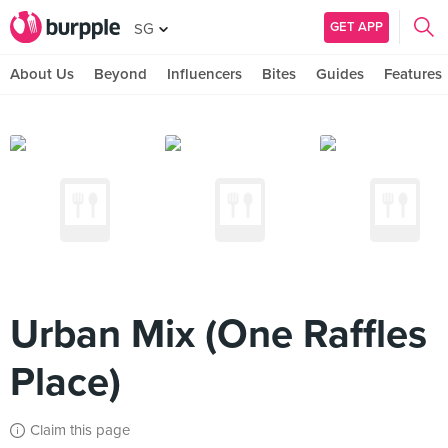
GET APP
SG
About Us
Beyond
Influencers
Bites
Guides
Features
Urban Mix (One Raffles
Place)
Claim this page