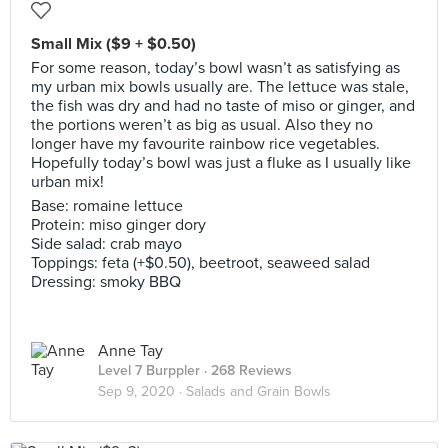
Small Mix ($9 + $0.50)
For some reason, today’s bowl wasn’t as satisfying as
my urban mix bowls usually are. The lettuce was stale,
the fish was dry and had no taste of miso or ginger, and
the portions weren’t as big as usual. Also they no
longer have my favourite rainbow rice vegetables.
Hopefully today’s bowl was just a fluke as I usually like
urban mix!
Base: romaine lettuce
Protein: miso ginger dory
Side salad: crab mayo
Toppings: feta (+$0.50), beetroot, seaweed salad
Dressing: smoky BBQ
Anne Tay
Level 7 Burppler
· 268 Reviews
Sep 9, 2020 ·
Salads and Grain Bowls