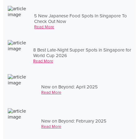
5 New Japanese Food Spots In Singapore To
Check Out Now
Read More
8 Best Late-Night Supper Spots in Singapore for
World Cup 2026
Read More
New on Beyond: April 2025
Read More
New on Beyond: February 2025
Read More