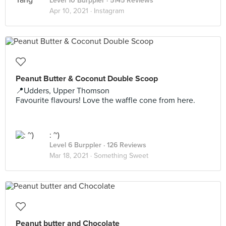
Level 10 Burppler
· 5145 Reviews
Apr 10, 2021 ·
Instagram
Peanut Butter & Coconut Double Scoop
📍Udders, Upper Thomson
Favourite flavours! Love the waffle cone from here.
: ~)
Level 6 Burppler
· 126 Reviews
Mar 18, 2021 ·
Something Sweet
Peanut butter and Chocolate