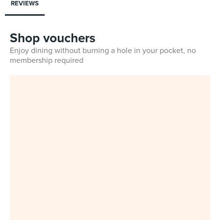
REVIEWS
Shop vouchers
Enjoy dining without burning a hole in your pocket, no
membership required