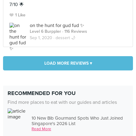
7/10 🌟
1 Like
on the hunt for gud fud ✨
Level 6 Burppler
· 116 Reviews
Sep 1, 2020 ·
dessert 🌙
LOAD MORE REVIEWS ▾
RECOMMENDED FOR YOU
Find more places to eat with our guides and articles
10 New Bib Gourmand Spots Who Just Joined
Singapore's 2026 List
Read More