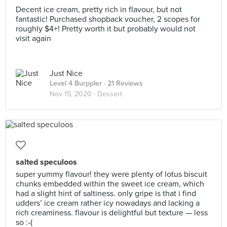
Decent ice cream, pretty rich in flavour, but not
fantastic! Purchased shopback voucher, 2 scopes for
roughly $4+! Pretty worth it but probably would not
visit again
Just Nice
Level 4 Burppler
· 21 Reviews
Nov 15, 2020 ·
Dessert
salted speculoos
super yummy flavour! they were plenty of lotus biscuit
chunks embedded within the sweet ice cream, which
had a slight hint of saltiness. only gripe is that i find
udders’ ice cream rather icy nowadays and lacking a
rich creaminess. flavour is delightful but texture — less
so :-(