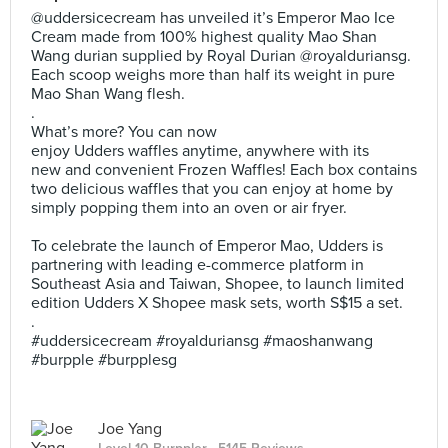
@uddersicecream has unveiled it’s Emperor Mao Ice
Cream made from 100% highest quality Mao Shan
Wang durian supplied by Royal Durian @royalduriansg.
Each scoop weighs more than half its weight in pure
Mao Shan Wang flesh.
.
What’s more? You can now
enjoy Udders waffles anytime, anywhere with its
new and convenient Frozen Waffles! Each box contains
two delicious waffles that you can enjoy at home by
simply popping them into an oven or air fryer.
To celebrate the launch of Emperor Mao, Udders is
partnering with leading e-commerce platform in
Southeast Asia and Taiwan, Shopee, to launch limited
edition Udders X Shopee mask sets, worth S$15 a set.
.
#uddersicecream #royalduriansg #maoshanwang
#burpple #burpplesg
Joe Yang