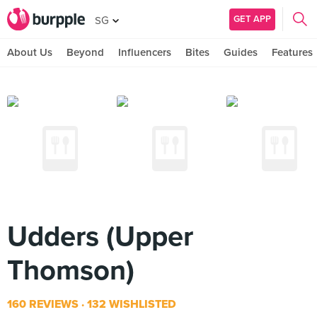
GET APP
SG
About Us
Beyond
Influencers
Bites
Guides
Features
Udders (Upper
Thomson)
160 REVIEWS
132 WISHLISTED