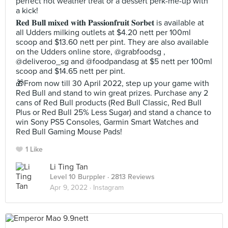
perfect hot weather treat or a dessert perk-me-up with
a kick!
𝐑𝐞𝐝 𝐁𝐮𝐥𝐥 𝐦𝐢𝐱𝐞𝐝 𝐰𝐢𝐭𝐡 𝐏𝐚𝐬𝐬𝐢𝐨𝐧𝐟𝐫𝐮𝐢𝐭 𝐒𝐨𝐫𝐛𝐞𝐭 is available at
all Udders milking outlets at $4.20 nett per 100ml
scoop and $13.60 nett per pint. They are also available
on the Udders online store, @grabfoodsg ,
@deliveroo_sg and @foodpandasg at $5 nett per 100ml
scoop and $14.65 nett per pint.
🎁From now till 30 April 2022, step up your game with
Red Bull and stand to win great prizes. Purchase any 2
cans of Red Bull products (Red Bull Classic, Red Bull
Plus or Red Bull 25% Less Sugar) and stand a chance to
win Sony PS5 Consoles, Garmin Smart Watches and
Red Bull Gaming Mouse Pads!
1 Like
Li Ting Tan
Level 10 Burppler
· 2813 Reviews
Apr 9, 2022 ·
Instagram