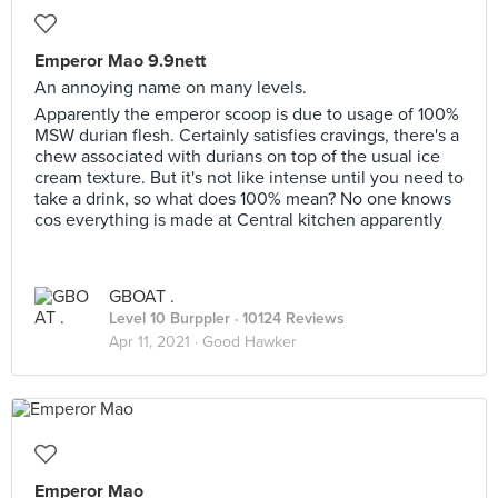
Emperor Mao 9.9nett
An annoying name on many levels.
Apparently the emperor scoop is due to usage of 100%
MSW durian flesh. Certainly satisfies cravings, there's a
chew associated with durians on top of the usual ice
cream texture. But it's not like intense until you need to
take a drink, so what does 100% mean? No one knows
cos everything is made at Central kitchen apparently
GBOAT .
Level 10 Burppler
· 10124 Reviews
Apr 11, 2021 ·
Good Hawker
Emperor Mao