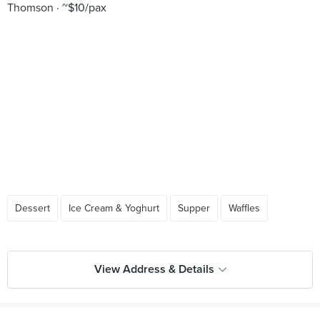
Thomson
~$10/pax
Dessert
Ice Cream & Yoghurt
Supper
Waffles
View Address & Details