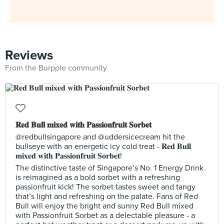
Reviews
From the Burpple community
𝐑𝐞𝐝 𝐁𝐮𝐥𝐥 𝐦𝐢𝐱𝐞𝐝 𝐰𝐢𝐭𝐡 𝐏𝐚𝐬𝐬𝐢𝐨𝐧𝐟𝐫𝐮𝐢𝐭 𝐒𝐨𝐫𝐛𝐞𝐭
@redbullsingapore and @uddersicecream hit the
bullseye with an energetic icy cold treat - 𝐑𝐞𝐝 𝐁𝐮𝐥𝐥
𝐦𝐢𝐱𝐞𝐝 𝐰𝐢𝐭𝐡 𝐏𝐚𝐬𝐬𝐢𝐨𝐧𝐟𝐫𝐮𝐢𝐭 𝐒𝐨𝐫𝐛𝐞𝐭!
The distinctive taste of Singapore’s No. 1 Energy Drink
is reimagined as a bold sorbet with a refreshing
passionfruit kick! The sorbet tastes sweet and tangy
that’s light and refreshing on the palate. Fans of Red
Bull will enjoy the bright and sunny Red Bull mixed
with Passionfruit Sorbet as a delectable pleasure - a