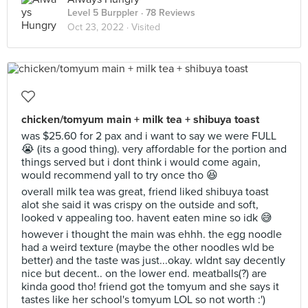
Level 5 Burppler
· 78 Reviews
Oct 23, 2022 ·
Visited
chicken/tomyum main + milk tea + shibuya toast
was $25.60 for 2 pax and i want to say we were FULL
😭 (its a good thing). very affordable for the portion and
things served but i dont think i would come again,
would recommend yall to try once tho 😆
overall milk tea was great, friend liked shibuya toast
alot she said it was crispy on the outside and soft,
looked v appealing too. havent eaten mine so idk 😅
however i thought the main was ehhh. the egg noodle
had a weird texture (maybe the other noodles wld be
better) and the taste was just...okay. wldnt say decently
nice but decent.. on the lower end. meatballs(?) are
kinda good tho! friend got the tomyum and she says it
tastes like her school's tomyum LOL so not worth :')