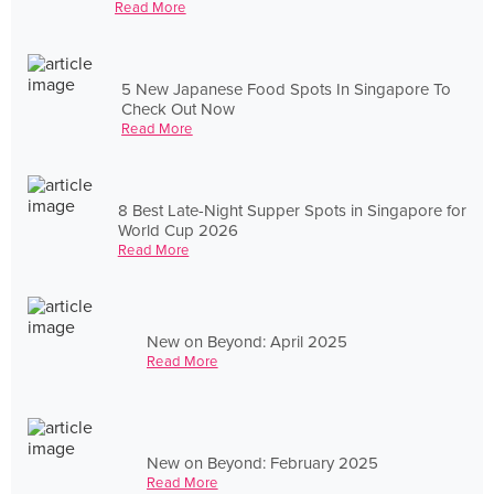
Read More
5 New Japanese Food Spots In Singapore To
Check Out Now
Read More
8 Best Late-Night Supper Spots in Singapore for
World Cup 2026
Read More
New on Beyond: April 2025
Read More
New on Beyond: February 2025
Read More