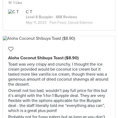
1 Like
C T
Level 8 Burppler
· 668 Reviews
May 11, 2023 ·
Fast Food, Casual Eateries
Aloha Coconut Shibuya Toast ($8.90)
Toast was very crispy and crunchy. I thought the ice
cream provided would be coconut ice cream but it
tasted more like vanilla ice cream, though there was a
generous amount of dried coconut shavings all around
the dessert.
Overall not too bad, wouldn’t pay full price for this but
it’s alright with the 1-for-1 Burpple deal. They are very
flexible with the options applicable for the Burpple
deal - the staff literally told me “everything also can”,
which is a great plus point!
Probably not for fussy eaters but as long as you don’t