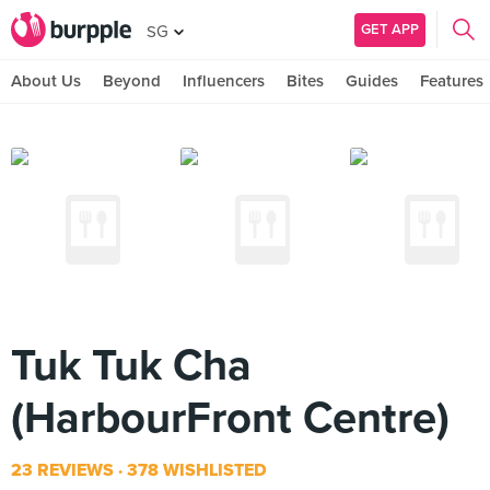
GET APP
SG
About Us
Beyond
Influencers
Bites
Guides
Features
Tuk Tuk Cha
(HarbourFront Centre)
23 REVIEWS
378 WISHLISTED