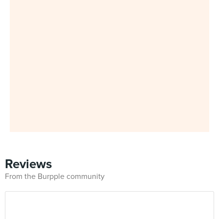
Reviews
From the Burpple community