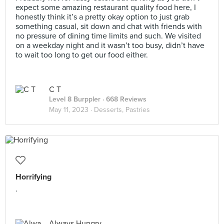
expect some amazing restaurant quality food here, I
honestly think it’s a pretty okay option to just grab
something casual, sit down and chat with friends with
no pressure of dining time limits and such. We visited
on a weekday night and it wasn’t too busy, didn’t have
to wait too long to get our food either.
C T
Level 8 Burppler
· 668 Reviews
May 11, 2023 ·
Desserts, Pastries
Horrifying
.
Always Hungry