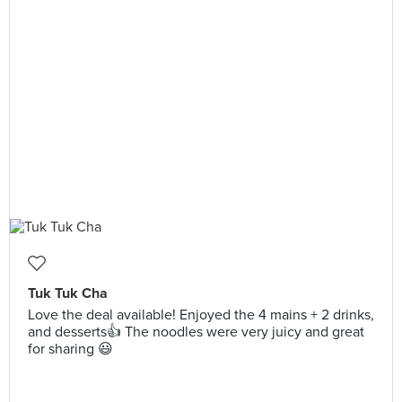
Tuk Tuk Cha
Love the deal available! Enjoyed the 4 mains + 2 drinks,
and desserts👍 The noodles were very juicy and great
for sharing 😃