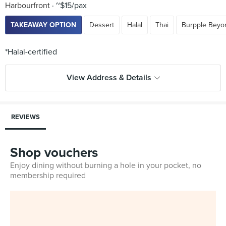
Harbourfront
~$15/pax
TAKEAWAY OPTION
Dessert
Halal
Thai
Burpple Beyo
View Address & Details
REVIEWS
Shop vouchers
Enjoy dining without burning a hole in your pocket, no
membership required