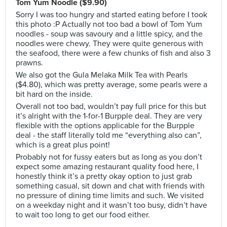
Tom Yum Noodle ($9.90)
Sorry I was too hungry and started eating before I took
this photo :P Actually not too bad a bowl of Tom Yum
noodles - soup was savoury and a little spicy, and the
noodles were chewy. They were quite generous with
the seafood, there were a few chunks of fish and also 3
prawns.
We also got the Gula Melaka Milk Tea with Pearls
($4.80), which was pretty average, some pearls were a
bit hard on the inside.
Overall not too bad, wouldn’t pay full price for this but
it’s alright with the 1-for-1 Burpple deal. They are very
flexible with the options applicable for the Burpple
deal - the staff literally told me “everything also can”,
which is a great plus point!
Probably not for fussy eaters but as long as you don’t
expect some amazing restaurant quality food here, I
honestly think it’s a pretty okay option to just grab
something casual, sit down and chat with friends with
no pressure of dining time limits and such. We visited
on a weekday night and it wasn’t too busy, didn’t have
to wait too long to get our food either.