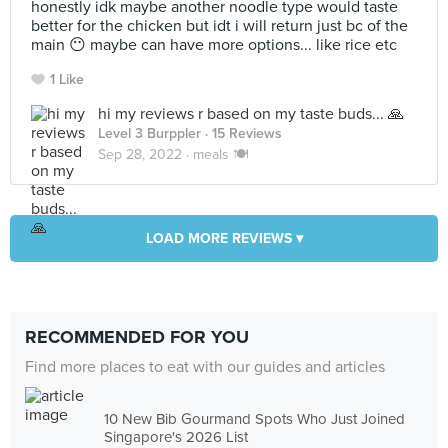
honestly idk maybe another noodle type would taste
better for the chicken but idt i will return just bc of the
main 😶 maybe can have more options... like rice etc
1 Like
hi my reviews r based on my taste buds... 🙏
Level 3 Burppler
· 15 Reviews
Sep 28, 2022 ·
meals 🍽
LOAD MORE REVIEWS ▾
RECOMMENDED FOR YOU
Find more places to eat with our guides and articles
10 New Bib Gourmand Spots Who Just Joined
Singapore's 2026 List