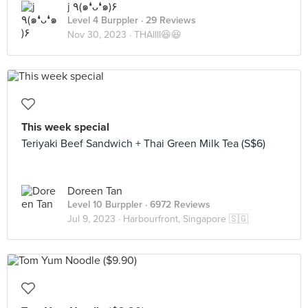
j ٩(๑❛ᴗ❛๑)۶
Level 4 Burppler
· 29 Reviews
Nov 30, 2023 ·
THAIIII😆😆
This week special
Teriyaki Beef Sandwich + Thai Green Milk Tea (S$6)
Doreen Tan
Level 10 Burppler
· 6972 Reviews
Jul 9, 2023 ·
Harbourfront, Singapore 🇸🇬