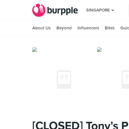
SINGAPORE
About Us
Beyond
Influencers
Bites
Gui
[CLOSED] Tony's Pi