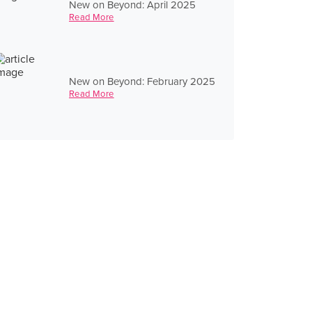
New on Beyond: April 2025
Read More
New on Beyond: February 2025
Read More