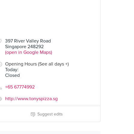
397 River Valley Road
Singapore 248292
(open in Google Maps)
Opening Hours (See all days +)
Today
:
Closed
+65 67774992
http://www.tonyspizza.sg
Suggest edits