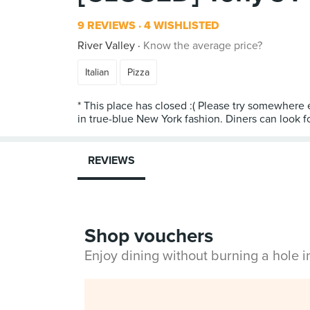
9 REVIEWS
4 WISHLISTED
River Valley
Know the average price?
Italian
Pizza
* This place has closed :( Please try somewhere e
in true-blue New York fashion. Diners can look fo
REVIEWS
Shop vouchers
Enjoy dining without burning a hole 