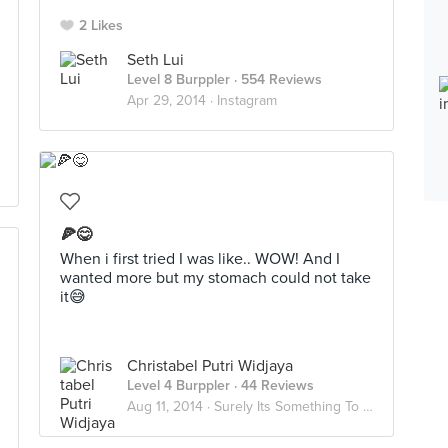
2 Likes
Seth Lui
Level 8 Burppler
· 554 Reviews
Apr 29, 2014 ·
Instagram
🍕😋
When i first tried I was like.. WOW! And I
wanted more but my stomach could not take
it😅
Christabel Putri Widjaya
Level 4 Burppler
· 44 Reviews
Aug 11, 2014 ·
Surely Its Something To Try Out