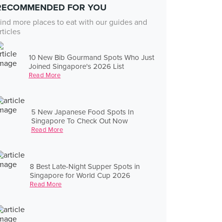
RECOMMENDED FOR YOU
ind more places to eat with our guides and
rticles
10 New Bib Gourmand Spots Who Just
Joined Singapore's 2026 List
Read More
5 New Japanese Food Spots In
Singapore To Check Out Now
Read More
8 Best Late-Night Supper Spots in
Singapore for World Cup 2026
Read More