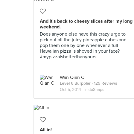
And it's back to cheesy slices after my long
weekend.
Does anyone else have this crazy urge to
pick out all the juicy pineapple cubes and
pop them one by one whenever a full
Hawaiian pizza is shoved in your face?
#mypizzaisbetterthanyours
Wan Qian C
Level 6 Burppler
· 125 Reviews
Oct 5, 2014 ·
InstaSnaps.
All in!