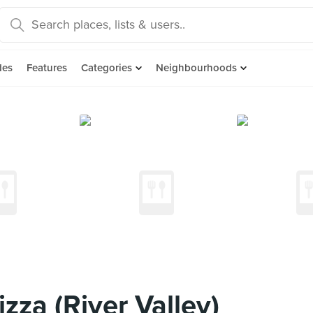
des
Features
Categories
Neighbourhoods
zza (River Valley)