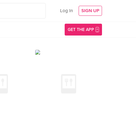
Log In
SIGN UP
GET THE APP