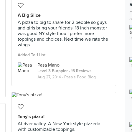
F
A Big Slice
a
A pizza to big to share for 2 people so guys
and girls bring your friends! 18 inch monster
was good NY style thou I prefer more
toppings and choices. Next time we rate the
wings.
Added To 1 List
Pasa Mano
Level 3 Burppler
· 16 Reviews
Aug 27, 2014 ·
Pasa's Food Blog
Tony's pizza!
At river valley. A New York style pizzeria
with customizable toppings.