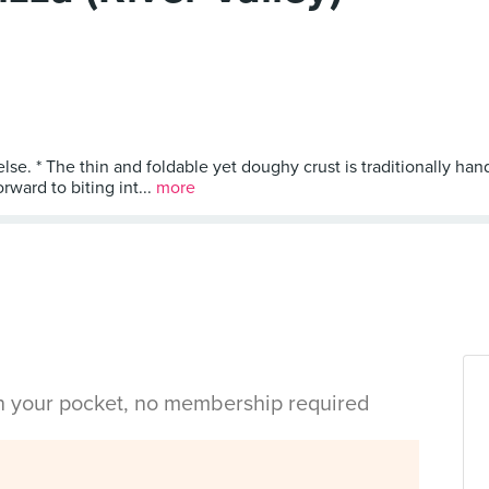
lse. * The thin and foldable yet doughy crust is traditionally ha
rward to biting int...
more
in your pocket, no membership required