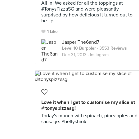
All in! We asked for all the toppings at
#TonysPizzaSG and were pleasantly
surprised by how delicious it turned out to
be. :p
1 Like
Jasper The6and7
Level 10 Burppler
· 3553 Reviews
Dec 31, 2013 ·
Instagram
Love it when I get to customise my slice at
@tonyspizzasg!
Today's munch with spinach, pineapples and
sausage. #bellyshiok