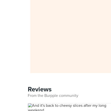
Reviews
From the Burpple community