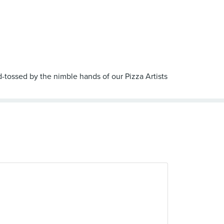
nd-tossed by the nimble hands of our Pizza Artists