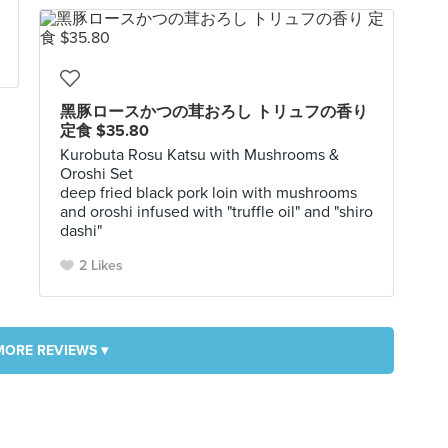
黑豚ロースかつの茸おろし トリュフの香り
定食 $35.80
Kurobuta Rosu Katsu with Mushrooms &
Oroshi Set
deep fried black pork loin with mushrooms
and oroshi infused with "truffle oil" and "shiro
dashi"
2 Likes
MORE REVIEWS ▾