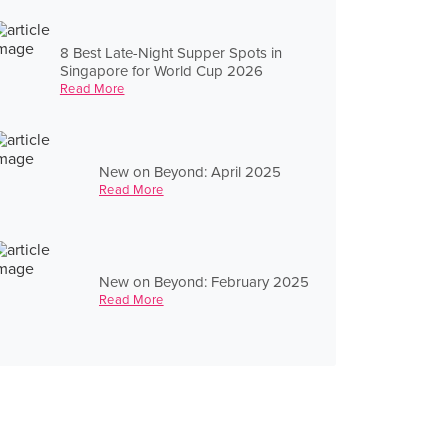
8 Best Late-Night Supper Spots in
Singapore for World Cup 2026
Read More
New on Beyond: April 2025
Read More
New on Beyond: February 2025
Read More