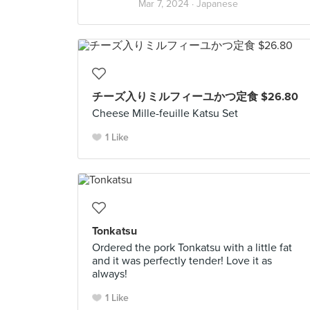
Mar 7, 2024 ·
Japanese
チーズ入りミルフィーユかつ定食 $26.80
Cheese Mille-feuille Katsu Set
1 Like
Tonkatsu
Ordered the pork Tonkatsu with a little fat
and it was perfectly tender! Love it as
always!
1 Like