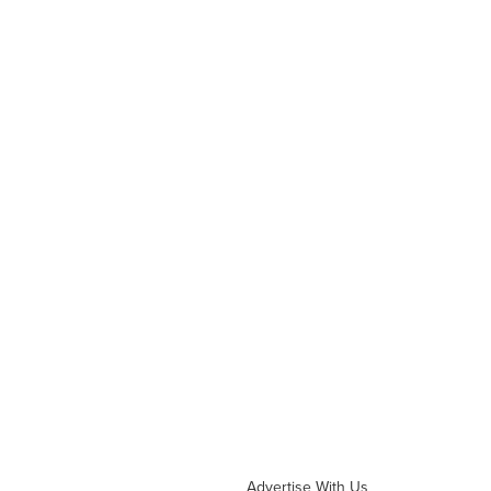
Advertise With Us