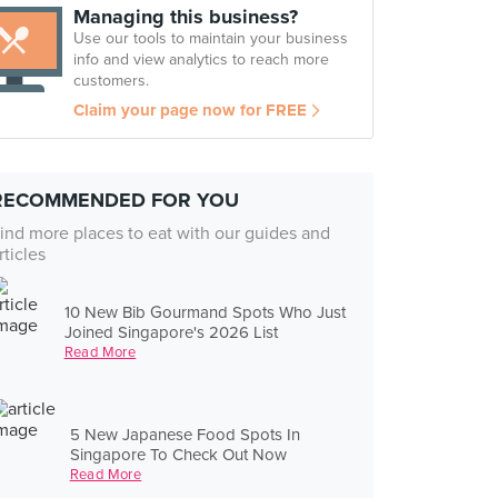
Managing this business?
Use our tools to maintain your business
info and view analytics to reach more
customers.
Claim your page now for FREE
RECOMMENDED FOR YOU
ind more places to eat with our guides and
rticles
10 New Bib Gourmand Spots Who Just
Joined Singapore's 2026 List
Read More
5 New Japanese Food Spots In
Singapore To Check Out Now
Read More