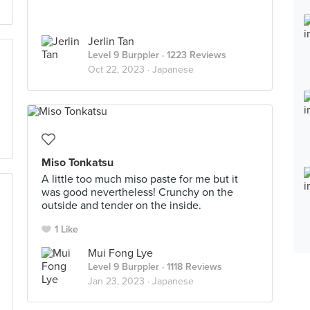
Jerlin Tan
Level 9 Burppler
· 1223 Reviews
Oct 22, 2023 ·
Japanese
Miso Tonkatsu
A little too much miso paste for me but it
was good nevertheless! Crunchy on the
outside and tender on the inside.
1 Like
Mui Fong Lye
Level 9 Burppler
· 1118 Reviews
Jan 23, 2023 ·
Japanese