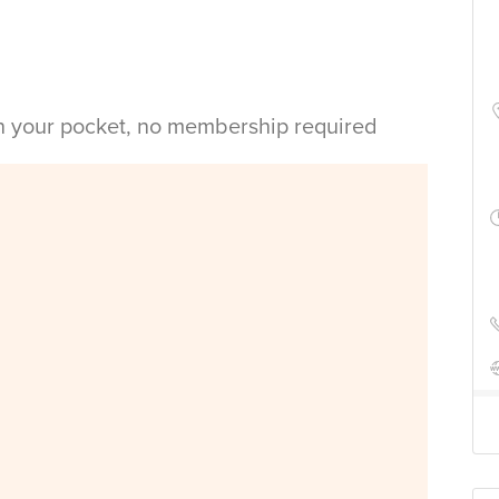
in your pocket, no membership required