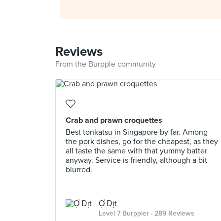
Reviews
From the Burpple community
Crab and prawn croquettes
Best tonkatsu in Singapore by far. Among
the pork dishes, go for the cheapest, as they
all taste the same with that yummy batter
anyway. Service is friendly, although a bit
blurred.
Ợ Địt
Level 7 Burppler
· 289 Reviews