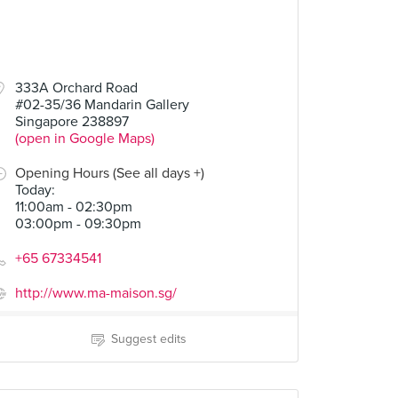
333A Orchard Road
#02-35/36 Mandarin Gallery
Singapore 238897
(open in Google Maps)
Opening Hours (See all days +)
Today
:
11:00am - 02:30pm
03:00pm - 09:30pm
+65 67334541
http://www.ma-maison.sg/
Suggest edits