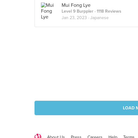
Mui Fong Lye
Level 9 Burppler
· 1118 Reviews
Jan 23, 2023 ·
Japanese
LOAD 
About Us
Press
Careers
Help
Terms