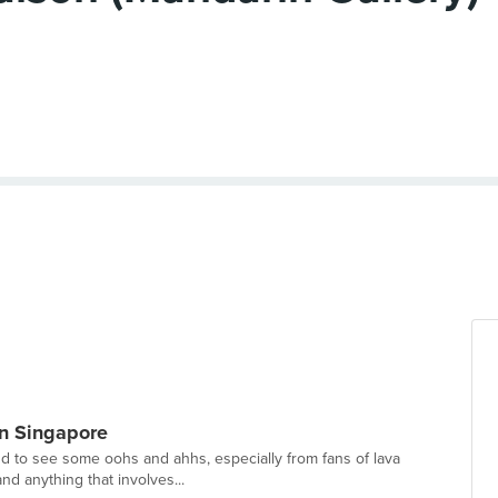
n Singapore
und to see some oohs and ahhs, especially from fans of lava
nd anything that involves...