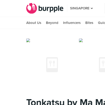
SINGAPORE
About Us
Beyond
Influencers
Bites
Gui
Tonkatsu by Ma Ma