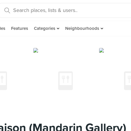
des
Features
Categories
Neighbourhoods
ison (Mandarin Gallery)