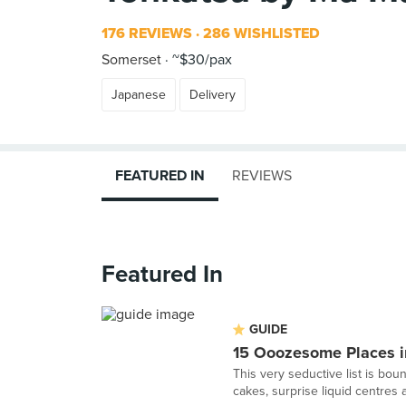
176 REVIEWS
286 WISHLISTED
Somerset
~$30/pax
Japanese
Delivery
FEATURED IN
REVIEWS
Featured In
GUIDE
15 Ooozesome Places i
This very seductive list is bo
cakes, surprise liquid centres a