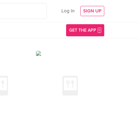
Log In
SIGN UP
GET THE APP