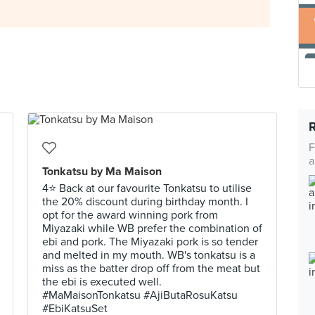
F
a
Tonkatsu by Ma Maison
4⭐ Back at our favourite Tonkatsu to utilise
the 20% discount during birthday month. I
opt for the award winning pork from
Miyazaki while WB prefer the combination of
ebi and pork. The Miyazaki pork is so tender
and melted in my mouth. WB's tonkatsu is a
miss as the batter drop off from the meat but
the ebi is executed well.
#MaMaisonTonkatsu #AjiButaRosuKatsu
#EbiKatsuSet