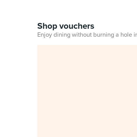
Shop vouchers
Enjoy dining without burning a hole 