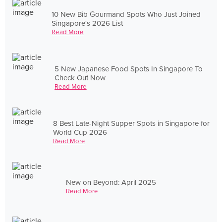
10 New Bib Gourmand Spots Who Just Joined
Singapore's 2026 List
Read More
5 New Japanese Food Spots In Singapore To
Check Out Now
Read More
8 Best Late-Night Supper Spots in Singapore for
World Cup 2026
Read More
New on Beyond: April 2025
Read More