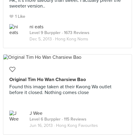
HK, it's more savoury than sweet. I actually prefer the
sweeter version..
1 Like
ni eats
Level 9 Burppler
· 1673 Reviews
Dec 5, 2013 ·
Hong Kong Noms
Original Tim Ho Wan Charsiew Bao
Found this image taken at their Kwong Wa outlet
before it closed. Nothing comes close
J Wee
Level 6 Burppler
· 115 Reviews
Jun 16, 2013 ·
Hong Kong Favourites