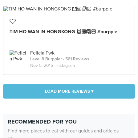
TIM HO WAN IN HONGKONG 🙌🏼🙆🏻 #burpple
Felicia Pwk
Level 8 Burppler
· 561 Reviews
Nov 5, 2015 ·
Instagram
LOAD MORE REVIEWS ▾
RECOMMENDED FOR YOU
Find more places to eat with our guides and articles