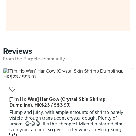
Reviews
From the Burpple community
[Tim Ho Wan] Har Gow (Crystal Skin Shrimp
Dumpling), HK$23 / S$3.97.
Plump and juicy, with ample amounts of shrimp barely
visible through translucent crystal dough. Plenty of
umami 😋😋😋. It’s the cheapest Michelin-starred dim
sum you can find, so give it a try whilst in Hong Kong
🇭🇰