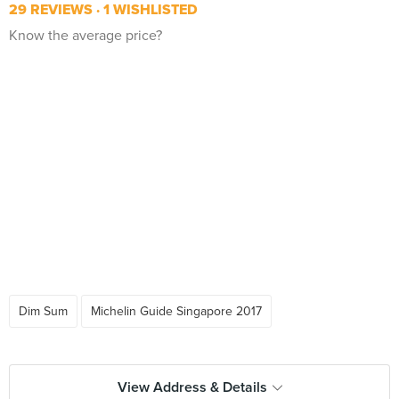
29 REVIEWS
1 WISHLISTED
Know the average price?
Dim Sum
Michelin Guide Singapore 2017
View Address & Details