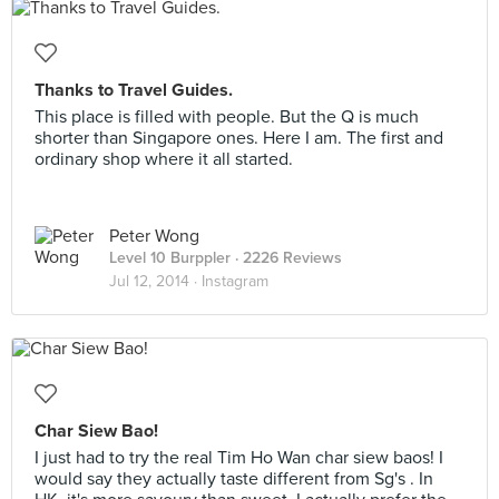
Thanks to Travel Guides.
This place is filled with people. But the Q is much
shorter than Singapore ones. Here I am. The first and
ordinary shop where it all started.
Peter Wong
Level 10 Burppler
· 2226 Reviews
Jul 12, 2014 ·
Instagram
Char Siew Bao!
I just had to try the real Tim Ho Wan char siew baos! I
would say they actually taste different from Sg's . In