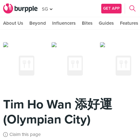
GET APP
SG
About Us
Beyond
Influencers
Bites
Guides
Features
Tim Ho Wan 添好運
(Olympian City)
Claim this page