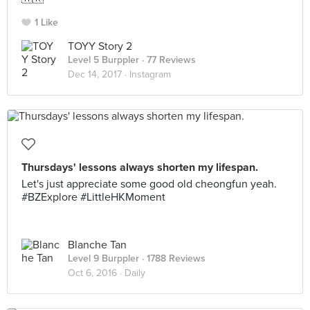
1 Like
TOYY Story 2
Level 5 Burppler
· 77 Reviews
Dec 14, 2017 ·
Instagram
Thursdays' lessons always shorten my lifespan.
Let's just appreciate some good old cheongfun yeah.
#BZExplore #LittleHKMoment
Blanche Tan
Level 9 Burppler
· 1788 Reviews
Oct 6, 2016 ·
Daily