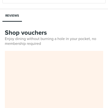
REVIEWS
Shop vouchers
Enjoy dining without burning a hole in your pocket, no
membership required