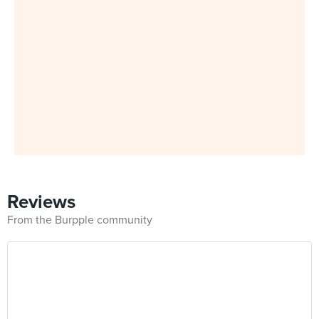
Reviews
From the Burpple community