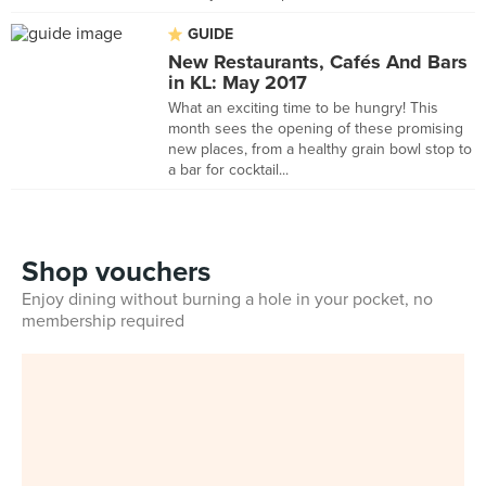
GUIDE
New Restaurants, Cafés And Bars
in KL: May 2017
What an exciting time to be hungry! This
month sees the opening of these promising
new places, from a healthy grain bowl stop to
a bar for cocktail...
Shop vouchers
Enjoy dining without burning a hole in your pocket, no
membership required