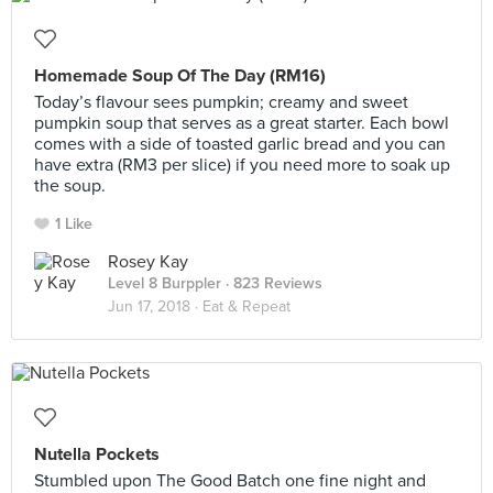
Homemade Soup Of The Day (RM16)
Today’s flavour sees pumpkin; creamy and sweet
pumpkin soup that serves as a great starter. Each bowl
comes with a side of toasted garlic bread and you can
have extra (RM3 per slice) if you need more to soak up
the soup.
1 Like
Rosey Kay
Level 8 Burppler
· 823 Reviews
Jun 17, 2018 ·
Eat & Repeat
Nutella Pockets
Stumbled upon The Good Batch one fine night and