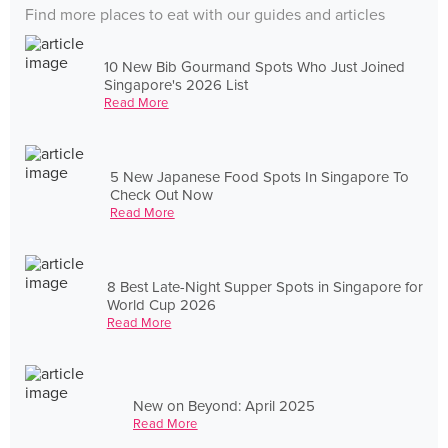
Find more places to eat with our guides and articles
10 New Bib Gourmand Spots Who Just Joined
Singapore's 2026 List
Read More
5 New Japanese Food Spots In Singapore To
Check Out Now
Read More
8 Best Late-Night Supper Spots in Singapore for
World Cup 2026
Read More
New on Beyond: April 2025
Read More