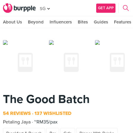
GET APP
SG
About Us
Beyond
Influencers
Bites
Guides
Features
The Good Batch
54 REVIEWS
137 WISHLISTED
Petaling Jaya
~RM35/pax