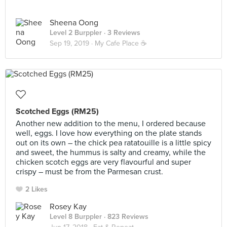
Sheena Oong
Level 2 Burppler
· 3 Reviews
Sep 19, 2019 ·
My Cafe Place ☕️
Scotched Eggs (RM25)
Another new addition to the menu, I ordered because
well, eggs. I love how everything on the plate stands
out on its own – the chick pea ratatouille is a little spicy
and sweet, the hummus is salty and creamy, while the
chicken scotch eggs are very flavourful and super
crispy – must be from the Parmesan crust.
2 Likes
Rosey Kay
Level 8 Burppler
· 823 Reviews