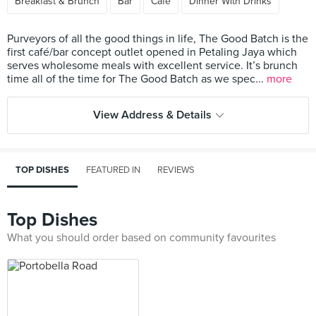
Breakfast & Brunch
Bar
Cafe
Dinner With Drinks
Purveyors of all the good things in life, The Good Batch is the
first café/bar concept outlet opened in Petaling Jaya which
serves wholesome meals with excellent service. It’s brunch
time all of the time for The Good Batch as we spec...
more
View Address & Details
TOP DISHES
FEATURED IN
REVIEWS
Top Dishes
What you should order based on community favourites