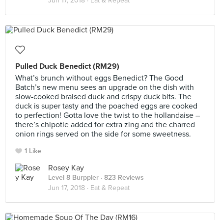
Jun 17, 2018 ·
Eat & Repeat
Pulled Duck Benedict (RM29)
What’s brunch without eggs Benedict? The Good
Batch’s new menu sees an upgrade on the dish with
slow-cooked braised duck and crispy duck bits. The
duck is super tasty and the poached eggs are cooked
to perfection! Gotta love the twist to the hollandaise –
there’s chipotle added for extra zing and the charred
onion rings served on the side for some sweetness.
1 Like
Rosey Kay
Level 8 Burppler
· 823 Reviews
Jun 17, 2018 ·
Eat & Repeat