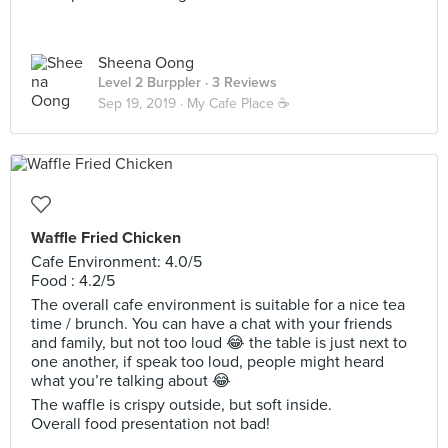
Sheena Oong
Level 2 Burppler
· 3 Reviews
Sep 19, 2019 ·
My Cafe Place ☕️
Waffle Fried Chicken
Cafe Environment: 4.0/5
Food : 4.2/5
The overall cafe environment is suitable for a nice tea
time / brunch. You can have a chat with your friends
and family, but not too loud 😂 the table is just next to
one another, if speak too loud, people might heard
what you’re talking about 😂
The waffle is crispy outside, but soft inside.
Overall food presentation not bad!