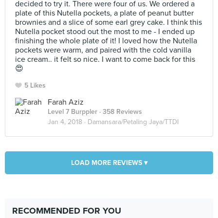
decided to try it. There were four of us. We ordered a
plate of this Nutella pockets, a plate of peanut butter
brownies and a slice of some earl grey cake. I think this
Nutella pocket stood out the most to me - I ended up
finishing the whole plate of it! I loved how the Nutella
pockets were warm, and paired with the cold vanilla
ice cream.. it felt so nice. I want to come back for this
😍
5 Likes
Farah Aziz
Level 7 Burppler
· 358 Reviews
Jan 4, 2018 ·
Damansara/Petaling Jaya/TTDI
LOAD MORE REVIEWS ▾
RECOMMENDED FOR YOU