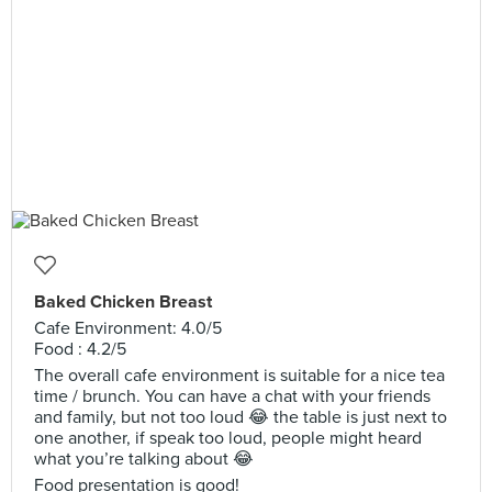
Baked Chicken Breast
Cafe Environment: 4.0/5
Food : 4.2/5
The overall cafe environment is suitable for a nice tea
time / brunch. You can have a chat with your friends
and family, but not too loud 😂 the table is just next to
one another, if speak too loud, people might heard
what you’re talking about 😂
Food presentation is good!