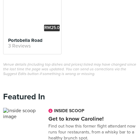
RM25.0
0
Portobella Road
3 Reviews
Venue details (including top dishes and prices) listed may have changed since
the last time the page was updated. You can send us corrections via the
Suggest Edits button if something is wrong or missing.
Featured In
INSIDE SCOOP
Get to know Caroline!
Find out how this former flight attendant now
runs four restaurants, from a whisky bar to a
healthy brunch spot.